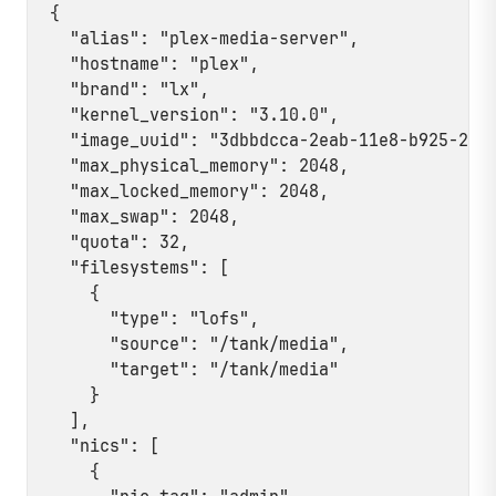
{

  "alias": "plex-media-server",

  "hostname": "plex",

  "brand": "lx",

  "kernel_version": "3.10.0",

  "image_uuid": "3dbbdcca-2eab-11e8-b925-23bf
  "max_physical_memory": 2048,

  "max_locked_memory": 2048,

  "max_swap": 2048,

  "quota": 32,

  "filesystems": [

    {

      "type": "lofs",

      "source": "/tank/media",

      "target": "/tank/media"

    }

  ],

  "nics": [

    {
