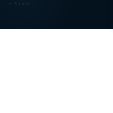
Tutorials