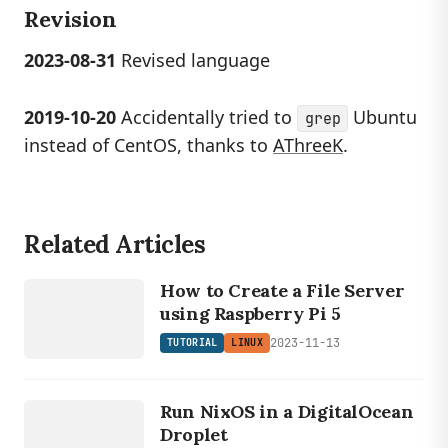
Revision
2023-08-31
Revised language
2019-10-20
Accidentally tried to
Ubuntu
grep
instead of CentOS, thanks to
AThreeK
.
Related Articles
LINUX
TUTORIAL
How to Create a File Server
using Raspberry Pi 5
2023-11-13
TUTORIAL
LINUX
LINUX
TUTORIAL
Run NixOS in a DigitalOcean
Droplet