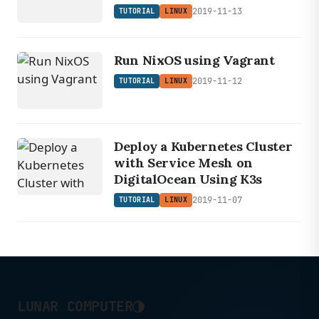
2019-11-13
TUTORIAL
LINUX
Run NixOS using Vagrant
2019-11-12
TUTORIAL
LINUX
Deploy a Kubernetes Cluster
with Service Mesh on
DigitalOcean Using K3s
2019-11-07
TUTORIAL
LINUX
◑
LUNAR COMPUTER