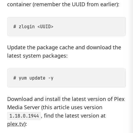
container (remember the UUID from earlier):
Update the package cache and download the
latest system packages:
Download and install the latest version of Plex
Media Server (this article uses version
, find the latest version at
1.18.0.1944
plex.tv
):