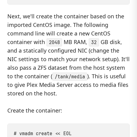
Next, we'll create the container based on the
imported CentOS image. The following
command line will create a new CentOS
container with
MB RAM,
GB disk,
2048
32
and a statically configured NIC (change the
NIC settings to match your network setup). It'll
also pass a ZFS dataset from the host system
to the container (
). This is useful
/tank/media
to give Plex Media Server access to media files
stored on the host.
Create the container:
# vmadm create << EOL
