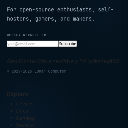
For open-source enthusiasts, self-
hosters, gamers, and makers.
WEEKLY NEWSLETTER
Subscribe
About
Contact
Disclaimer
Privacy Policy
Sitemap
RSS
© 2019-2026 Lunar Computer
Explore
Devices
Linux
Gaming
Reviews