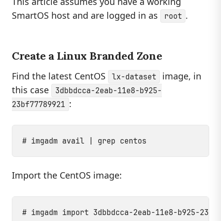
This article assumes you have a working
SmartOS host and are logged in as
.
root
Create a Linux Branded Zone
Find the latest CentOS
image, in
lx-dataset
this case
3dbbdcca-2eab-11e8-b925-
:
23bf77789921
Import the CentOS image: