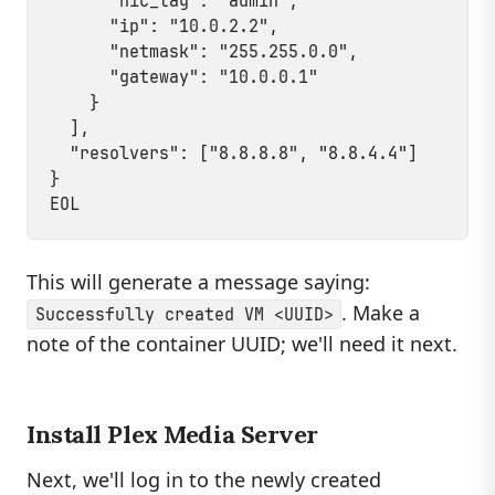
      "nic_tag": "admin",

      "ip": "10.0.2.2",

      "netmask": "255.255.0.0",

      "gateway": "10.0.0.1"

    }

  ],

  "resolvers": ["8.8.8.8", "8.8.4.4"]

}

This will generate a message saying:
. Make a
Successfully created VM <UUID>
note of the container UUID; we'll need it next.
Install Plex Media Server
Next, we'll log in to the newly created