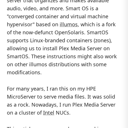
server that organizes and makes available
audio, video, and more. Smart OS is a
"converged container and virtual machine
hypervisor" based on
illumos
, which is a fork
of the now-defunct OpenSolaris. SmartOS
supports Linux-branded containers (zones),
allowing us to install Plex Media Server on
SmartOS. These instructions might also work
on other illumos distributions with some
modifications.
For many years, I ran this on my HPE
MicroServer to serve media files. It was solid
as a rock. Nowadays, I run Plex Media Server
on a cluster of
Intel
NUCs.