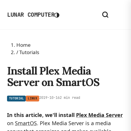
◑
LUNAR COMPUTER
Home
/
Tutorials
Install Plex Media
Server on SmartOS
2019-10-16
2 min read
TUTORIAL
LINUX
In this article, we'll install
Plex Media Server
on
SmartOS
. Plex Media Server is a media