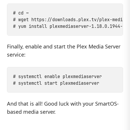
# cd ~

# wget https://downloads.plex.tv/plex-media-s
Finally, enable and start the Plex Media Server
service:
# systemctl enable plexmediaserver

And that is all! Good luck with your SmartOS-
based media server.