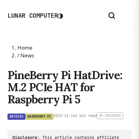
◑
LUNAR COMPUTER
Home
/
News
PineBerry Pi HatDrive:
M.2 PCIe HAT for
Raspberry Pi 5
2023-11-16
2 min read
AI-ASSISTED
DEVICES
RASPBERRY PI
Disclosure:
This article contains affiliate