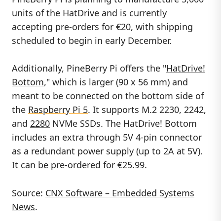
units of the HatDrive and is currently
accepting pre-orders for €20, with shipping
scheduled to begin in early December.
Additionally, PineBerry Pi offers the "
HatDrive!
Bottom
," which is larger (90 x 56 mm) and
meant to be connected on the bottom side of
the
Raspberry Pi 5
. It supports M.2 2230, 2242,
and
2280
NVMe SSDs. The HatDrive! Bottom
includes an extra through 5V 4-pin connector
as a redundant power supply (up to 2A at 5V).
It can be pre-ordered for €25.99.
Source:
CNX Software – Embedded Systems
News
.