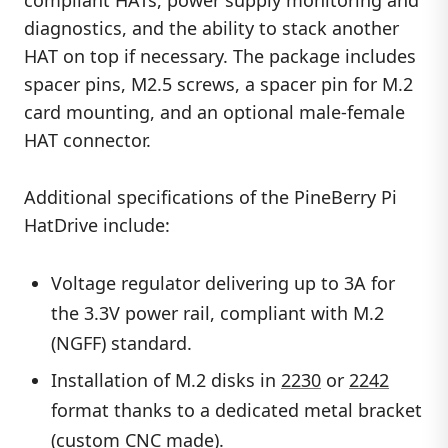
compliant HATs, power supply monitoring and
diagnostics, and the ability to stack another
HAT on top if necessary. The package includes
spacer pins, M2.5 screws, a spacer pin for M.2
card mounting, and an optional male-female
HAT connector.
Additional specifications of the PineBerry Pi
HatDrive include:
Voltage regulator delivering up to 3A for
the 3.3V power rail, compliant with M.2
(NGFF) standard.
Installation of M.2 disks in
2230
or
2242
format thanks to a dedicated metal bracket
(custom CNC made).