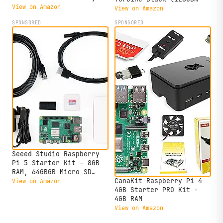
Duty Aluminum Alloy Case
View on Amazon
Edition) (8GB RAM)
View on Amazon
(Black Case)
SPONSORED
SPONSORED
Seeed Studio Raspberry
Pi 5 Starter Kit - 8GB
RAM, 64GBGB Micro SD
Card Pre-Loaded 64-bit
CanaKit Raspberry Pi 4
View on Amazon
OS, Type-C Power Supply,
4GB Starter PRO Kit -
Active Cooling Case for
4GB RAM
Home Assistant, Server &
View on Amazon
IoT