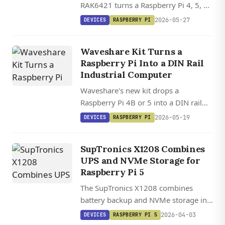
RAK6421 turns a Raspberry Pi 4, 5, or
Zero 2W into a modular Meshtastic
2026-05-27
DEVICES
RASPBERRY PI
gateway with swappable LoRa radios
and sensor slots, starting at $13.
Waveshare Kit Turns a
Raspberry Pi Into a DIN Rail
Industrial Computer
Waveshare's new kit drops a
Raspberry Pi 4B or 5 into a DIN rail
enclosure with isolated RS232, dual
2026-05-19
DEVICES
RASPBERRY PI
RS485, CAN Bus, CAN FD, and 7-36V
DC input.
SupTronics X1208 Combines
UPS and NVMe Storage for
Raspberry Pi 5
The SupTronics X1208 combines
battery backup and NVMe storage in
one HAT, supporting up to 4TB SSDs
2026-04-03
DEVICES
RASPBERRY PI 5
and 21700 batteries with automatic