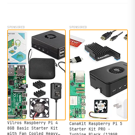
shutdown protection.
SPONSORED
SPONSORED
Vilros Raspberry Pi 4
CanaKit Raspberry Pi 5
8GB Basic Starter Kit
Starter Kit PRO -
with Fan Cooled Heavy
Turbine Black (128GB