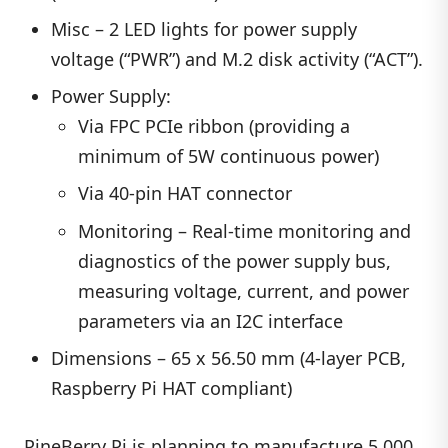
Misc – 2 LED lights for power supply
voltage (“PWR”) and M.2 disk activity (“ACT”).
Power Supply:
Via FPC PCIe ribbon (providing a
minimum of 5W continuous power)
Via 40-pin HAT connector
Monitoring – Real-time monitoring and
diagnostics of the power supply bus,
measuring voltage, current, and power
parameters via an I2C interface
Dimensions – 65 x 56.50 mm (4-layer PCB,
Raspberry Pi HAT compliant)
PineBerry Pi is planning to manufacture 5,000