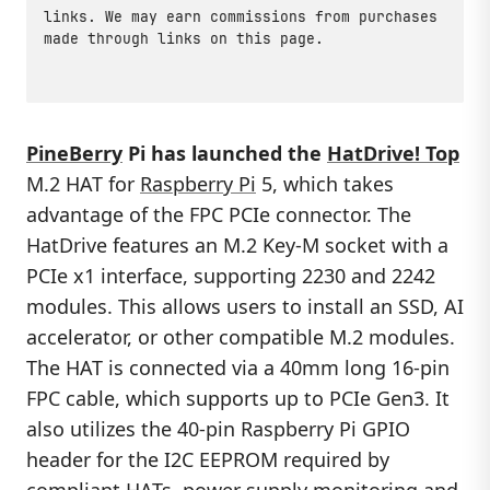
links. We may earn commissions from purchases
made through links on this page.
PineBerry
Pi has launched the
HatDrive! Top
M.2 HAT for
Raspberry Pi
5, which takes
advantage of the FPC PCIe connector. The
HatDrive features an M.2 Key-M socket with a
PCIe x1 interface, supporting 2230 and 2242
modules. This allows users to install an SSD, AI
accelerator, or other compatible M.2 modules.
The HAT is connected via a 40mm long 16-pin
FPC cable, which supports up to PCIe Gen3. It
also utilizes the 40-pin Raspberry Pi GPIO
header for the I2C EEPROM required by