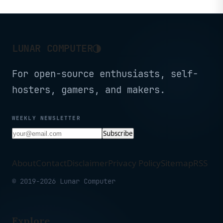
◑
LUNAR COMPUTER
For open-source enthusiasts, self-
hosters, gamers, and makers.
WEEKLY NEWSLETTER
Subscribe
About
Contact
Disclaimer
Privacy Policy
Sitemap
RSS
© 2019-2026 Lunar Computer
Explore