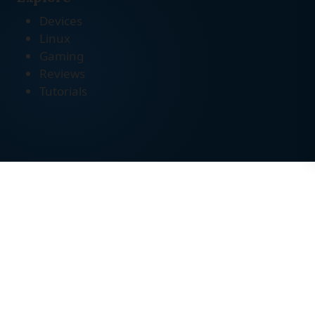
Devices
Linux
Gaming
Reviews
Tutorials