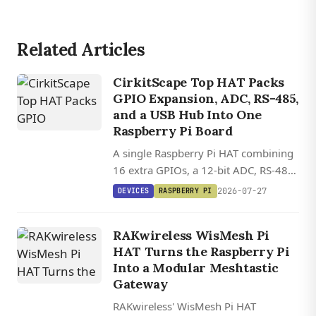
Related Articles
CirkitScape Top HAT Packs
GPIO Expansion, ADC, RS-485,
and a USB Hub Into One
Raspberry Pi Board
A single Raspberry Pi HAT combining
16 extra GPIOs, a 12-bit ADC, RS-485,
and a four-port USB 2.0 hub, all
2026-07-27
DEVICES
RASPBERRY PI
controllable via standard Python
libraries.
RAKwireless WisMesh Pi
HAT Turns the Raspberry Pi
Into a Modular Meshtastic
Gateway
RAKwireless' WisMesh Pi HAT