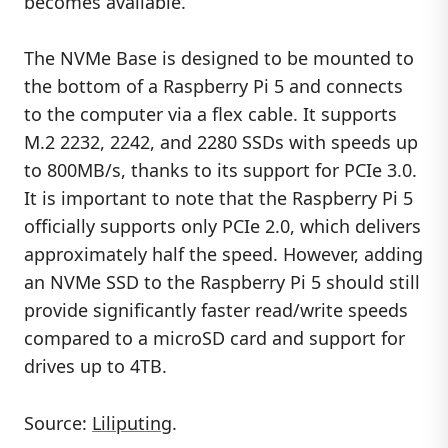
becomes available.
The NVMe Base is designed to be mounted to
the bottom of a Raspberry Pi 5 and connects
to the computer via a flex cable. It supports
M.2 2232, 2242, and 2280 SSDs with speeds up
to 800MB/s, thanks to its support for PCIe 3.0.
It is important to note that the Raspberry Pi 5
officially supports only PCIe 2.0, which delivers
approximately half the speed. However, adding
an NVMe SSD to the Raspberry Pi 5 should still
provide significantly faster read/write speeds
compared to a microSD card and support for
drives up to 4TB.
Source:
Liliputing
.