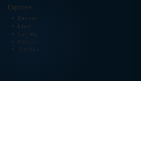
Explore
Devices
Linux
Gaming
Reviews
Tutorials