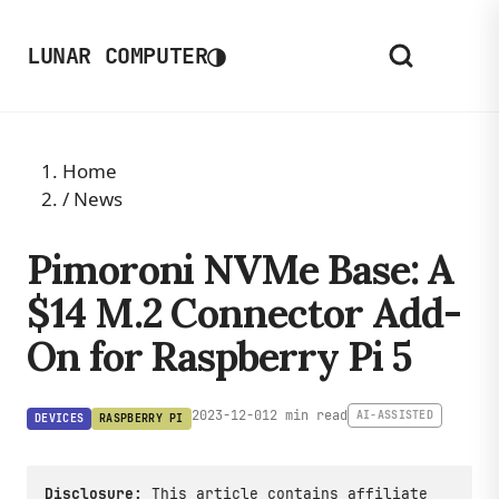
◑
LUNAR COMPUTER
Home
/
News
Pimoroni NVMe Base: A
$14 M.2 Connector Add-
On for Raspberry Pi 5
2023-12-01
2 min read
AI-ASSISTED
DEVICES
RASPBERRY PI
Disclosure:
This article contains affiliate