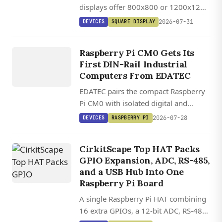
displays offer 800x800 or 1200x1200
DISPLAY
IPS panels with 1,000 cd/m²
DEVICES
2026-07-31
DEVICES
SQUARE DISPLAY
brightness, USB-C touch, and plug-
EDATEC
and-play SBC compatibility.
ED IPC1200
Raspberry Pi CM0 Gets Its
/ ED
First DIN-Rail Industrial
IPC1220
Computers From EDATEC
EDATEC pairs the compact Raspberry
Pi CM0 with isolated digital and
analog I/O in two DIN-rail industrial
2026-07-28
DEVICES
RASPBERRY PI
computers running Raspberry Pi OS.
CirkitScape Top HAT Packs
GPIO Expansion, ADC, RS-485,
and a USB Hub Into One
Raspberry Pi Board
A single Raspberry Pi HAT combining
16 extra GPIOs, a 12-bit ADC, RS-485,