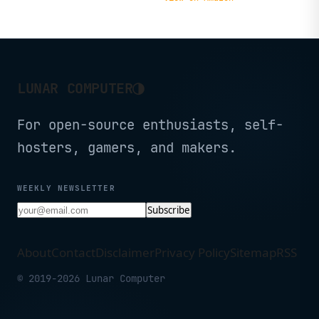
IoT
◑
LUNAR COMPUTER
For open-source enthusiasts, self-
hosters, gamers, and makers.
WEEKLY NEWSLETTER
Subscribe
About
Contact
Disclaimer
Privacy Policy
Sitemap
RSS
© 2019-2026 Lunar Computer