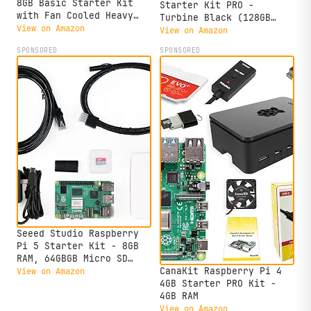
8GB Basic Starter Kit
Starter Kit PRO -
with Fan Cooled Heavy
Turbine Black (128GB
Duty Aluminum Alloy Case
View on Amazon
Edition) (8GB RAM)
View on Amazon
(Black Case)
SPONSORED
SPONSORED
Seeed Studio Raspberry
Pi 5 Starter Kit - 8GB
RAM, 64GBGB Micro SD
Card Pre-Loaded 64-bit
CanaKit Raspberry Pi 4
View on Amazon
OS, Type-C Power Supply,
4GB Starter PRO Kit -
Active Cooling Case for
4GB RAM
Home Assistant, Server &
View on Amazon