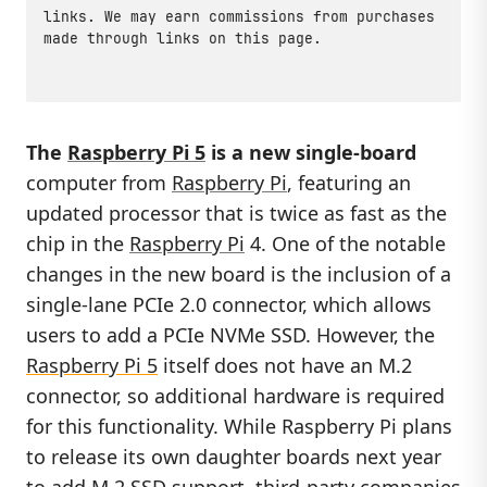
links. We may earn commissions from purchases
made through links on this page.
The
Raspberry Pi 5
is a new single-board
computer from
Raspberry Pi
, featuring an
updated processor that is twice as fast as the
chip in the
Raspberry Pi
4. One of the notable
changes in the new board is the inclusion of a
single-lane PCIe 2.0 connector, which allows
users to add a PCIe NVMe SSD. However, the
Raspberry Pi 5
itself does not have an M.2
connector, so additional hardware is required
for this functionality. While Raspberry Pi plans
to release its own daughter boards next year