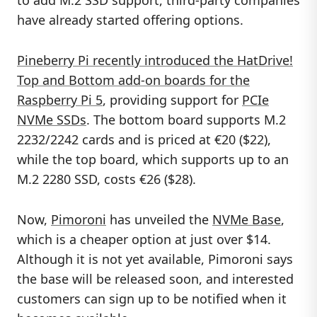
to add M.2 SSD support, third-party companies
have already started offering options.
Pineberry Pi recently introduced the HatDrive!
Top and Bottom add-on boards for the
Raspberry Pi 5
, providing support for
PCIe
NVMe SSDs
. The bottom board supports M.2
2232/2242 cards and is priced at €20 ($22),
while the top board, which supports up to an
M.2 2280 SSD, costs €26 ($28).
Now,
Pimoroni
has unveiled the
NVMe Base
,
which is a cheaper option at just over $14.
Although it is not yet available, Pimoroni says
the base will be released soon, and interested
customers can sign up to be notified when it