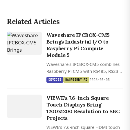
Related Articles
Waveshare IPCBOX-CM5
Brings Industrial I/O to
Raspberry Pi Compute
DEVICES
Module 5
VIEWE
Waveshare's IPCBOX-CM5 combines
UEDX12120076
Raspberry Pi CM5 with RS485, RS232,
HMD RB A
CAN bus, and industrial I/O in a DIN-
2026-03-05
DEVICES
RASPBERRY PI
/
rail mountable package with wide
UEDX80800076
voltage input and dual Ethernet.
VIEWE's 7.6-Inch Square
HMD RB A
Touch Displays Bring
7.6 INCH
1200x1200 Resolution to SBC
SQUARE
Projects
HDMI
VIEWE's 7.6-inch square HDMI touch
TOUCH