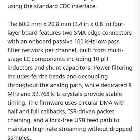
using the standard CDC interface.
The 60.2 mm x 20.8 mm (2.4 in x 0.8 in) four-
layer board features two SMA edge connectors
with an onboard passive 100 kHz low-pass
filter network per channel, built from multi-
stage LC components including 10 µH
inductors and shunt capacitors. Power filtering
includes ferrite beads and decoupling
throughout the analog path, while dedicated 8
MHz and 32.768 kHz crystals provide stable
timing. The firmware uses circular DMA with
half and full callbacks, ISR-driven packet
chaining, and a lock-free USB feed path to
maintain high-rate streaming without dropped
samples.