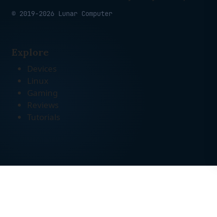
© 2019-2026 Lunar Computer
Explore
Devices
Linux
Gaming
Reviews
Tutorials