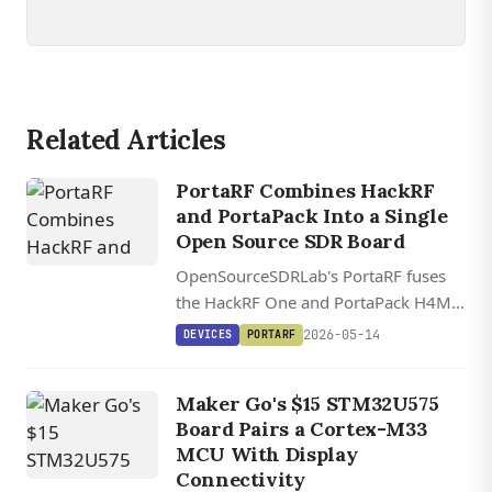
Related Articles
PortaRF Combines HackRF
and PortaPack Into a Single
Open Source SDR Board
OpenSourceSDRLab's PortaRF fuses
the HackRF One and PortaPack H4M
onto one PCB, with a 4-inch IPS
2026-05-14
DEVICES
PORTARF
touchscreen, 3,000mAh battery, and 1
MHz to 6 GHz coverage.
Maker Go's $15 STM32U575
Board Pairs a Cortex-M33
MCU With Display
Connectivity