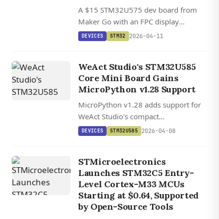
A $15 STM32U575 dev board from
Maker Go with an FPC display
connector, 8MB flash, and Chrom-ART
2026-04-11
DEVICES
STM32
2D graphics acceleration for compact
embedded UI projects.
WeAct Studio's STM32U585
Core Mini Board Gains
MicroPython v1.28 Support
MicroPython v1.28 adds support for
WeAct Studio's compact
STM32U585CIU6 Core Mini board, a
2026-04-08
DEVICES
STM32U585
sub-$8 Cortex-M33 module with 768
KB RAM and Arm TrustZone security.
STMicroelectronics
Launches STM32C5 Entry-
Level Cortex-M33 MCUs
Starting at $0.64, Supported
by Open-Source Tools