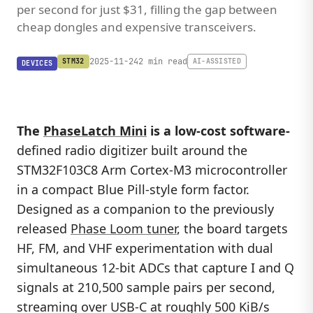
per second for just $31, filling the gap between
cheap dongles and expensive transceivers.
2025-11-24
2 min read
STM32
AI-ASSISTED
DEVICES
The
PhaseLatch Mini
is a low-cost software-
defined radio digitizer built around the
STM32F103C8 Arm Cortex-M3 microcontroller
in a compact Blue Pill-style form factor.
Designed as a companion to the previously
released
Phase Loom tuner
, the board targets
HF, FM, and VHF experimentation with dual
simultaneous 12-bit ADCs that capture I and Q
signals at 210,500 sample pairs per second,
streaming over USB-C at roughly 500 KiB/s