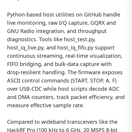
Python-based host utilities on GitHub handle
live monitoring, raw I/Q capture, GQRX and
GNU Radio integration, and throughput
diagnostics. Tools like host_test.py,
host_iq_live.py, and host_iq_fifo.py support
continuous streaming, real-time visualization,
FIFO bridging, and bulk-data capture with
drop-resilient handling. The firmware exposes
ASCII control commands (START, STOP, A, F)
over USB-CDC while host scripts decode ADC
and DMA counters, track packet efficiency, and
measure effective sample rate.
Compared to wideband transceivers like the
HackRF Pro (100 kHz to 6 GHz, 20 MSPS 8-bit