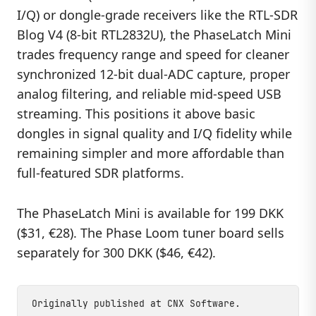
I/Q) or dongle-grade receivers like the RTL-SDR
Blog V4 (8-bit RTL2832U), the PhaseLatch Mini
trades frequency range and speed for cleaner
synchronized 12-bit dual-ADC capture, proper
analog filtering, and reliable mid-speed USB
streaming. This positions it above basic
dongles in signal quality and I/Q fidelity while
remaining simpler and more affordable than
full-featured SDR platforms.
The PhaseLatch Mini is available for 199 DKK
($31, €28). The Phase Loom tuner board sells
separately for 300 DKK ($46, €42).
Originally published at
CNX Software
.