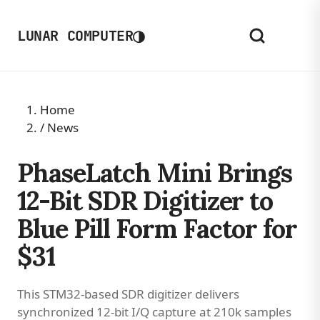
◑
LUNAR COMPUTER
Home
/
News
PhaseLatch Mini Brings
12-Bit SDR Digitizer to
Blue Pill Form Factor for
$31
This STM32-based SDR digitizer delivers
synchronized 12-bit I/Q capture at 210k samples