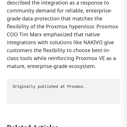
described the integration as a response to
community demand for reliable, enterprise-
grade data protection that matches the
flexibility of the Proxmox hypervisor. Proxmox
COO Tim Marx emphasized that native
integrations with solutions like NAKIVO give
customers the flexibility to choose best-in-
class tools while reinforcing Proxmox VE as a
mature, enterprise-grade ecosystem.
Originally published at
Proxmox
.