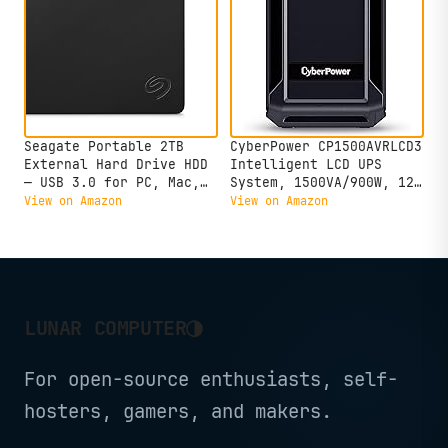
Seagate Portable 2TB
CyberPower CP1500AVRLCD3
External Hard Drive HDD
Intelligent LCD UPS
— USB 3.0 for PC, Mac,
System, 1500VA/900W, 12
PlayStation, & Xbox -1-
Outlets, 2 USB Ports,
View on Amazon
View on Amazon
Year Rescue Service
AVR, Mini Tower, Black
(STGX2000400)
◑
LUNAR COMPUTER
For open-source enthusiasts, self-
hosters, gamers, and makers.