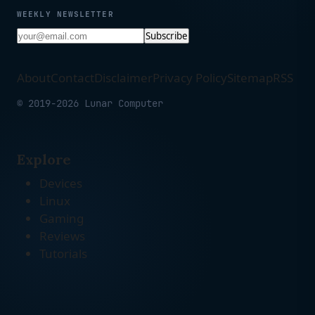
WEEKLY NEWSLETTER
Subscribe
About
Contact
Disclaimer
Privacy Policy
Sitemap
RSS
© 2019-2026 Lunar Computer
Explore
Devices
Linux
Gaming
Reviews
Tutorials