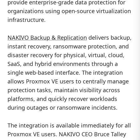
provide enterprise-grade data protection for
organizations using open-source virtualization
infrastructure.
NAKIVO Backup & Replication
delivers backup,
instant recovery, ransomware protection, and
disaster recovery for physical, virtual, cloud,
SaaS, and hybrid environments through a
single web-based interface. The integration
allows Proxmox VE users to centrally manage
protection tasks, maintain visibility across
platforms, and quickly recover workloads
during outages or ransomware incidents.
The integration is available immediately for all
Proxmox VE users. NAKIVO CEO Bruce Talley