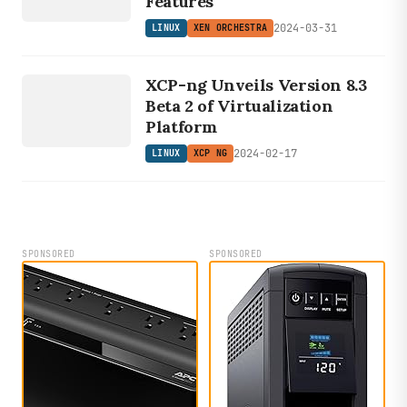
Features
2024-03-31
LINUX
XEN ORCHESTRA
LINUX
XCP-ng Unveils Version 8.3
XCP NG
Beta 2 of Virtualization
Platform
2024-02-17
LINUX
XCP NG
SPONSORED
SPONSORED