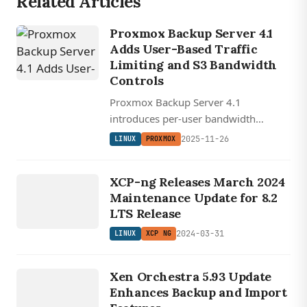
Related Articles
Proxmox Backup Server 4.1
Adds User-Based Traffic
Limiting and S3 Bandwidth
Controls
Proxmox Backup Server 4.1
introduces per-user bandwidth
prioritization and configurable
2025-11-26
LINUX
PROXMOX
verification threading for faster, more
LINUX
flexible backup operations.
XCP NG
XCP-ng Releases March 2024
Maintenance Update for 8.2
LTS Release
2024-03-31
LINUX
XCP NG
LINUX
XEN
Xen Orchestra 5.93 Update
ORCHESTRA
Enhances Backup and Import