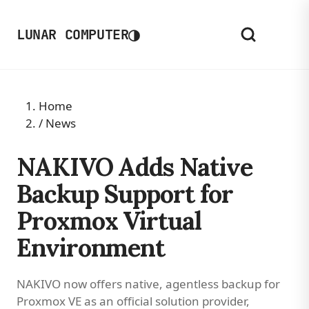
◑
LUNAR COMPUTER
Home
/
News
NAKIVO Adds Native
Backup Support for
Proxmox Virtual
Environment
NAKIVO now offers native, agentless backup for
Proxmox VE as an official solution provider,