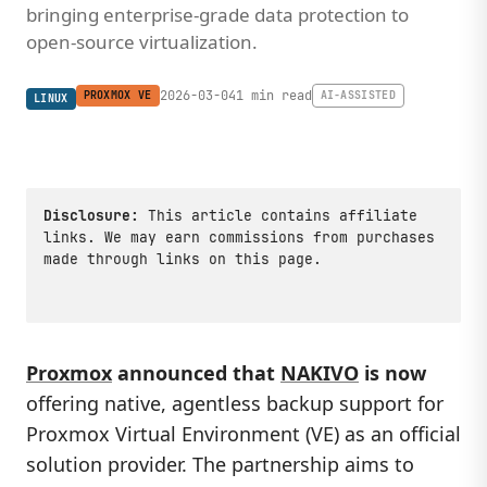
bringing enterprise-grade data protection to
open-source virtualization.
2026-03-04
1 min read
PROXMOX VE
AI-ASSISTED
LINUX
Disclosure:
This article contains affiliate
links. We may earn commissions from purchases
made through links on this page.
Proxmox
announced that
NAKIVO
is now
offering native, agentless backup support for
Proxmox Virtual Environment (VE) as an official
solution provider. The partnership aims to