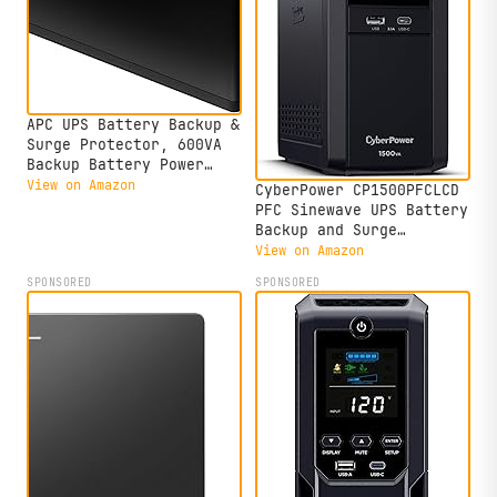
APC UPS Battery Backup &
Surge Protector, 600VA
Backup Battery Power
Supply, BE600M1 Back-UPS
View on Amazon
CyberPower CP1500PFCLCD
with USB Charger Port
PFC Sinewave UPS Battery
Backup and Surge
Protector, 1500VA/1000W,
View on Amazon
12 Outlets, AVR, Mini
SPONSORED
SPONSORED
Tower; UL Certified