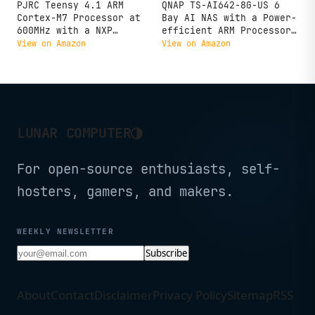
PJRC Teensy 4.1 ARM
QNAP TS-AI642-8G-US 6
Cortex-M7 Processor at
Bay AI NAS with a Power-
600MHz with a NXP
efficient ARM Processor
iMXRT1062 (Without pins)
and NPU for AI-Powered
View on Amazon
View on Amazon
Video and Image
Recognition Applications
(Diskless)
◑
LUNAR COMPUTER
For open-source enthusiasts, self-
hosters, gamers, and makers.
WEEKLY NEWSLETTER
Subscribe
About
Contact
Disclaimer
Privacy Policy
Sitemap
RSS