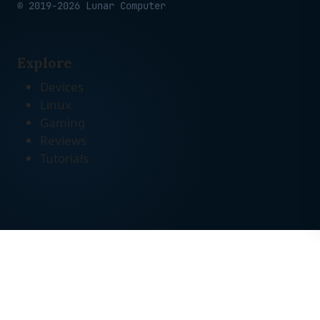
© 2019-2026 Lunar Computer
Explore
Devices
Linux
Gaming
Reviews
Tutorials