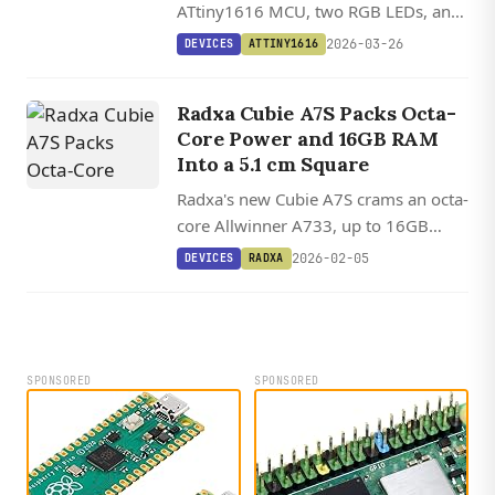
ATtiny1616 MCU, two RGB LEDs, and
multiple GPIO interfaces into a 9mm
2026-03-26
DEVICES
ATTINY1616
square development board with
Arduino IDE support.
Radxa Cubie A7S Packs Octa-
Core Power and 16GB RAM
Into a 5.1 cm Square
Radxa's new Cubie A7S crams an octa-
core Allwinner A733, up to 16GB
RAM, WiFi 6, and PCIe into a board
2026-02-05
DEVICES
RADXA
barely larger than a postage stamp.
SPONSORED
SPONSORED