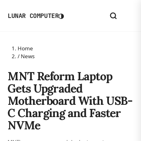
◑
LUNAR COMPUTER
Home
/
News
MNT Reform Laptop
Gets Upgraded
Motherboard With USB-
C Charging and Faster
NVMe