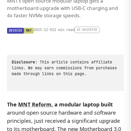
MNT's open source modular laptop gets a
motherboard upgrade with USB-C charging and
4x faster NVMe storage speeds.
2025-12-01
2 min read
AI-ASSISTED
DEVICES
MNT
Disclosure:
This article contains affiliate
links. We may earn commissions from purchases
made through links on this page.
The
MNT Reform
, a modular laptop built
around open source hardware and software
principles, just received a significant upgrade
to its motherboard. The new
Motherboard 3.0