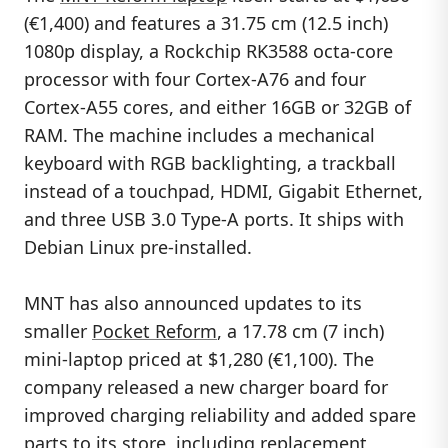
(€1,400) and features a 31.75 cm (12.5 inch)
1080p display, a Rockchip RK3588 octa-core
processor with four Cortex-A76 and four
Cortex-A55 cores, and either 16GB or 32GB of
RAM. The machine includes a mechanical
keyboard with RGB backlighting, a trackball
instead of a touchpad, HDMI, Gigabit Ethernet,
and three USB 3.0 Type-A ports. It ships with
Debian Linux pre-installed.
MNT has also announced updates to its
smaller
Pocket Reform
, a 17.78 cm (7 inch)
mini-laptop priced at $1,280 (€1,100). The
company released a new charger board for
improved charging reliability and added spare
parts to its store, including replacement