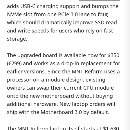
adds USB-C charging support and bumps the
NVMe slot from one PCIe 3.0 lane to four,
which should dramatically improve SSD read
and write speeds for users who rely on fast
storage.
The upgraded board is available now for $350
(€299) and works as a drop-in replacement for
earlier versions. Since the
MNT
Reform uses a
processor-on-a-module design, existing
owners can swap their current CPU module
onto the new motherboard without buying
additional hardware. New laptop orders will
ship with the Motherboard 3.0 by default.
The
MNT Reform laptop
itself starts at $1,630