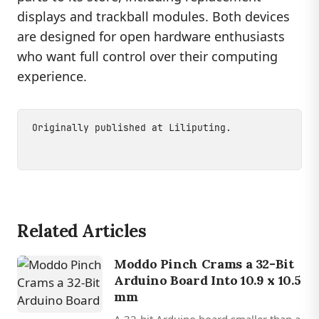
displays and trackball modules. Both devices
are designed for open hardware enthusiasts
who want full control over their computing
experience.
Originally published at
Liliputing
.
Related Articles
Moddo Pinch Crams a 32-Bit
Arduino Board Into 10.9 x 10.5
mm