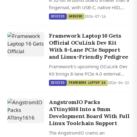
A 32-bit Arduino board smaller than a
fingernail, with USB-C, native HID,
and 12 GPIOs on a Cortex-M0+ MCU.
2026-07-16
DEVICES
ARDUINO
Framework Laptop 16 Gets
Official OCuLink Dev Kit
With 8-Lane PCIe Support
and Linux-Friendly Pedigree
Framework's upcoming OCuLink Dev
Kit brings 8-lane PCIe 4.0 external
connectivity to the Laptop 16,
2026-04-22
DEVICES
FRAMEWORK LAPTOP 16
doubling the bandwidth of typical
consumer eGPU setups.
AngstromIO Packs
ATtiny1616 Into a 9mm
Development Board With Full
Linux Toolchain Support
The AngstromIO crams an