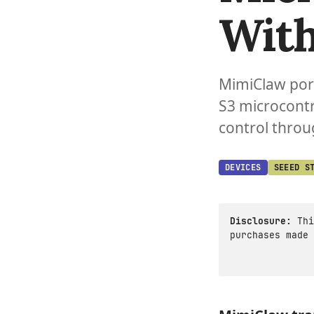
With
MimiClaw port
S3 microcont
control throu
DEVICES
SEEED S
Disclosure:
Thi
purchases made 