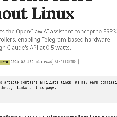
out Linux
s the OpenClaw AI assistant concept to ESP3
rollers, enabling Telegram-based hardware
gh Claude's API at 0.5 watts.
2 min read
2026-02-13
AI-ASSISTED
TUDIO
s article contains affiliate links. We may earn commissi
through links on this page.