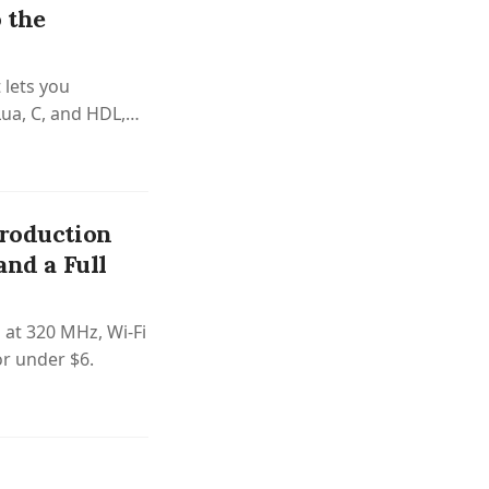
 the
 lets you
Lua, C, and HDL,
Apicula.
Production
and a Full
 at 320 MHz, Wi-Fi
or under $6.