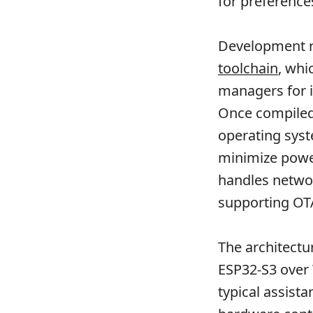
for preferenc
Development r
toolchain
, whi
managers for in
Once compiled,
operating syst
minimize powe
handles networ
supporting OT
The architect
ESP32-S3 over 
typical assista