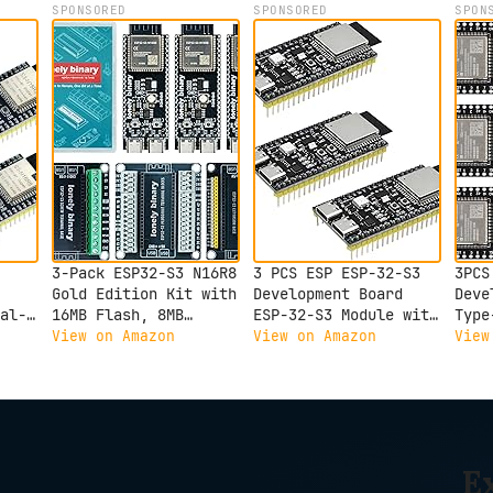
SPONSORED
SPONSORED
SPON
3-Pack ESP32-S3 N16R8
3 PCS ESP ESP-32-S3
3PCS
Gold Edition Kit with
Development Board
Deve
al-
16MB Flash, 8MB
ESP-32-S3 Module with
Type
oth
PSRAM, Expansion
ESP-1-N16R8 Low Power
Inte
View on Amazon
View on Amazon
View
e
Boards, Terminals,
MCU with Dual-Mode
Dual
Data Cable &
Wi-Fi and Bluetooth
Boar
Tutorials - Lead-Free
Type-C Connector
N16R
Gold Finish
Compatible with
Boar
Compatible with
Arduino
Arduino IDE &
E
MicroPython