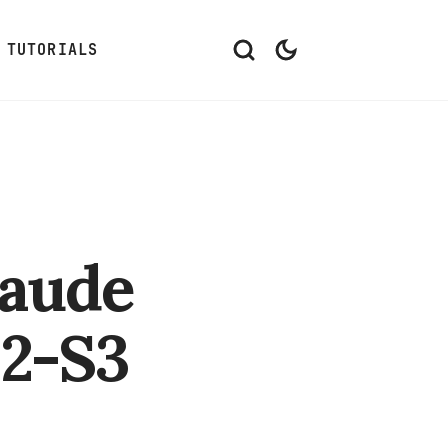
TUTORIALS
laude
32-S3