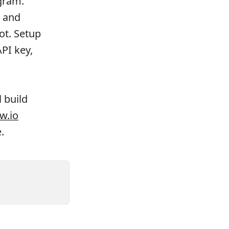
gram.
, and
ot. Setup
PI key,
 build
aw.io
.