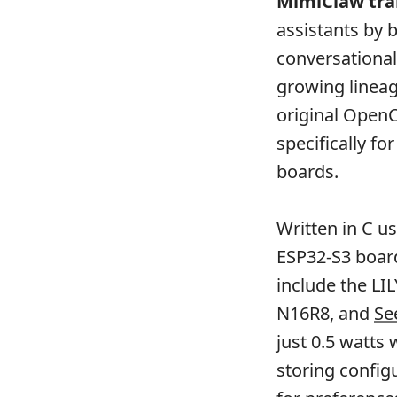
MimiClaw
tra
assistants by
conversational
growing lineag
original OpenC
specifically f
boards.
Written in C u
ESP32-S3 boar
include the LI
N16R8, and
Se
just 0.5 watts
storing config