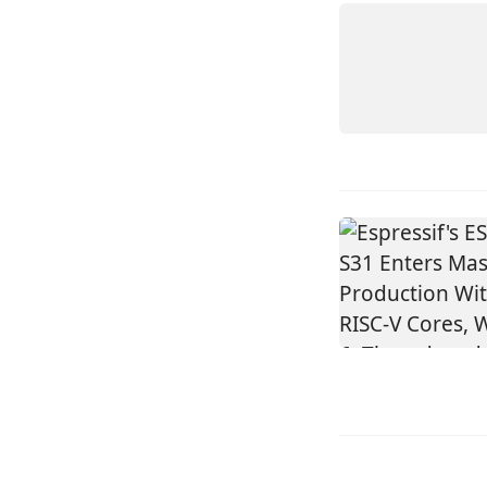
ELM11
FEATHE