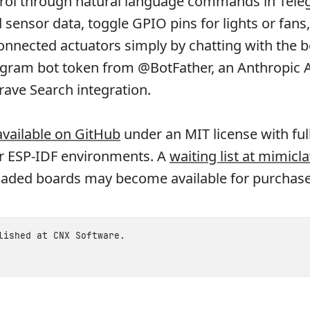
rol through natural language commands in Tele
 sensor data, toggle GPIO pins for lights or fans
connected actuators simply by chatting with the b
egram bot token from @BotFather, an Anthropic A
rave Search integration.
 available on GitHub
under an MIT license with full
or ESP-IDF environments. A
waiting list at mimicl
oaded boards may become available for purchase
blished at
CNX Software
.