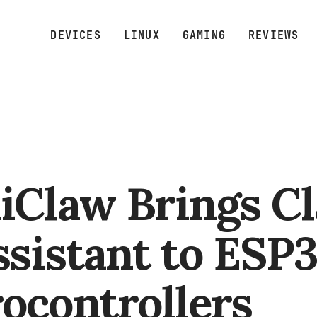
DEVICES
LINUX
GAMING
REVIEWS
Claw Brings C
ssistant to ESP
ocontrollers