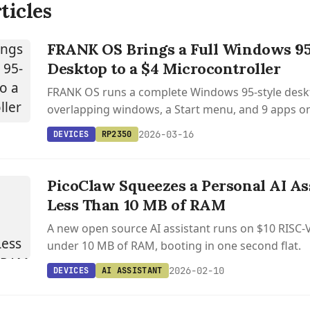
ticles
FRANK OS Brings a Full Windows 95
Desktop to a $4 Microcontroller
FRANK OS runs a complete Windows 95-style desk
overlapping windows, a Start menu, and 9 apps on
SRAM inside a $4 RP2350 microcontroller.
2026-03-16
DEVICES
RP2350
PicoClaw Squeezes a Personal AI Ass
Less Than 10 MB of RAM
A new open source AI assistant runs on $10 RISC-
under 10 MB of RAM, booting in one second flat.
2026-02-10
DEVICES
AI ASSISTANT
S