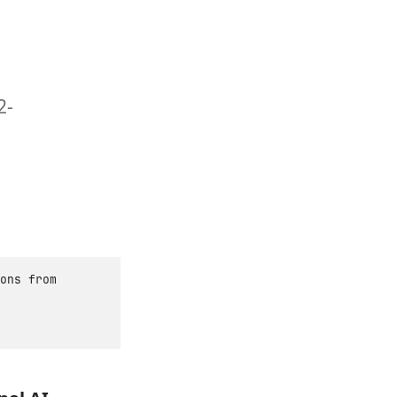
2-
ons from