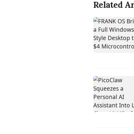
Related Ar
DEVICE