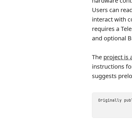
hardware cont
Users can read
interact with 
requires a Tel
and optional B
The
project is
instructions f
suggests prel
Originally pu