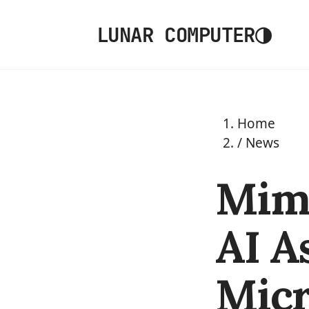
◑
LUNAR COMPUTER
Home
/
News
Mimi
AI A
Micr