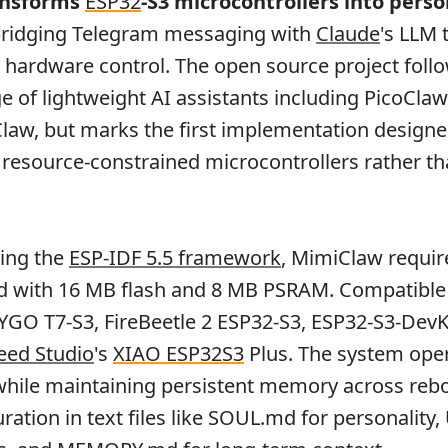
nsforms
ESP32
-S3 microcontrollers into perso
 bridging Telegram messaging with
Claude
's LLM 
 hardware control. The open source project foll
e of lightweight AI assistants including PicoCla
law, but marks the first implementation design
or resource-constrained microcontrollers rather t
sing the
ESP-IDF 5.5 framework
, MimiClaw requir
d with 16 MB flash and 8 MB PSRAM. Compatible
LYGO T7-S3, FireBeetle 2 ESP32-S3, ESP32-S3-DevK
eed Studio
's
XIAO ESP32S3
Plus. The system oper
 while maintaining persistent memory across reb
uration in text files like SOUL.md for personality