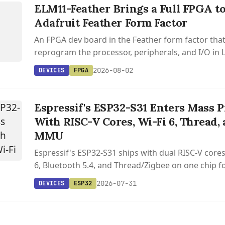
ELM11-Feather Brings a Full FPGA to
R
Adafruit Feather Form Factor
An FPGA dev board in the Feather form factor that
reprogram the processor, peripherals, and I/O in 
with open source toolchain support via Yosys and 
2026-08-02
DEVICES
FPGA
Espressif's ESP32-S31 Enters Mass 
With RISC-V Cores, Wi-Fi 6, Thread, 
MMU
Espressif's ESP32-S31 ships with dual RISC-V cores
6, Bluetooth 5.4, and Thread/Zigbee on one chip f
2026-07-31
DEVICES
ESP32