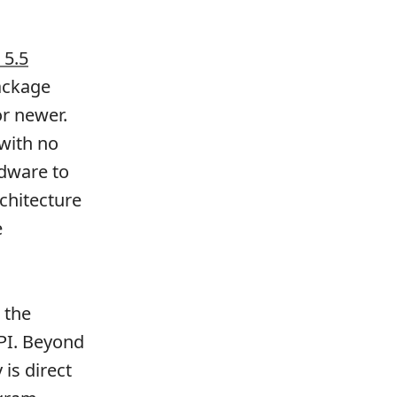
 5.5
ackage
or newer.
with no
rdware to
chitecture
e
 the
API. Beyond
 is direct