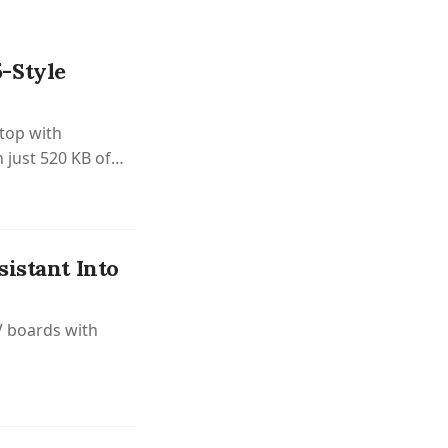
-Style
top with
 just 520 KB of
istant Into
V boards with