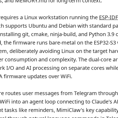
es, and MEMORY.md for long-term context.
equires a Linux workstation running the
ESP-IDF
ch supports Ubuntu and Debian with standard p
stalling git, cmake, ninja-build, and Python 3.9 
 the firmware runs bare-metal on the ESP32-S3 
em, deliberately avoiding Linux on the target ha
r consumption and complexity. The dual-core ar
k I/O and AI processing on separate cores whil
A firmware updates over WiFi.
ure routes user messages from Telegram through
WiFi into an agent loop connecting to Claude's 
nt tasks like reminders, MimiClaw's key capability