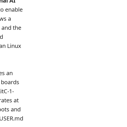
nal AI
to enable
ows a
w and the
ed
han Linux
es an
 boards
itC-1-
ates at
oots and
, USER.md