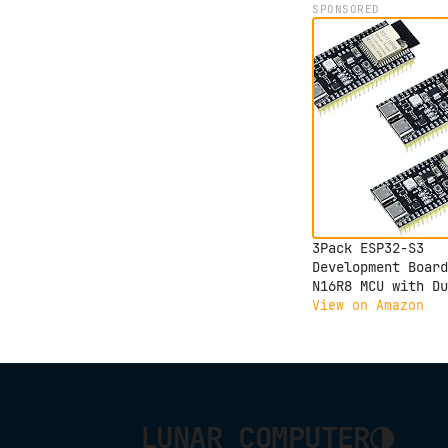
SPONSORED
3Pack ESP32-S3
Development Board
N16R8 MCU with Du
Mode Wi-Fi Blueto
View on Amazon
Type-C, Compatibl
with Arduino IoT
ESP32-S3-WROOM-1
◑
LUNAR COMPUTER