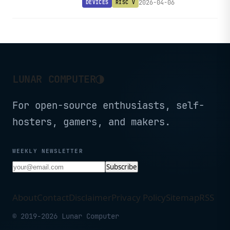
2026-04-06
DEVICES
RISC V
making RISC-V experimentation
remarkably affordable.
◑
LUNAR COMPUTER
For open-source enthusiasts, self-
hosters, gamers, and makers.
WEEKLY NEWSLETTER
Subscribe
About
Contact
Disclaimer
Privacy Policy
Sitemap
RSS
© 2019-2026 Lunar Computer