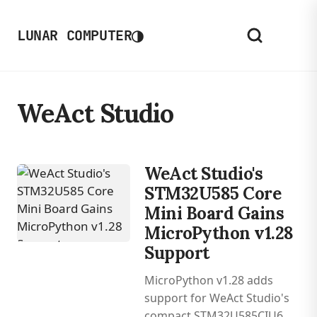
◑
LUNAR COMPUTER
WeAct Studio
WeAct Studio's
STM32U585 Core
Mini Board Gains
MicroPython v1.28
Support
MicroPython v1.28 adds
support for WeAct Studio's
compact STM32U585CIU6