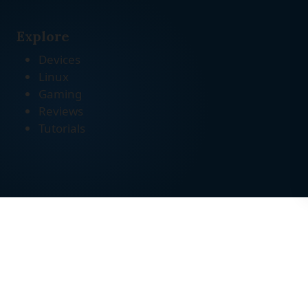
Explore
Devices
Linux
Gaming
Reviews
Tutorials