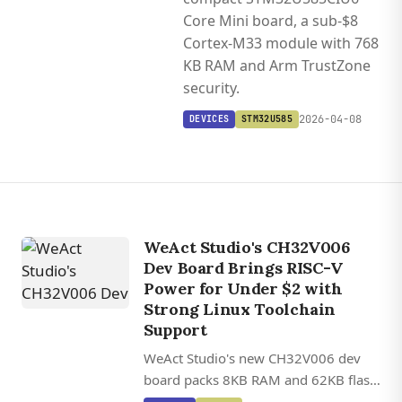
Core Mini board, a sub-$8
Cortex-M33 module with 768
KB RAM and Arm TrustZone
security.
2026-04-08
DEVICES
STM32U585
WeAct Studio's CH32V006
Dev Board Brings RISC-V
Power for Under $2 with
Strong Linux Toolchain
Support
WeAct Studio's new CH32V006 dev
board packs 8KB RAM and 62KB flash
into a 3 cm footprint for just $2,