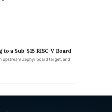
to a Sub-$15 RISC-V Board
n upstream Zephyr board target, and