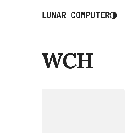
◑
LUNAR COMPUTER
WCH
DEVICES
CH32V006EVT