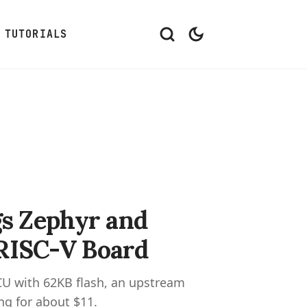
TUTORIALS
 Zephyr and
 RISC-V Board
U with 62KB flash, an upstream
ng for about $11.