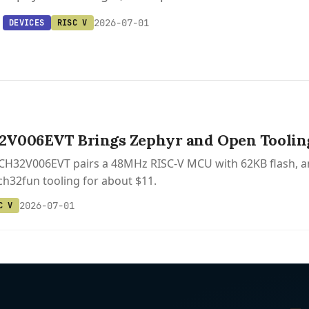
2026-07-01
DEVICES
RISC V
V006EVT Brings Zephyr and Open Tooling 
 CH32V006EVT pairs a 48MHz RISC-V MCU with 62KB flash, a
h32fun tooling for about $11.
2026-07-01
C V