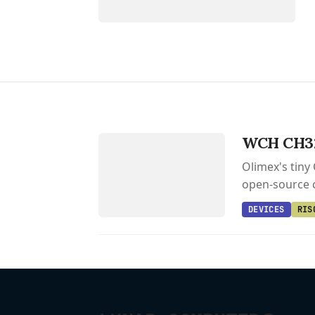
DEVICES
CH32V006EVT
WCH CH32
Olimex's tiny
open-source c
DEVICES
RIS