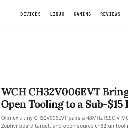
DEVICES
LINUX
GAMING
REVIEWS
WCH CH32V006EVT Brings
Open Tooling to a Sub-$15
Olimex's tiny CH32V006EVT pairs a 48MHz RISC-V MC
Zephyr board target, and open-source ch32fun tooli