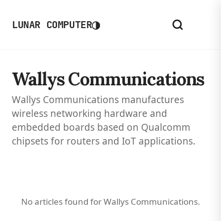
◑
LUNAR COMPUTER
Wallys Communications
Wallys Communications manufactures
wireless networking hardware and
embedded boards based on Qualcomm
chipsets for routers and IoT applications.
No articles found for Wallys Communications.