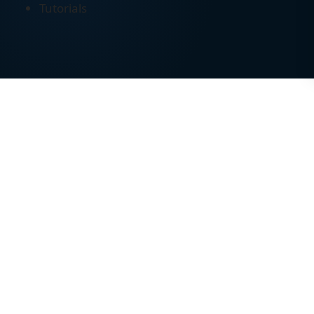
Tutorials