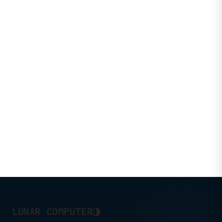
◑
LUNAR COMPUTER