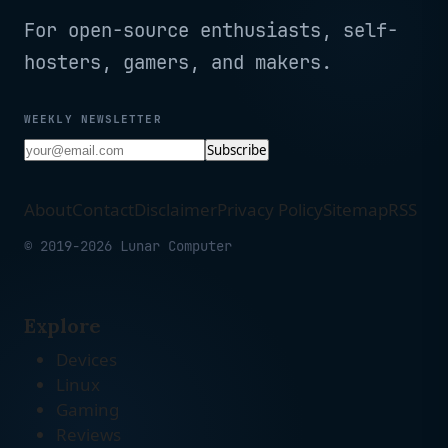
For open-source enthusiasts, self-
hosters, gamers, and makers.
WEEKLY NEWSLETTER
Subscribe
About
Contact
Disclaimer
Privacy Policy
Sitemap
RSS
© 2019-2026 Lunar Computer
Explore
Devices
Linux
Gaming
Reviews