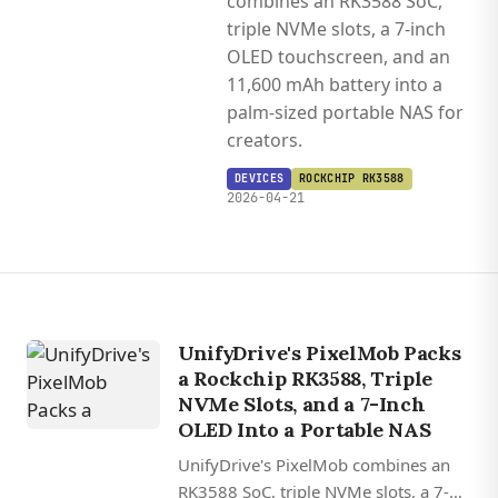
combines an RK3588 SoC,
triple NVMe slots, a 7-inch
OLED touchscreen, and an
11,600 mAh battery into a
palm-sized portable NAS for
creators.
DEVICES
ROCKCHIP RK3588
2026-04-21
UnifyDrive's PixelMob Packs
a Rockchip RK3588, Triple
NVMe Slots, and a 7-Inch
OLED Into a Portable NAS
UnifyDrive's PixelMob combines an
RK3588 SoC, triple NVMe slots, a 7-