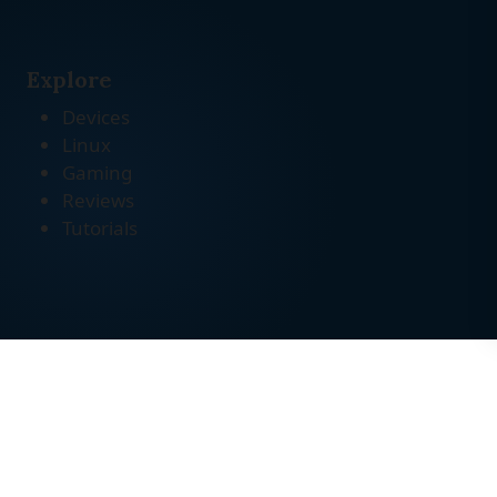
Explore
Devices
Linux
Gaming
Reviews
Tutorials