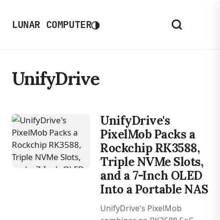
◑
LUNAR COMPUTER
UnifyDrive
UnifyDrive's
PixelMob Packs a
Rockchip RK3588,
Triple NVMe Slots,
and a 7-Inch OLED
Into a Portable NAS
UnifyDrive's PixelMob