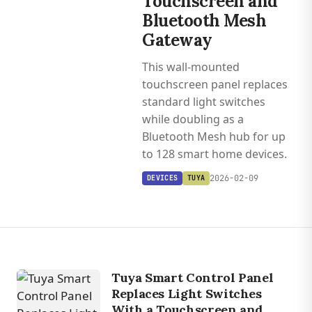
Touchscreen and
Bluetooth Mesh
Gateway
This wall-mounted
touchscreen panel replaces
standard light switches
while doubling as a
Bluetooth Mesh hub for up
to 128 smart home devices.
2026-02-09
DEVICES
TUYA
Tuya Smart Control Panel
Replaces Light Switches
With a Touchscreen and