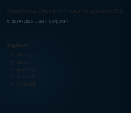
About
Contact
Disclaimer
Privacy Policy
Sitemap
RSS
© 2019-2026 Lunar Computer
Explore
Devices
Linux
Gaming
Reviews
Tutorials