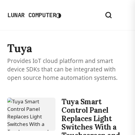
◑
LUNAR COMPUTER
Tuya
Provides IoT cloud platform and smart
device SDKs that can be integrated with
open source home automation systems.
Tuya Smart
Control Panel
Replaces Light
Switches With a