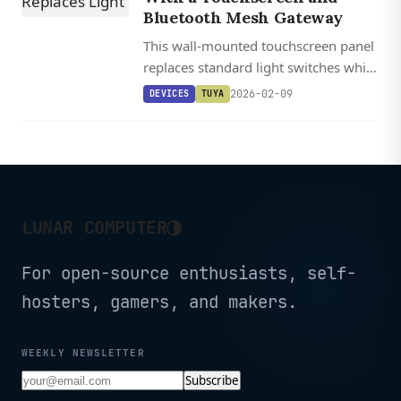
Bluetooth Mesh Gateway
This wall-mounted touchscreen panel
replaces standard light switches while
doubling as a Bluetooth Mesh hub for
2026-02-09
DEVICES
TUYA
up to 128 smart home devices.
◑
LUNAR COMPUTER
For open-source enthusiasts, self-
hosters, gamers, and makers.
WEEKLY NEWSLETTER
Subscribe