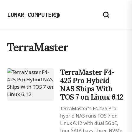
◑
LUNAR COMPUTER
TerraMaster
TerraMaster F4-
425 Pro Hybrid
NAS Ships With
TOS 7 on Linux 6.12
TerraMaster's F4-425 Pro
hybrid NAS runs TOS 7 on
Linux 6.12 with dual 5GbE,
four SATA bays, three NVMe