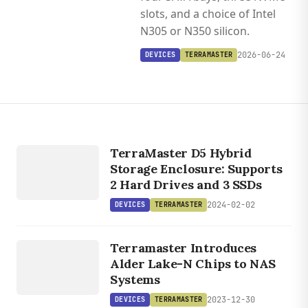
slots, and a choice of Intel
N305 or N350 silicon.
2026-06-24
DEVICES
TERRAMASTER
DEVICES
TERRAMASTER
TerraMaster D5 Hybrid
Storage Enclosure: Supports
2 Hard Drives and 3 SSDs
2024-02-02
DEVICES
TERRAMASTER
DEVICES
TERRAMASTER
Terramaster Introduces
Alder Lake-N Chips to NAS
Systems
2023-12-30
DEVICES
TERRAMASTER