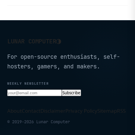
◑
LUNAR COMPUTER
For open-source enthusiasts, self-
hosters, gamers, and makers.
WEEKLY NEWSLETTER
Subscribe
About
Contact
Disclaimer
Privacy Policy
Sitemap
RSS
© 2019-2026 Lunar Computer