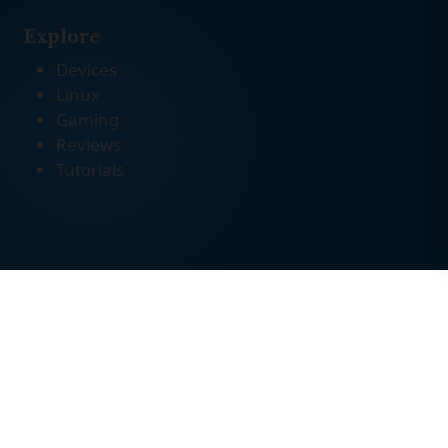
Explore
Devices
Linux
Gaming
Reviews
Tutorials