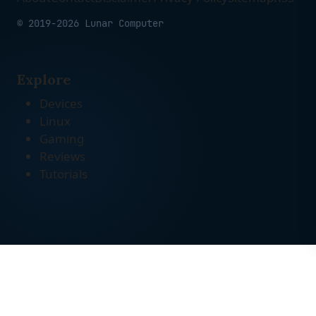
© 2019-2026 Lunar Computer
Explore
Devices
Linux
Gaming
Reviews
Tutorials