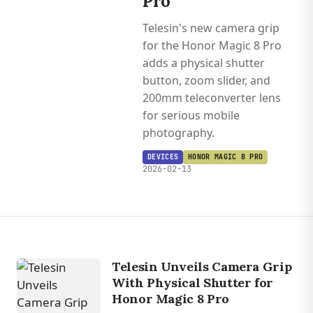
Pro
Telesin's new camera grip
for the Honor Magic 8 Pro
adds a physical shutter
button, zoom slider, and
200mm teleconverter lens
for serious mobile
photography.
DEVICES
HONOR MAGIC 8 PRO
2026-02-13
Telesin Unveils Camera Grip
With Physical Shutter for
Honor Magic 8 Pro