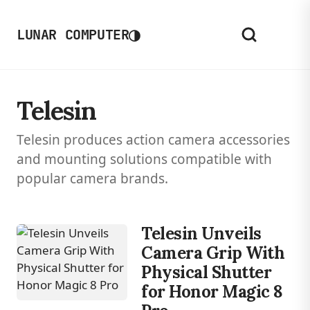
◑
LUNAR COMPUTER
Telesin
Telesin produces action camera accessories
and mounting solutions compatible with
popular camera brands.
Telesin Unveils
Camera Grip With
Physical Shutter
for Honor Magic 8