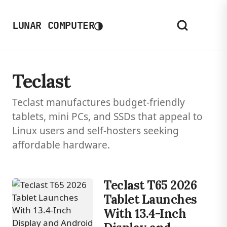
◑
LUNAR COMPUTER
Teclast
Teclast manufactures budget-friendly
tablets, mini PCs, and SSDs that appeal to
Linux users and self-hosters seeking
affordable hardware.
Teclast T65 2026
Tablet Launches
With 13.4-Inch