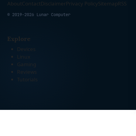
About
Contact
Disclaimer
Privacy Policy
Sitemap
RSS
© 2019-2026 Lunar Computer
Explore
Devices
Linux
Gaming
Reviews
Tutorials