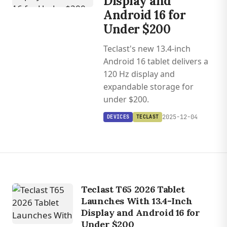
Display and
Android 16 for
Under $200
Teclast's new 13.4-inch
Android 16 tablet delivers a
120 Hz display and
expandable storage for
under $200.
2025-12-04
DEVICES
TECLAST
Teclast T65 2026 Tablet
Launches With 13.4-Inch
Display and Android 16 for
Under $200