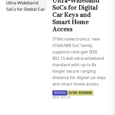
Ultra-Wideband
SoCs for Digital
Car Keys and
Smart Home
Access
STMicroelectronics' new
ST64UWB SoC family
supports next-gen IEEE
802.15.4ab ultra-wideband
standard with up to 8x
longer secure ranging
distance for digital car keys
and smart home access.
DEVICES
ULTRA WIDEBAND
2026-03-13