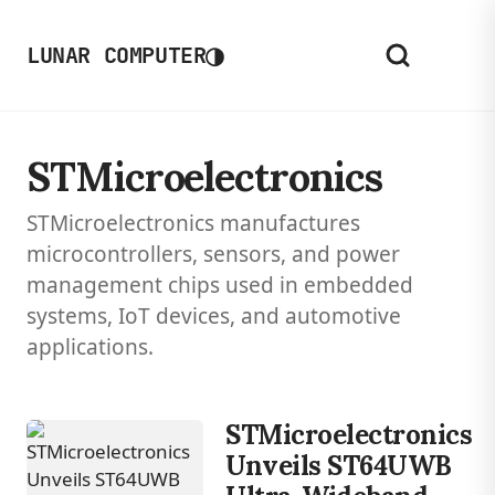
◑
LUNAR COMPUTER
STMicroelectronics
STMicroelectronics manufactures
microcontrollers, sensors, and power
management chips used in embedded
systems, IoT devices, and automotive
applications.
STMicroelectronics
Unveils ST64UWB