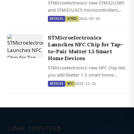
STMicroelectronics' new STM32U3B5
and STM32U3C5 microcontrollers
feature a hardware signal processor
2026-03-05
DEVICES
STM32
that enables AI workloads powered
solely by energy harvesting, no
STMicroelectronics
battery required.
Launches NFC Chip for Tap-
to-Pair Matter 1.5 Smart
Home Devices
STMicroelectronics' new NFC chip lets
you add Matter 1.5 smart home
devices to your network with a simple
2025-11-26
DEVICES
NFC
smartphone tap, potentially replacing
more expensive Bluetooth
commissioning hardware.
◑
LUNAR COMPUTER