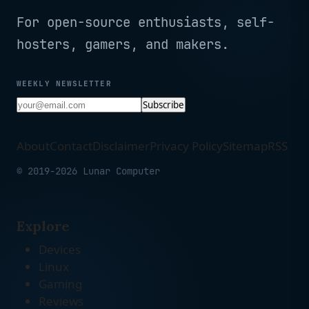
For open-source enthusiasts, self-
hosters, gamers, and makers.
WEEKLY NEWSLETTER
Subscribe
About
Contact
Disclaimer
Privacy Policy
Sitemap
RSS
© 2019-2026 Lunar Computer
Explore
Devices
Linux
Gaming
Reviews