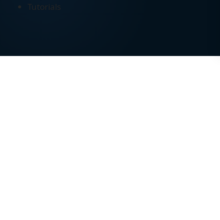
Tutorials