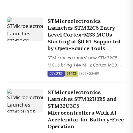
STMicroelectronics
Launches STM32C5 Entry-
Level Cortex-M33 MCUs
Starting at $0.64, Supported
by Open-Source Tools
STMicroelectronics' new STM32C5
MCUs bring 144 MHz Cortex-M33
performance, up to 1 MB flash, and
2026-03-09
DEVICES
STM32
SESIP3-level security to entry-level
smart devices starting at $0.64.
STMicroelectronics
Launches STM32U3B5 and
STM32U3C5
Microcontrollers With AI
Accelerator for Battery-Free
Operation