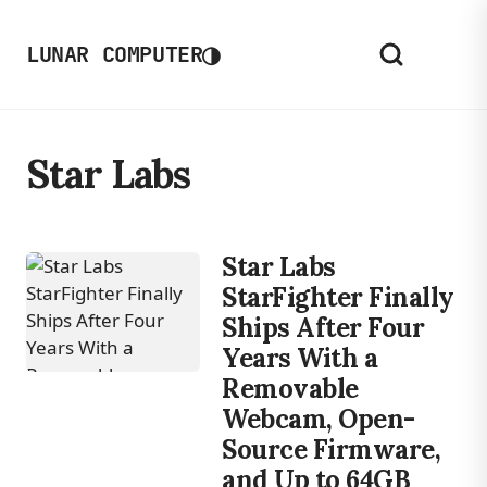
◑
LUNAR COMPUTER
Star Labs
Star Labs
StarFighter Finally
Ships After Four
Years With a
Removable
Webcam, Open-
Source Firmware,
and Up to 64GB