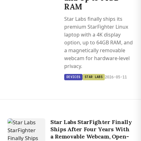
RAM
Star Labs finally ships its
premium StarFighter Linux
laptop with a 4K display
option, up to 64GB RAM, and
a magnetically removable
webcam for hardware-level
privacy.
2026-05-11
DEVICES
STAR LABS
Star Labs StarFighter Finally
Ships After Four Years With
a Removable Webcam, Open-