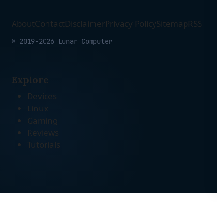
About
Contact
Disclaimer
Privacy Policy
Sitemap
RSS
© 2019-2026 Lunar Computer
Explore
Devices
Linux
Gaming
Reviews
Tutorials