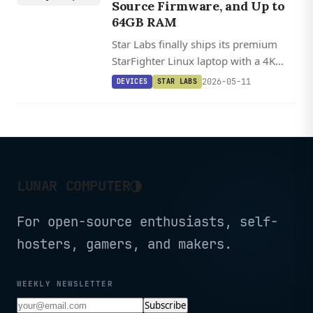
Source Firmware, and Up to
64GB RAM
Star Labs finally ships its premium
StarFighter Linux laptop with a 4K
display option, up to 64GB RAM, and
2026-05-11
DEVICES
STAR LABS
a magnetically removable webcam for
hardware-level privacy.
◑
LUNAR COMPUTER
For open-source enthusiasts, self-
hosters, gamers, and makers.
WEEKLY NEWSLETTER
Subscribe