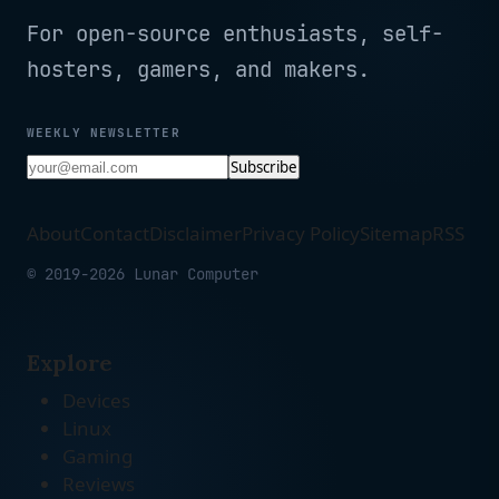
For open-source enthusiasts, self-
hosters, gamers, and makers.
WEEKLY NEWSLETTER
Subscribe
About
Contact
Disclaimer
Privacy Policy
Sitemap
RSS
© 2019-2026 Lunar Computer
Explore
Devices
Linux
Gaming
Reviews