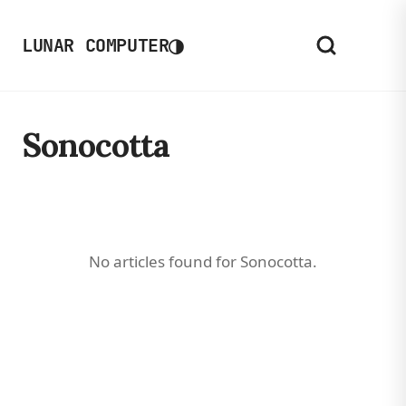
◑
LUNAR COMPUTER
Sonocotta
No articles found for Sonocotta.