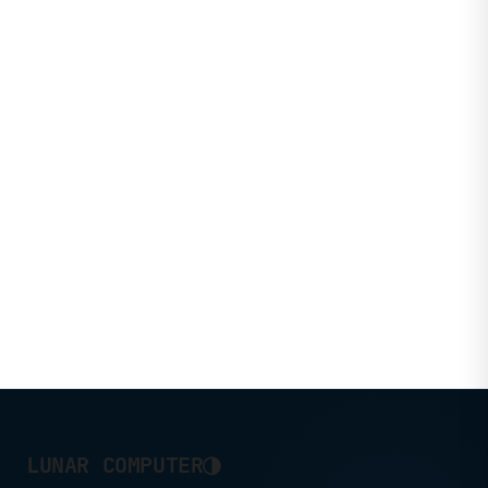
◑
LUNAR COMPUTER