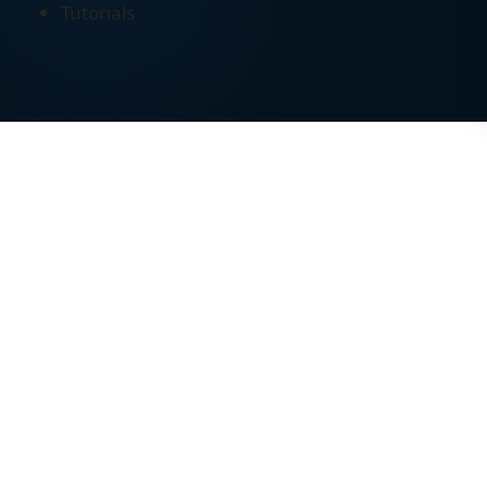
Tutorials