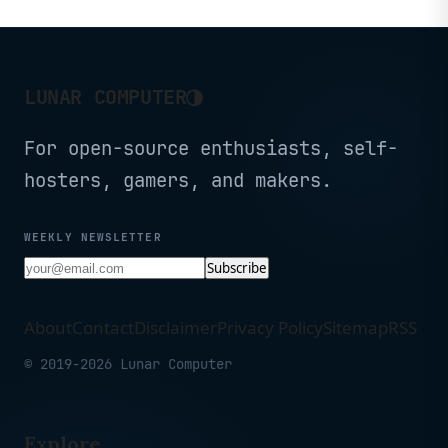
◑
LUNAR COMPUTER
For open-source enthusiasts, self-
hosters, gamers, and makers.
WEEKLY NEWSLETTER
Subscribe
About
Contact
Disclaimer
Privacy Policy
Sitemap
RSS
© 2019-2026 Lunar Computer
Explore