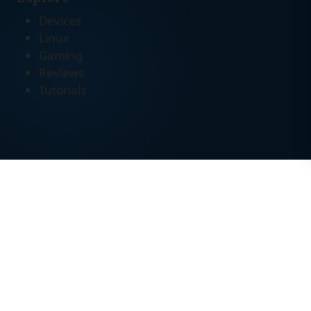
Devices
Linux
Gaming
Reviews
Tutorials