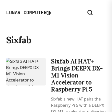
◑
LUNAR COMPUTER
Sixfab
Sixfab AI HAT+
Brings DEEPX DX-
M1 Vision
Accelerator to
Raspberry Pi 5
Sixfab's new HAT pairs the
Raspberry Pi 5 with a DEEPX
DX-M1 accelerator delivering