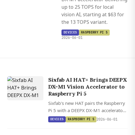
up to 25 TOPS for local
vision AI, starting at $63 for
the 13 TOPS variant.
DEVICES
RASPBERRY PI 5
2026-06-01
Sixfab AI HAT+ Brings DEEPX
DX-M1 Vision Accelerator to
Raspberry Pi 5
Sixfab's new HAT pairs the Raspberry
Pi 5 with a DEEPX DX-M1 accelerator
delivering up to 25 TOPS for local
2026-06-01
DEVICES
RASPBERRY PI 5
vision AI, starting at $63 for the 13
TOPS variant.