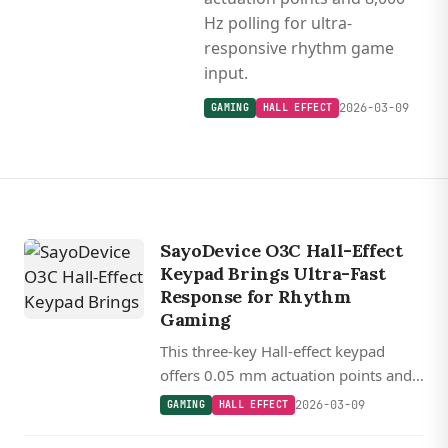
Hz polling for ultra-
responsive rhythm game
input.
2026-03-09
GAMING
HALL EFFECT
SayoDevice O3C Hall-Effect
Keypad Brings Ultra-Fast
Response for Rhythm
Gaming
This three-key Hall-effect keypad
offers 0.05 mm actuation points and
8,000 Hz polling for ultra-responsive
2026-03-09
GAMING
HALL EFFECT
rhythm game input.