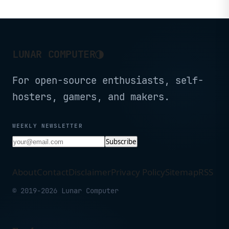
◑
LUNAR COMPUTER
For open-source enthusiasts, self-
hosters, gamers, and makers.
WEEKLY NEWSLETTER
Subscribe
About
Contact
Disclaimer
Privacy Policy
Sitemap
RSS
© 2019-2026 Lunar Computer