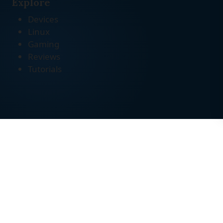
Explore
Devices
Linux
Gaming
Reviews
Tutorials