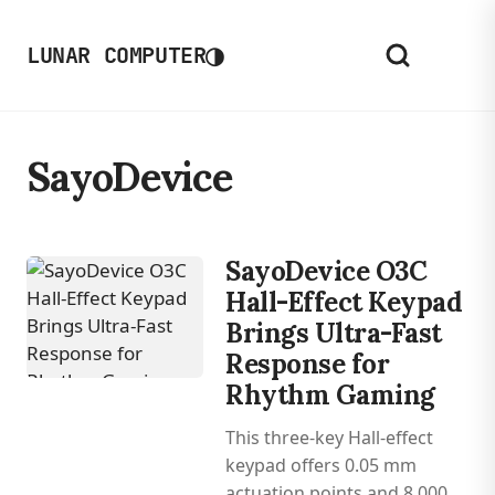
◑
LUNAR COMPUTER
SayoDevice
SayoDevice O3C
Hall-Effect Keypad
Brings Ultra-Fast
Response for
Rhythm Gaming
This three-key Hall-effect
keypad offers 0.05 mm
actuation points and 8,000