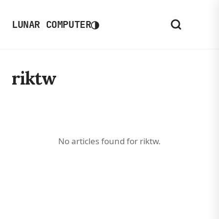
◑
LUNAR COMPUTER
riktw
No articles found for riktw.