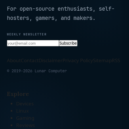
For open-source enthusiasts, self-
hosters, gamers, and makers.
WEEKLY NEWSLETTER
Subscribe
About
Contact
Disclaimer
Privacy Policy
Sitemap
RSS
© 2019-2026 Lunar Computer
Explore
Devices
Linux
Gaming
Reviews