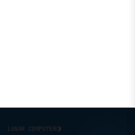
◑
LUNAR COMPUTER