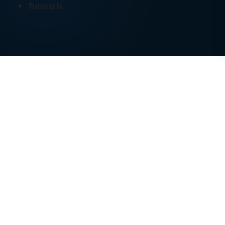
Tutorials