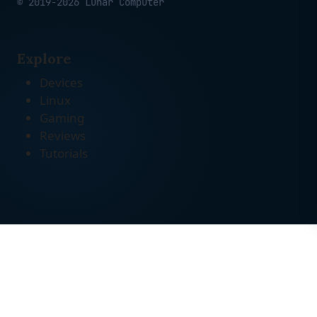
© 2019-2026 Lunar Computer
Explore
Devices
Linux
Gaming
Reviews
Tutorials