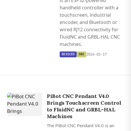
is an ESP32-powered
handheld controller with a
touchscreen, industrial
encoder, and Bluetooth or
wired RJ12 connectivity for
FluidNC and GRBL-HAL CNC
machines.
2026-02-17
DEVICES
CNC
PiBot CNC Pendant V4.0
Brings Touchscreen Control
to FluidNC and GRBL-HAL
Machines
The PiBot CNC Pendant V4.0 is an