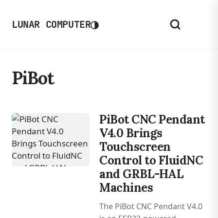
◑
LUNAR COMPUTER
PiBot
PiBot CNC Pendant
V4.0 Brings
Touchscreen
Control to FluidNC
and GRBL-HAL
Machines
The PiBot CNC Pendant V4.0