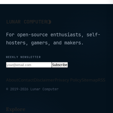
◑
LUNAR COMPUTER
For open-source enthusiasts, self-
hosters, gamers, and makers.
WEEKLY NEWSLETTER
Subscribe
About
Contact
Disclaimer
Privacy Policy
Sitemap
RSS
© 2019-2026 Lunar Computer
Explore