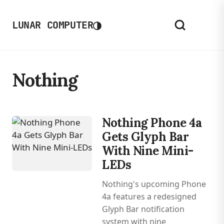
◑
LUNAR COMPUTER
Nothing
Nothing Phone 4a
Gets Glyph Bar
With Nine Mini-
LEDs
Nothing's upcoming Phone
4a features a redesigned
Glyph Bar notification
system with nine