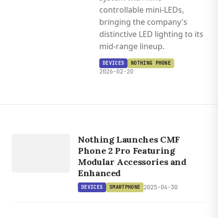
controllable mini-LEDs,
bringing the company's
distinctive LED lighting to its
mid-range lineup.
DEVICES
NOTHING PHONE
2026-02-20
DEVICES
Nothing Launches CMF
SMARTPHONE
Phone 2 Pro Featuring
Modular Accessories and
Enhanced
2025-04-30
DEVICES
SMARTPHONE