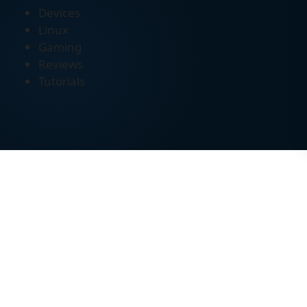
Devices
Linux
Gaming
Reviews
Tutorials