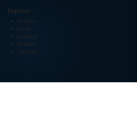
Explore
Devices
Linux
Gaming
Reviews
Tutorials