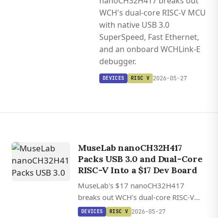
nanoCH32H417 breaks out
WCH's dual-core RISC-V MCU
with native USB 3.0
SuperSpeed, Fast Ethernet,
and an onboard WCHLink-E
debugger.
2026-05-27
DEVICES
RISC V
MuseLab nanoCH32H417
Packs USB 3.0 and Dual-Core
RISC-V Into a $17 Dev Board
MuseLab's $17 nanoCH32H417
breaks out WCH's dual-core RISC-V
MCU with native USB 3.0 SuperSpeed,
2026-05-27
DEVICES
RISC V