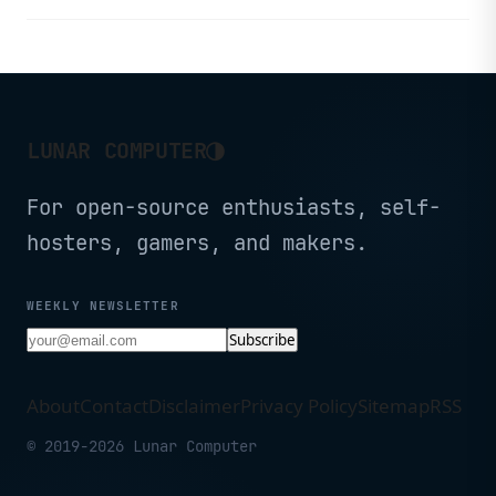
Fast Ethernet, and an onboard
WCHLink-E debugger.
◑
LUNAR COMPUTER
For open-source enthusiasts, self-
hosters, gamers, and makers.
WEEKLY NEWSLETTER
Subscribe
About
Contact
Disclaimer
Privacy Policy
Sitemap
RSS
© 2019-2026 Lunar Computer