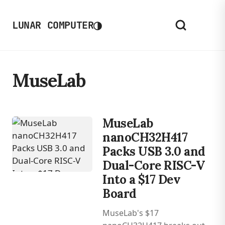
◑
LUNAR COMPUTER
MuseLab
MuseLab
nanoCH32H417
Packs USB 3.0 and
Dual-Core RISC-V
Into a $17 Dev
Board
MuseLab's $17