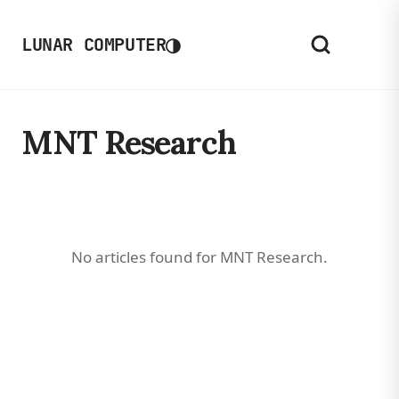
◑
LUNAR COMPUTER
MNT Research
No articles found for MNT Research.