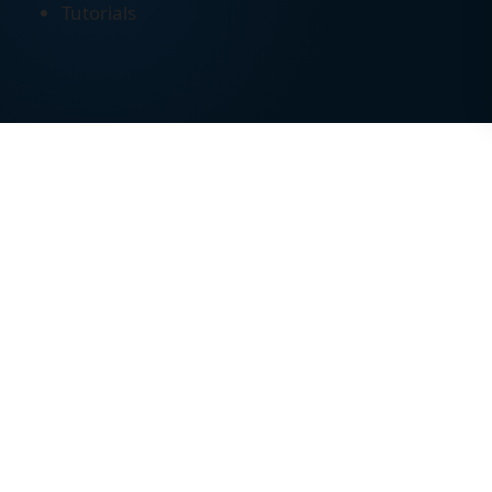
Tutorials