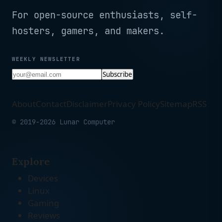
For open-source enthusiasts, self-
hosters, gamers, and makers.
WEEKLY NEWSLETTER
Subscribe
About
Contact
Disclaimer
Privacy Policy
Sitemap
RSS
© 2019-2026 Lunar Computer
Explore
Devices
Linux
Gaming
Reviews