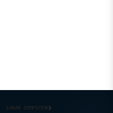
◑
LUNAR COMPUTER