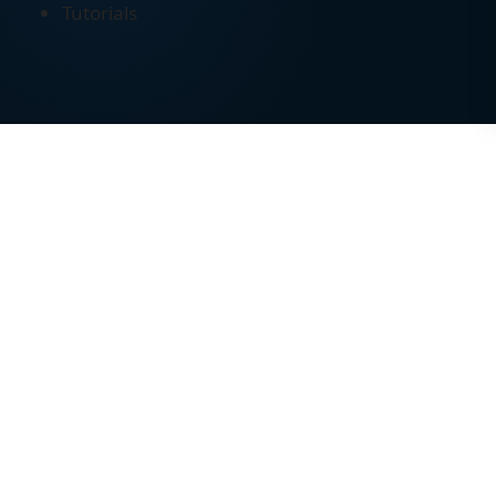
Tutorials