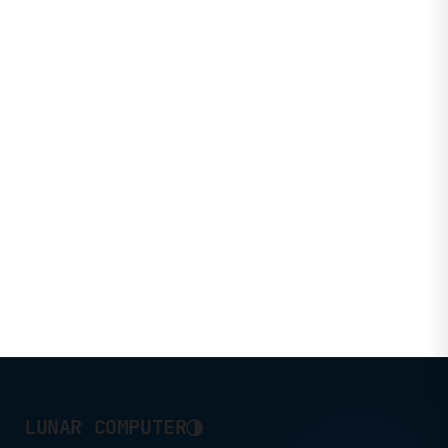
◑
LUNAR COMPUTER