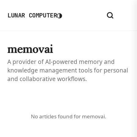
◑
LUNAR COMPUTER
memovai
A provider of AI-powered memory and
knowledge management tools for personal
and collaborative workflows.
No articles found for memovai.