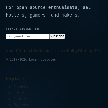
For open-source enthusiasts, self-
hosters, gamers, and makers.
WEEKLY NEWSLETTER
Subscribe
About
Contact
Disclaimer
Privacy Policy
Sitemap
RSS
© 2019-2026 Lunar Computer
Explore
Devices
Linux
Gaming
Reviews