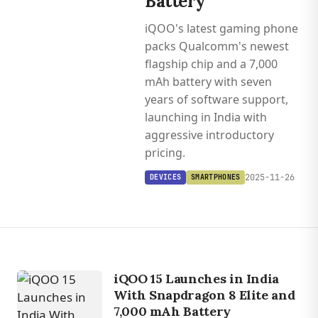
Battery
iQOO's latest gaming phone
packs Qualcomm's newest
flagship chip and a 7,000
mAh battery with seven
years of software support,
launching in India with
aggressive introductory
pricing.
2025-11-26
DEVICES
SMARTPHONES
iQOO 15 Launches in India
With Snapdragon 8 Elite and
7,000 mAh Battery