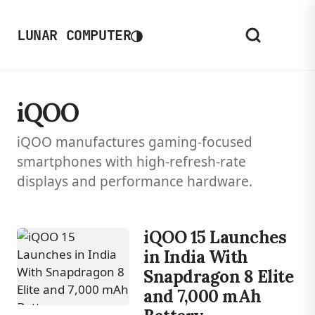
◑
LUNAR COMPUTER
iQOO
iQOO manufactures gaming-focused
smartphones with high-refresh-rate
displays and performance hardware.
iQOO 15 Launches
in India With
Snapdragon 8 Elite
and 7,000 mAh