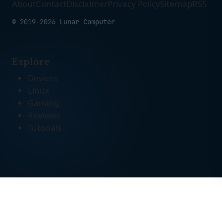
About
Contact
Disclaimer
Privacy Policy
Sitemap
RSS
© 2019-2026 Lunar Computer
Explore
Devices
Linux
Gaming
Reviews
Tutorials