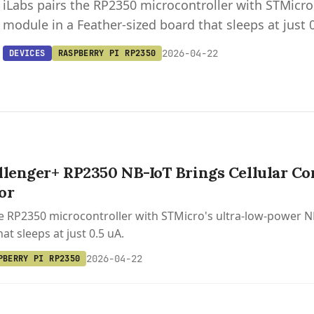
iLabs pairs the RP2350 microcontroller with STMicr
module in a Feather-sized board that sleeps at just 
2026-04-22
DEVICES
RASPBERRY PI RP2350
llenger+ RP2350 NB-IoT Brings Cellular Con
or
he RP2350 microcontroller with STMicro's ultra-low-power 
at sleeps at just 0.5 uA.
2026-04-22
PBERRY PI RP2350