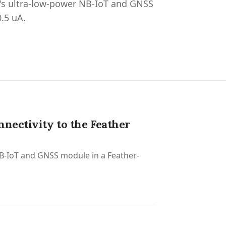
o's ultra-low-power NB-IoT and GNSS
0.5 uA.
nectivity to the Feather
NB-IoT and GNSS module in a Feather-