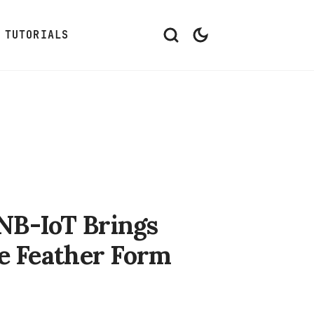
TUTORIALS
NB-IoT Brings
he Feather Form