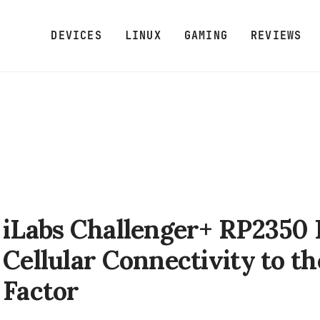
DEVICES
LINUX
GAMING
REVIEWS
iLabs Challenger+ RP2350 
Cellular Connectivity to t
Factor