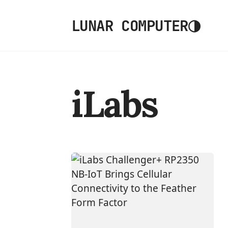
◑
LUNAR COMPUTER
iLabs