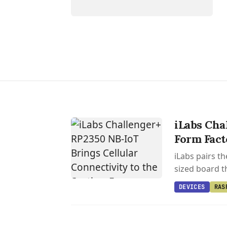
iLabs Cha
Form Fact
iLabs pairs t
sized board th
DEVICES
RAS