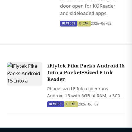
door open for KOReader
and sideloaded apps.
2026-06-02
DEVICES
E INK
iFlytek Fika Packs Android 15
Into a Pocket-Sized E Ink
Reader
Phone-sized E Ink reader runs
Android 15 with 6GB of RAM, a 300
PPI display, and a MediaTek SoC,
2026-06-02
DEVICES
E INK
leaving the door open for KOReader
and sideloaded apps.