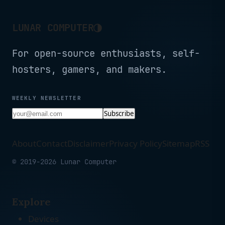
◑
LUNAR COMPUTER
For open-source enthusiasts, self-
hosters, gamers, and makers.
WEEKLY NEWSLETTER
Subscribe
About
Contact
Disclaimer
Privacy Policy
Sitemap
RSS
© 2019-2026 Lunar Computer
Explore
Devices