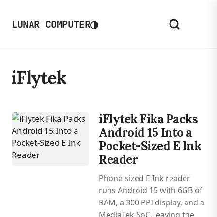
◑
LUNAR COMPUTER
iFlytek
iFlytek Fika Packs
Android 15 Into a
Pocket-Sized E Ink
Reader
Phone-sized E Ink reader
runs Android 15 with 6GB of
RAM, a 300 PPI display, and a
MediaTek SoC, leaving the