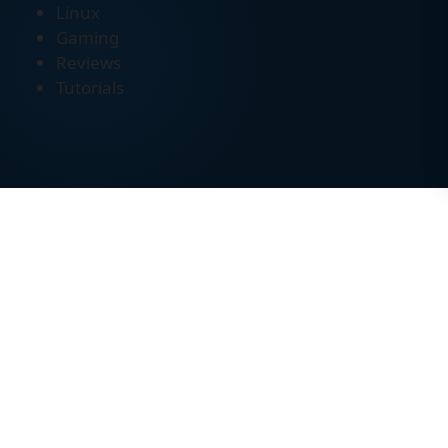
Linux
Gaming
Reviews
Tutorials