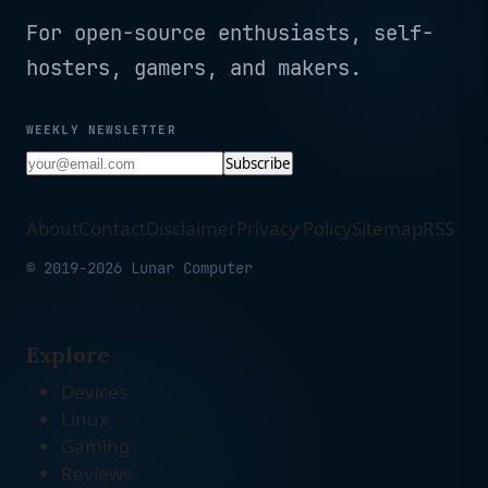
For open-source enthusiasts, self-
hosters, gamers, and makers.
WEEKLY NEWSLETTER
Subscribe
About
Contact
Disclaimer
Privacy Policy
Sitemap
RSS
© 2019-2026 Lunar Computer
Explore
Devices
Linux
Gaming
Reviews