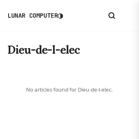
◑
LUNAR COMPUTER
Dieu-de-l-elec
No articles found for Dieu-de-l-elec.