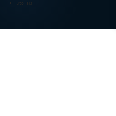
Tutorials