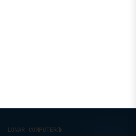
◑
LUNAR COMPUTER