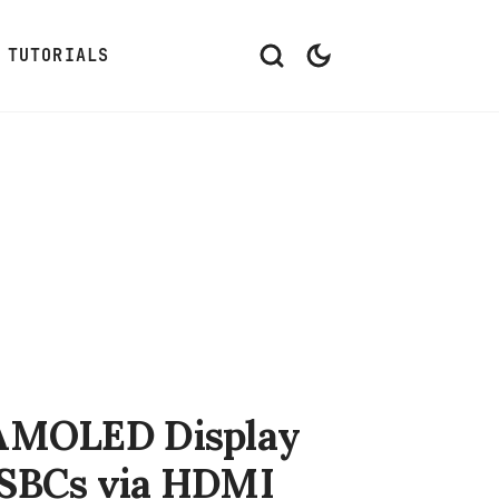
TUTORIALS
e AMOLED Display
 SBCs via HDMI