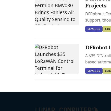
Projects
DFRobot's Fer
support, thoug
DEVICES
AIR
DFRobot L
A $35 DIN-rai
based automat
DEVICES
LOR
◑
LUNAR COMPUTER