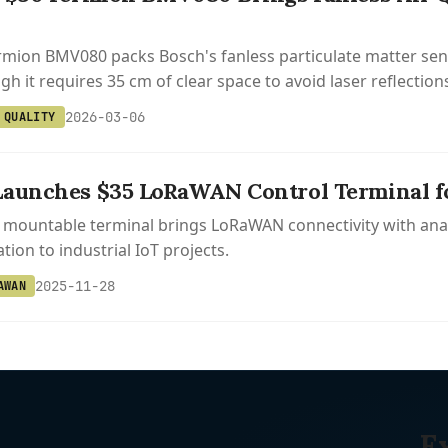
mion BMV080 packs Bosch's fanless particulate matter sens
h it requires 35 cm of clear space to avoid laser reflection
2026-03-06
 QUALITY
aunches $35 LoRaWAN Control Terminal for
l mountable terminal brings LoRaWAN connectivity with ana
ion to industrial IoT projects.
2025-11-28
AWAN
E