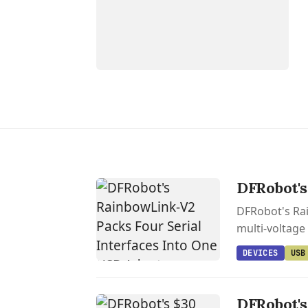
DFRobot's
DFRobot's Rai
multi-voltage
DEVICES
USB
DFRobot's