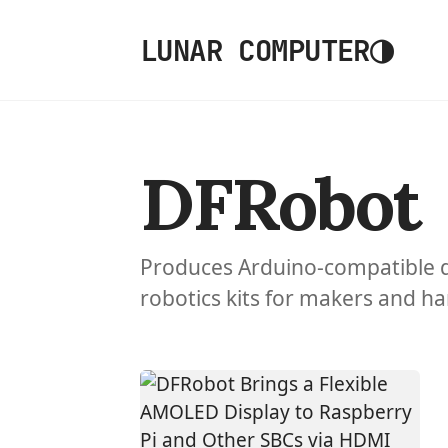
◑
LUNAR COMPUTER
DFRobot
Produces Arduino-compatible 
robotics kits for makers and h