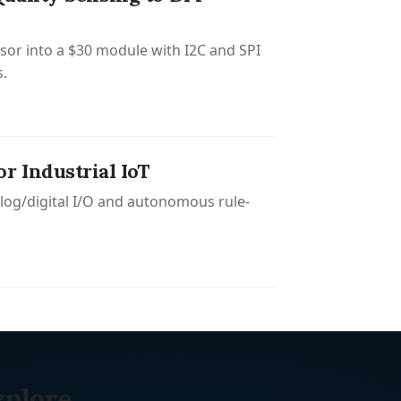
or into a $30 module with I2C and SPI
s.
 Industrial IoT
log/digital I/O and autonomous rule-
xplore