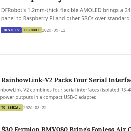
DFRobot's 1.2mm-thick flexible AMOLED brings a 
panel to Raspberry Pi and other SBCs over standard
2026-05-11
DEVICES
DFROBOT
 RainbowLink-V2 Packs Four Serial Interf
nbowLink-V2 combines four serial interfaces (isolated RS-48
 power outputs in a compact USB-C adapter.
2026-03-25
 TO SERIAL
 $30 Fermion BMV080 Brings Fanless Air Q