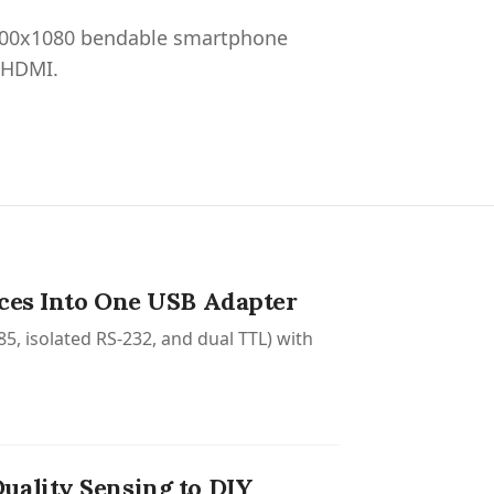
2400x1080 bendable smartphone
 HDMI.
aces Into One USB Adapter
5, isolated RS-232, and dual TTL) with
uality Sensing to DIY