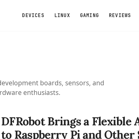
DEVICES
LINUX
GAMING
REVIEWS
development boards, sensors, and
ardware enthusiasts.
DFRobot Brings a Flexibl
to Raspberry Pi and Other