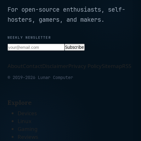
For open-source enthusiasts, self-
hosters, gamers, and makers.
WEEKLY NEWSLETTER
Subscribe
About
Contact
Disclaimer
Privacy Policy
Sitemap
RSS
© 2019-2026 Lunar Computer
Explore
Devices
Linux
Gaming
Reviews