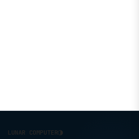
◑
LUNAR COMPUTER