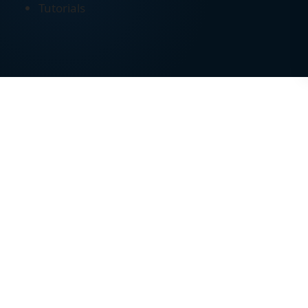
Tutorials