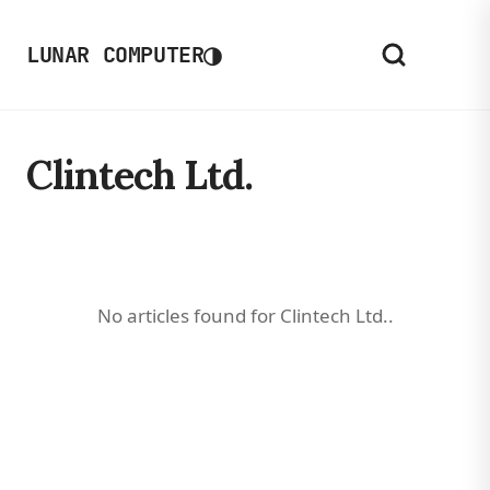
◑
LUNAR COMPUTER
Clintech Ltd.
No articles found for Clintech Ltd..