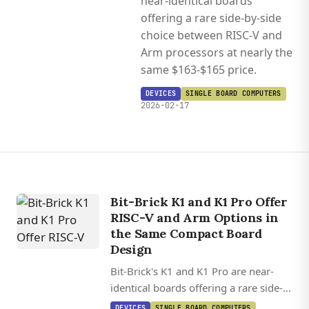
near-identical boards
offering a rare side-by-side
choice between RISC-V and
Arm processors at nearly the
same $163-$165 price.
DEVICES
SINGLE BOARD COMPUTERS
2026-02-17
Bit-Brick K1 and K1 Pro Offer
RISC-V and Arm Options in
the Same Compact Board
Design
Bit-Brick's K1 and K1 Pro are near-
identical boards offering a rare side-
by-side choice between RISC-V and
DEVICES
SINGLE BOARD COMPUTERS