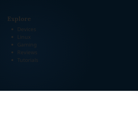
Explore
Devices
Linux
Gaming
Reviews
Tutorials