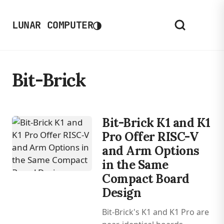
◑
LUNAR COMPUTER
Bit-Brick
Bit-Brick K1 and K1
Pro Offer RISC-V
and Arm Options
in the Same
Compact Board
Design
Bit-Brick's K1 and K1 Pro are