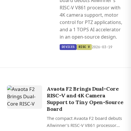
board debuts Allwinner's
RISC-V V861 processor with
4K camera support, motor
control for PTZ applications,
and a 1 TOPS AI accelerator
in an open-source design.
2026-03-19
DEVICES
RISC V
Avaota F2 Brings Dual-Core
RISC-V and 4K Camera
Support to Tiny Open-Source
Board
The compact Avaota F2 board debuts
Allwinner's RISC-V V861 processor