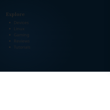
Explore
Devices
Linux
Gaming
Reviews
Tutorials