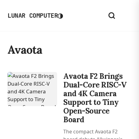
◑
LUNAR COMPUTER
Avaota
Avaota F2 Brings
Dual-Core RISC-V
and 4K Camera
Support to Tiny
Open-Source
Board
The compact Avaota F2