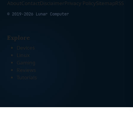
About
Contact
Disclaimer
Privacy Policy
Sitemap
RSS
© 2019-2026 Lunar Computer
Explore
Devices
Linux
Gaming
Reviews
Tutorials