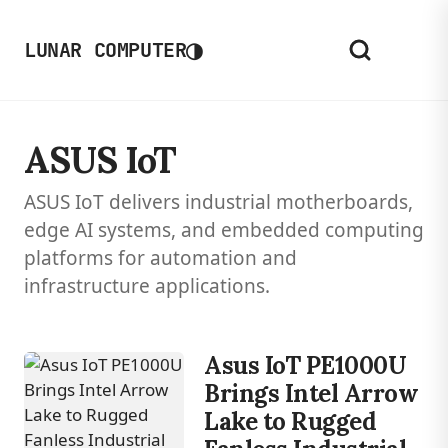
◑
LUNAR COMPUTER
ASUS IoT
ASUS IoT delivers industrial motherboards,
edge AI systems, and embedded computing
platforms for automation and
infrastructure applications.
Asus IoT PE1000U
Brings Intel Arrow
Lake to Rugged