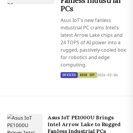
Fanless Industrial
PCs
Asus IoT's new fanless
industrial PC crams Intel's
latest Arrow Lake chips and
24 TOPS of AI power into a
rugged, passively-cooled box
for robotics and edge
computing.
2026-02-06
DEVICES
ASUS IOT
Asus IoT PE1000U Brings
Intel Arrow Lake to Rugged
Fanless Industrial PCs