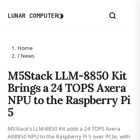
◑
LUNAR COMPUTER
Home
/
News
M5Stack LLM-8850 Kit
Brings a 24 TOPS Axera
NPU to the Raspberry Pi
5
M5Stack's LLM-8850 Kit adds a 24 TOPS Axera
AX8850 NPU to the Raspberry Pi 5 over PCIe, with