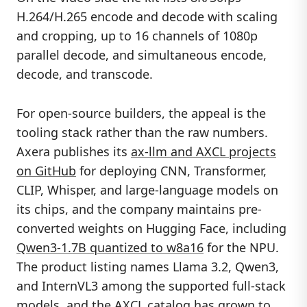
H.264/H.265 encode and decode with scaling
and cropping, up to 16 channels of 1080p
parallel decode, and simultaneous encode,
decode, and transcode.
For open-source builders, the appeal is the
tooling stack rather than the raw numbers.
Axera publishes its
ax-llm and AXCL projects
on GitHub
for deploying CNN, Transformer,
CLIP, Whisper, and large-language models on
its chips, and the company maintains pre-
converted weights on Hugging Face, including
Qwen3-1.7B quantized to w8a16
for the NPU.
The product listing names Llama 3.2, Qwen3,
and InternVL3 among the supported full-stack
models, and the AXCL catalog has grown to