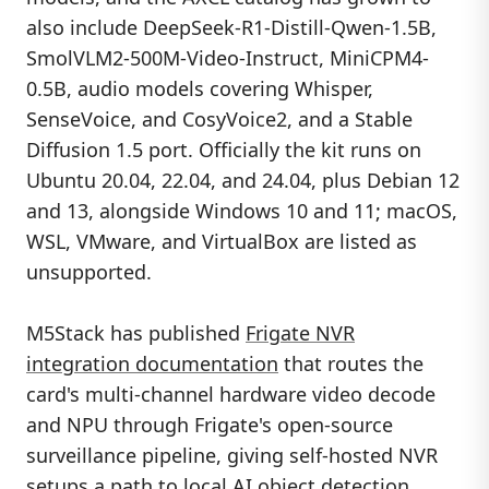
also include DeepSeek-R1-Distill-Qwen-1.5B,
SmolVLM2-500M-Video-Instruct, MiniCPM4-
0.5B, audio models covering Whisper,
SenseVoice, and CosyVoice2, and a Stable
Diffusion 1.5 port. Officially the kit runs on
Ubuntu 20.04, 22.04, and 24.04, plus Debian 12
and 13, alongside Windows 10 and 11; macOS,
WSL, VMware, and VirtualBox are listed as
unsupported.
M5Stack has published
Frigate NVR
integration documentation
that routes the
card's multi-channel hardware video decode
and NPU through Frigate's open-source
surveillance pipeline, giving self-hosted NVR
setups a path to local AI object detection