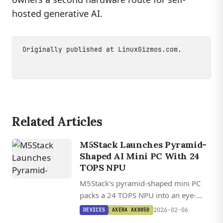
hosted generative AI.
Originally published at
LinuxGizmos.com
.
Related Articles
M5Stack Launches Pyramid-
Shaped AI Mini PC With 24
TOPS NPU
M5Stack's pyramid-shaped mini PC
packs a 24 TOPS NPU into an eye-
catching enclosure, targeting edge AI
2026-02-06
DEVICES
AXERA AX8850
applications from security cameras to