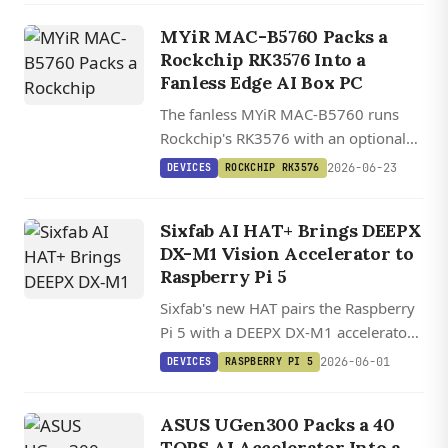
local LLM inference.
MYiR MAC-B5760 Packs a
Rockchip RK3576 Into a
Fanless Edge AI Box PC
The fanless MYiR MAC-B5760 runs
Rockchip's RK3576 with an optional
20 TOPS RK1828 M.2 card for local
2026-06-23
DEVICES
ROCKCHIP RK3576
7B LLMs, plus dual GbE, four USB 3.0,
and a Preempt RT Linux image.
Sixfab AI HAT+ Brings DEEPX
DX-M1 Vision Accelerator to
Raspberry Pi 5
Sixfab's new HAT pairs the Raspberry
Pi 5 with a DEEPX DX-M1 accelerator
delivering up to 25 TOPS for local
2026-06-01
DEVICES
RASPBERRY PI 5
vision AI, starting at $63 for the 13
TOPS variant.
ASUS UGen300 Packs a 40
TOPS AI Accelerator Into a