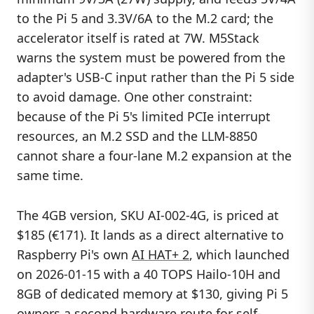
to the Pi 5 and 3.3V/6A to the M.2 card; the
accelerator itself is rated at 7W. M5Stack
warns the system must be powered from the
adapter's USB-C input rather than the Pi 5 side
to avoid damage. One other constraint:
because of the Pi 5's limited PCIe interrupt
resources, an M.2 SSD and the LLM-8850
cannot share a four-lane M.2 expansion at the
same time.
The 4GB version, SKU AI-002-4G, is priced at
$185 (€171). It lands as a direct alternative to
Raspberry Pi's own
AI HAT+ 2
, which launched
on 2026-01-15 with a 40 TOPS Hailo-10H and
8GB of dedicated memory at $130, giving Pi 5
owners a second hardware route for self-