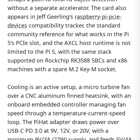
without a separate accelerator. The card also
appears in Jeff Geerling's
raspberry-pi-pcie-
devices
compatibility tracker, the standard
community reference for what works in the Pi
5's PCIe slot, and the AXCL host runtime is not
limited to the Pi 5, with the same stack
supported on Rockchip RK3588 SBCs and x86
machines with a spare M.2 Key-M socket.
Cooling is an active setup, a micro turbine fan
over a CNC aluminum finned heatsink, with an
onboard embedded controller managing fan
speed through a temperature-current-speed
loop. The PiHat adapter draws power over
USB-C PD 3.0 at 9V, 12V, or 20V, with a
minimum 9V/3A (27W) supply, and feeds 5V/4A