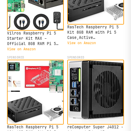
RasTech Raspberry Pi 5
Kit 8GB RAM with Pi 5
Vilros Raspberry Pi 5
Case,Active
Starter Kit MAX –
Cooler,Screwdrive and Pi
View on Amazon
Official 8GB RAM Pi 5
5 8GB Board Included
Board, 128GB Preloaded
View on Amazon
Micro SD, Case, Power
SPONSORED
SPONSORED
Supply & Cooling –
Complete Plug-and-Play
Kit for Beginners &
Advanced Users
RasTech Raspberry Pi 5
reComputer Super J4012 -