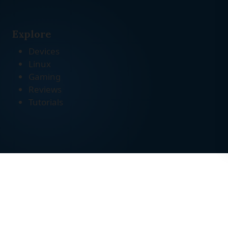
Explore
Devices
Linux
Gaming
Reviews
Tutorials