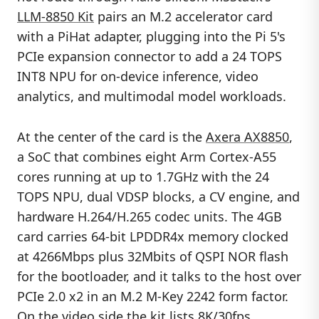
LLM-8850 Kit
pairs an M.2 accelerator card
with a PiHat adapter, plugging into the Pi 5's
PCIe expansion connector to add a 24 TOPS
INT8 NPU for on-device inference, video
analytics, and multimodal model workloads.
At the center of the card is the
Axera AX8850
,
a SoC that combines eight Arm Cortex-A55
cores running at up to 1.7GHz with the 24
TOPS NPU, dual VDSP blocks, a CV engine, and
hardware H.264/H.265 codec units. The 4GB
card carries 64-bit LPDDR4x memory clocked
at 4266Mbps plus 32Mbits of QSPI NOR flash
for the bootloader, and it talks to the host over
PCIe 2.0 x2 in an M.2 M-Key 2242 form factor.
On the video side the kit lists 8K/30fps