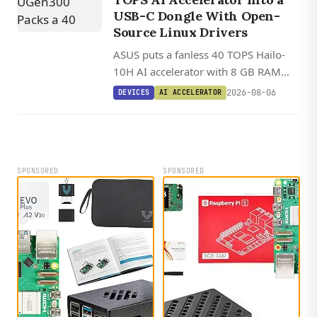
USB-C Dongle With Open-
Source Linux Drivers
ASUS puts a fanless 40 TOPS Hailo-
10H AI accelerator with 8 GB RAM
into a 2.5 W USB-C dongle that works
2026-08-06
DEVICES
AI ACCELERATOR
on any Linux, Windows, or Android
host.
SPONSORED
SPONSORED