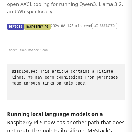
open AXCL tooling for running Qwen3, Llama 3.2,
and Whisper locally.
2026-06-14
3 min read
AI-ASSISTED
DEVICES
RASPBERRY PI
Image:
shop.m5stack.com
Disclosure:
This article contains affiliate
links. We may earn commissions from purchases
made through links on this page.
Running local language models on a
Raspberry Pi
5 now has another path that does
not route through Hailo silicon. M5Stack's