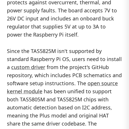
protects against overcurrent, thermal, and
power supply faults. The board accepts 7V to
26V DC input and includes an onboard buck
regulator that supplies 5V at up to 3A to
power the Raspberry Pi itself.
Since the TAS5825M isn't supported by
standard Raspberry Pi OS, users need to install
a
custom driver
from the project's GitHub
repository, which includes PCB schematics and
software setup instructions. The
open source
kernel module
has been unified to support
both TAS5805M and TAS5825M chips with
automatic detection based on I2C address,
meaning the Plus model and original HAT
share the same driver codebase. The