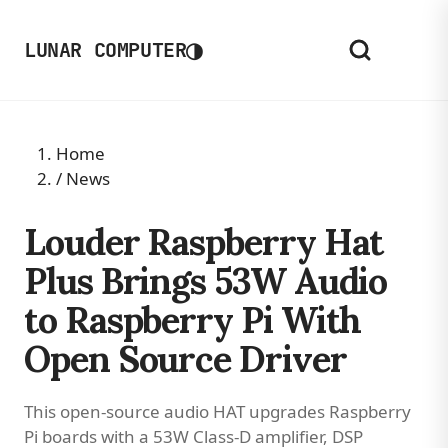
◑
LUNAR COMPUTER
Home
/
News
Louder Raspberry Hat
Plus Brings 53W Audio
to Raspberry Pi With
Open Source Driver
This open-source audio HAT upgrades Raspberry
Pi boards with a 53W Class-D amplifier, DSP