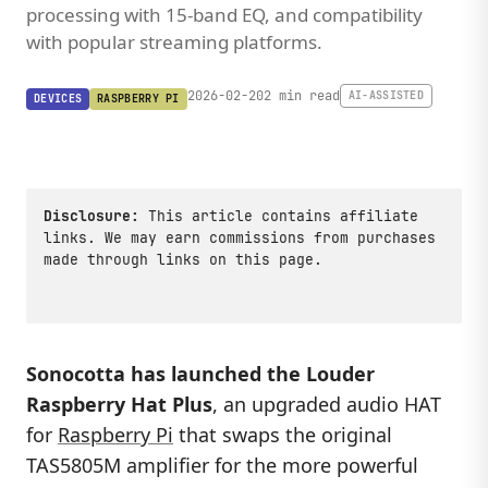
processing with 15-band EQ, and compatibility
with popular streaming platforms.
2026-02-20
2 min read
AI-ASSISTED
DEVICES
RASPBERRY PI
Disclosure:
This article contains affiliate
links. We may earn commissions from purchases
made through links on this page.
Sonocotta has launched the
Louder
Raspberry Hat Plus
, an upgraded audio HAT
for
Raspberry Pi
that swaps the original
TAS5805M amplifier for the more powerful