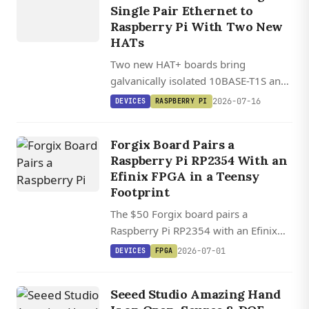
Single Pair Ethernet to
T1L SPE
Raspberry Pi With Two New
HAT+
HATs
Two new HAT+ boards bring
galvanically isolated 10BASE-T1S and
10BASE-T1L Single Pair Ethernet to
2026-07-16
DEVICES
RASPBERRY PI
Raspberry Pi, backed by mainline
Linux kernel drivers and a stackable
Forgix Board Pairs a
industrial ecosystem.
Raspberry Pi RP2354 With an
Efinix FPGA in a Teensy
Footprint
The $50 Forgix board pairs a
Raspberry Pi RP2354 with an Efinix
Trion T8 FPGA in a Teensy footprint,
2026-07-01
DEVICES
FPGA
with an open-source loader that
streams bitstreams over USB.
Seeed Studio Amazing Hand