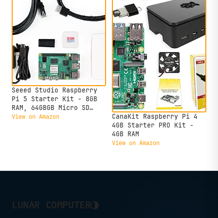
Seeed Studio Raspberry
Pi 5 Starter Kit - 8GB
RAM, 64GBGB Micro SD
Card Pre-Loaded 64-bit
CanaKit Raspberry Pi 4
View on Amazon
OS, Type-C Power Supply,
4GB Starter PRO Kit -
Active Cooling Case for
4GB RAM
Home Assistant, Server &
View on Amazon
IoT
◑
LUNAR COMPUTER