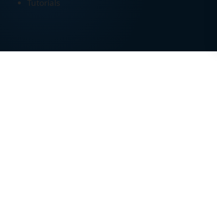
Tutorials