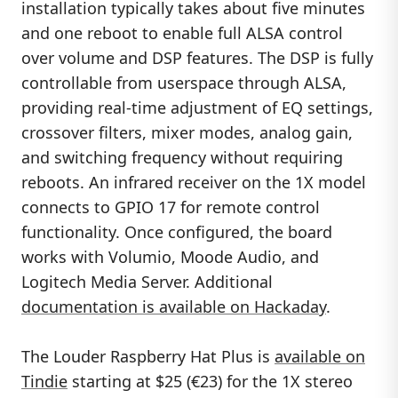
installation typically takes about five minutes
and one reboot to enable full ALSA control
over volume and DSP features. The DSP is fully
controllable from userspace through ALSA,
providing real-time adjustment of EQ settings,
crossover filters, mixer modes, analog gain,
and switching frequency without requiring
reboots. An infrared receiver on the 1X model
connects to GPIO 17 for remote control
functionality. Once configured, the board
works with Volumio, Moode Audio, and
Logitech Media Server. Additional
documentation is available on Hackaday
.
The Louder Raspberry Hat Plus is
available on
Tindie
starting at $25 (€23) for the 1X stereo