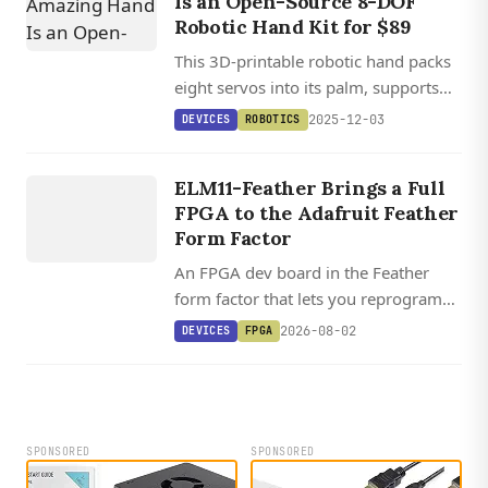
Is an Open-Source 8-DOF
Robotic Hand Kit for $89
This 3D-printable robotic hand packs
eight servos into its palm, supports
Python and Arduino control, and
2025-12-03
DEVICES
ROBOTICS
costs less than $90 for manipulation
DEVICES
research and AI training.
ELM11
ELM11-Feather Brings a Full
FEATHER
FPGA to the Adafruit Feather
Form Factor
An FPGA dev board in the Feather
form factor that lets you reprogram
the processor, peripherals, and I/O in
2026-08-02
DEVICES
FPGA
Lua, C, and HDL, with open source
toolchain support via Yosys and
Apicula.
SPONSORED
SPONSORED