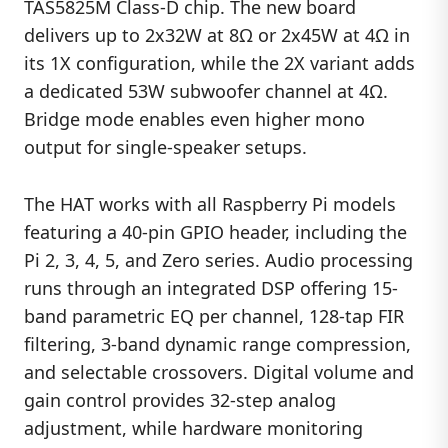
TAS5825M Class-D chip. The new board
delivers up to 2x32W at 8Ω or 2x45W at 4Ω in
its 1X configuration, while the 2X variant adds
a dedicated 53W subwoofer channel at 4Ω.
Bridge mode enables even higher mono
output for single-speaker setups.
The HAT works with all Raspberry Pi models
featuring a 40-pin GPIO header, including the
Pi 2, 3, 4, 5, and Zero series. Audio processing
runs through an integrated DSP offering 15-
band parametric EQ per channel, 128-tap FIR
filtering, 3-band dynamic range compression,
and selectable crossovers. Digital volume and
gain control provides 32-step analog
adjustment, while hardware monitoring