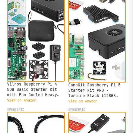
Vilros Raspberry Pi 4
CanaKit Raspberry Pi 5
8GB Basic Starter Kit
Starter Kit PRO -
with Fan Cooled Heavy
Turbine Black (128GB
Duty Aluminum Alloy Case
View on Amazon
Edition) (8GB RAM)
View on Amazon
(Black Case)
SPONSORED
SPONSORED