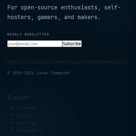
For open-source enthusiasts, self-
hosters, gamers, and makers.
WEEKLY NEWSLETTER
Subscribe
About
Contact
Disclaimer
Privacy Policy
Sitemap
RSS
© 2019-2026 Lunar Computer
Explore
Devices
Linux
Gaming
Reviews