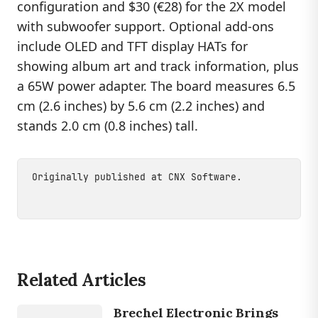
configuration and $30 (€28) for the 2X model
with subwoofer support. Optional add-ons
include OLED and TFT display HATs for
showing album art and track information, plus
a 65W power adapter. The board measures 6.5
cm (2.6 inches) by 5.6 cm (2.2 inches) and
stands 2.0 cm (0.8 inches) tall.
Originally published at
CNX Software
.
DEVICES
Related Articles
BE IIS
HPP T1S /
BE IIS HPP
Brechel Electronic Brings