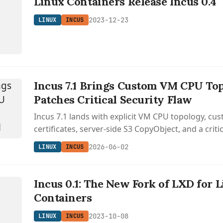
Linux Containers Release Incus 0.4
2023-12-23
LINUX
INCUS
Incus 7.1 Brings Custom VM CPU To
Patches Critical Security Flaw
Incus 7.1 lands with explicit VM CPU topology, c
certificates, server-side S3 CopyObject, and a critic
the LXD fork.
2026-06-02
LINUX
INCUS
Incus 0.1: The New Fork of LXD for 
Containers
2023-10-08
LINUX
INCUS