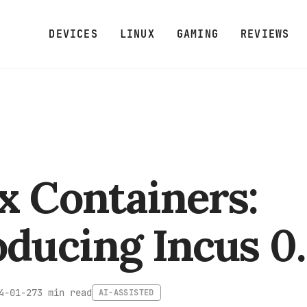
DEVICES
LINUX
GAMING
REVIEWS
x Containers:
oducing Incus 0.
3 min read
4-01-27
AI-ASSISTED