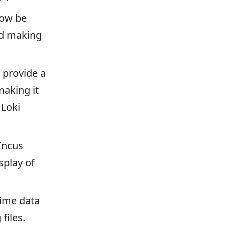
now be
and making
 provide a
making it
 Loki
Incus
splay of
time data
files.