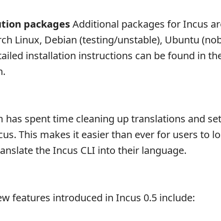
ution packages
Additional packages for Incus a
Arch Linux, Debian (testing/unstable), Ubuntu (nob
ailed installation instructions can be found in th
n.
 has spent time cleaning up translations and se
us. This makes it easier than ever for users to lo
anslate the Incus CLI into their language.
w features introduced in Incus 0.5 include: