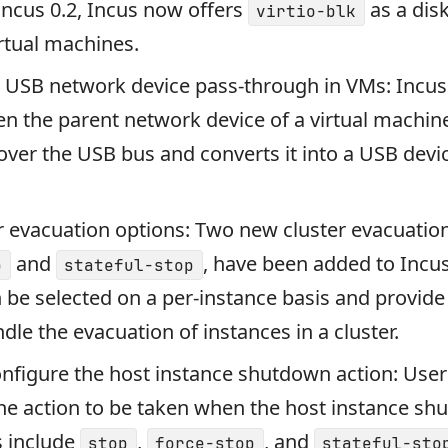
Incus 0.2, Incus now offers
as a dis
virtio-blk
irtual machines.
r USB network device pass-through in VMs: Incu
n the parent network device of a virtual machine
ver the USB bus and converts it into a USB devi
 evacuation options: Two new cluster evacuation
and
, have been added to Incu
p
stateful-stop
 be selected on a per-instance basis and provide 
dle the evacuation of instances in a cluster.
configure the host instance shutdown action: Use
he action to be taken when the host instance sh
s include
,
, and
stop
force-stop
stateful-sto