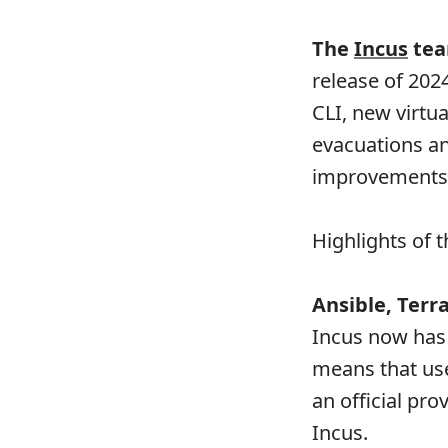
The
Incus
tea
release of 202
CLI, new virtu
evacuations a
improvements
Highlights of t
Ansible, Ter
Incus now has
means that use
an official pr
Incus.