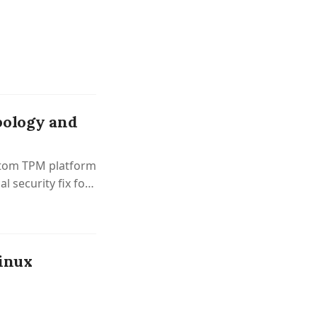
pology and
ustom TPM platform
al security fix for
Linux