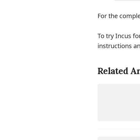
For the complet
To try Incus fo
instructions a
Related Ar
LINUX
INCUS
LINUX