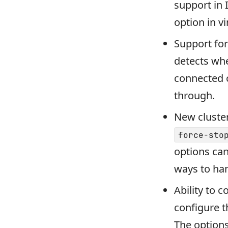
support in 
option in v
Support fo
detects whe
connected o
through.
New cluster
force-sto
options can
ways to han
Ability to 
configure t
The option