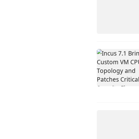
INCUS
LINUX
INCUS