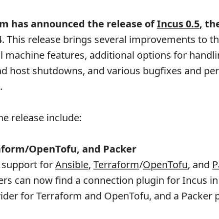
m has announced the release of
Incus 0.5
, th
4. This release brings several improvements to t
al machine features, additional options for handli
nd host shutdowns, and various bugfixes and p
.
he release include:
raform/OpenTofu, and Packer
 support for
Ansible
,
Terraform
/
OpenTofu
, and
P
rs can now find a connection plugin for Incus in
ovider for Terraform and OpenTofu, and a Packer p