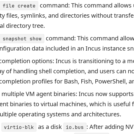
command: This command allows u
 file create
y files, symlinks, and directories without transfe
al directory tree.
command: This command allows
 snapshot show
nfiguration data included in an Incus instance s
completion options: Incus is transitioning to a m
 of handling shell completion, and users can no
l completion profiles for Bash, Fish, PowerShell, a
 multiple VM agent binaries: Incus now supports
ent binaries to virtual machines, which is useful 
ltiple operating systems and architectures.
r
as a disk
: After adding N
virtio-blk
io.bus