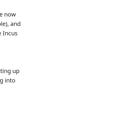
re now
le), and
e Incus
tting up
g into