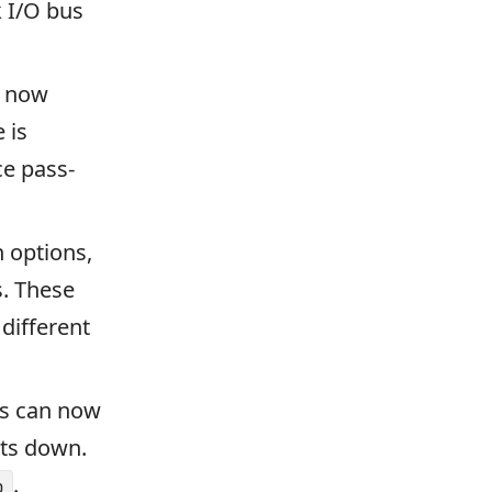
k I/O bus
s now
 is
ce pass-
 options,
s. These
different
rs can now
uts down.
.
p