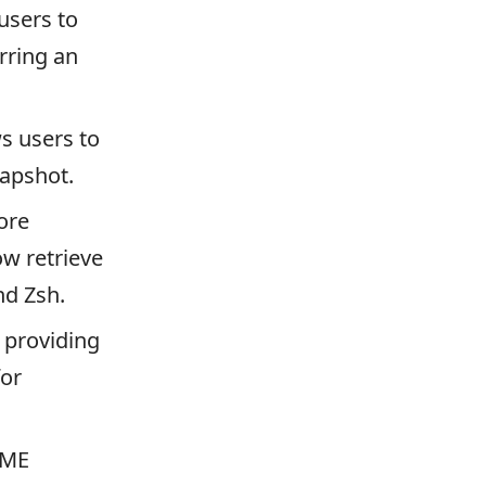
sers to
rring an
 users to
napshot.
ore
w retrieve
nd Zsh.
 providing
for
VME