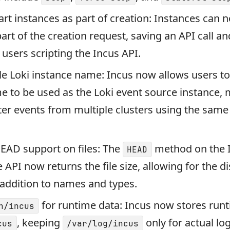
start instances as part of creation: Instances can 
part of the creation request, saving an API call 
r users scripting the Incus API.
e Loki instance name: Incus now allows users to
e to be used as the Loki event source instance, 
ilter events from multiple clusters using the same
EAD support on files: The
method on the 
HEAD
e API now returns the file size, allowing for the di
in addition to names and types.
for runtime data: Incus now stores run
n/incus
, keeping
only for actual log 
cus
/var/log/incus