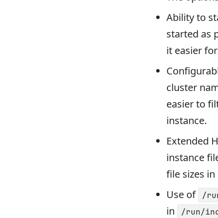
Ability to 
started as 
it easier fo
Configurabl
cluster nam
easier to f
instance.
Extended H
instance fil
file sizes 
Use of
/ru
in
/run/in