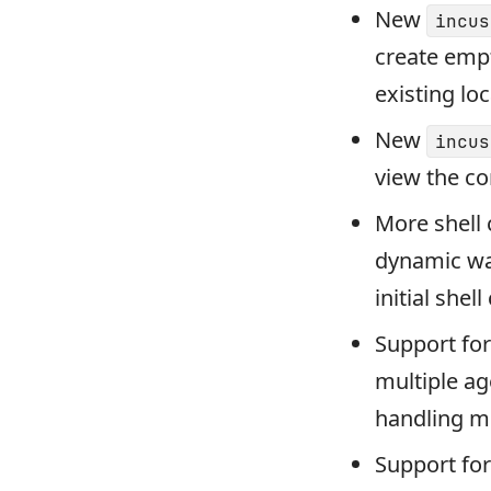
New
incus
create empt
existing loc
New
incus
view the co
More shell 
dynamic way
initial shel
Support for
multiple ag
handling mu
Support fo