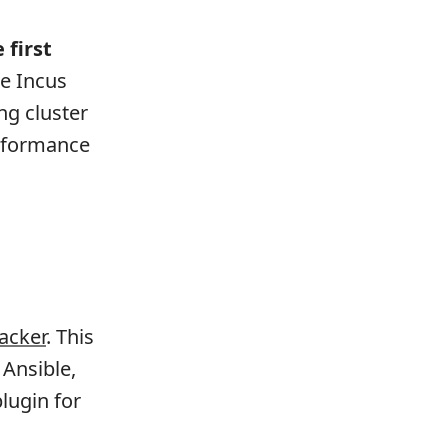
e first
he Incus
ng cluster
erformance
acker
. This
 Ansible,
lugin for