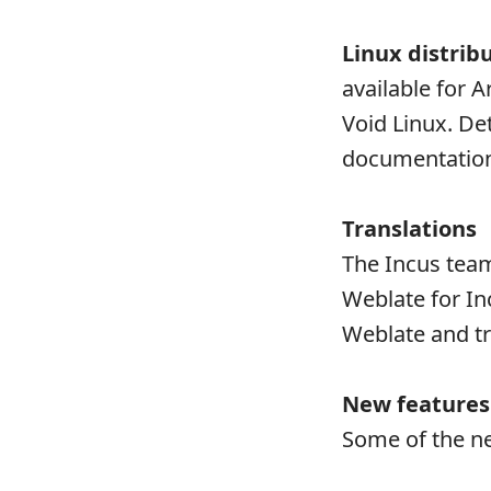
Linux distrib
available for 
Void Linux. Det
documentatio
Translations
The Incus team
Weblate for Inc
Weblate and tr
New features
Some of the ne