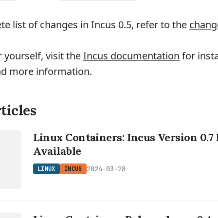
e list of changes in Incus 0.5, refer to the
chang
r yourself, visit the
Incus documentation
for insta
nd more information.
ticles
Linux Containers: Incus Version 0.
Available
2024-03-28
LINUX
INCUS