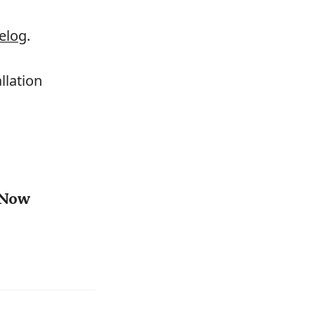
elog
.
llation
7 Now