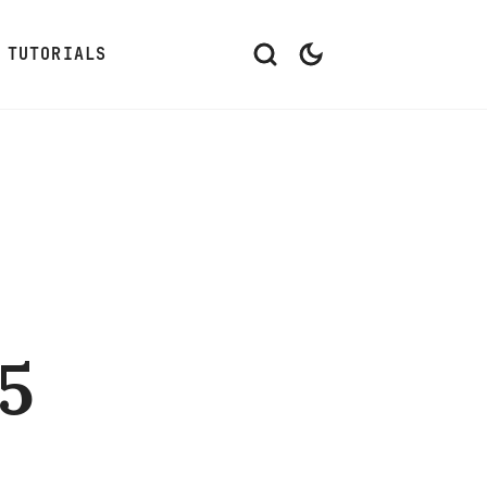
TUTORIALS
5