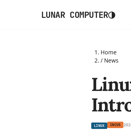
◑
LUNAR COMPUTER
Home
/
News
Linu
Intr
202
INCUS
LINUX