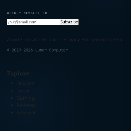
WEEKLY NEWSLETTER
Subscribe
About
Contact
Disclaimer
Privacy Policy
Sitemap
RSS
© 2019-2026 Lunar Computer
Explore
Devices
Linux
Gaming
Reviews
Tutorials