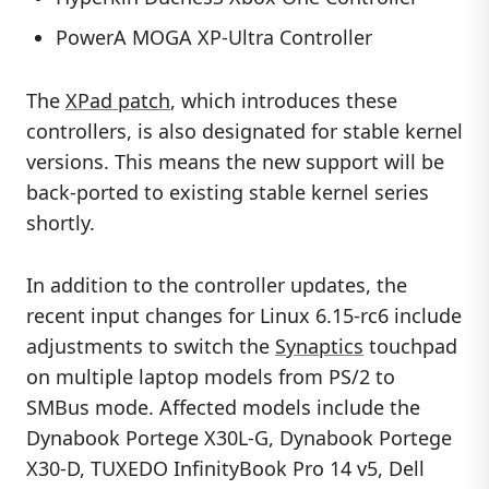
PowerA MOGA XP-Ultra Controller
The
XPad patch
, which introduces these
controllers, is also designated for stable kernel
versions. This means the new support will be
back-ported to existing stable kernel series
shortly.
In addition to the controller updates, the
recent input changes for Linux 6.15-rc6 include
adjustments to switch the
Synaptics
touchpad
on multiple laptop models from PS/2 to
SMBus mode. Affected models include the
Dynabook Portege X30L-G, Dynabook Portege
X30-D, TUXEDO InfinityBook Pro 14 v5, Dell