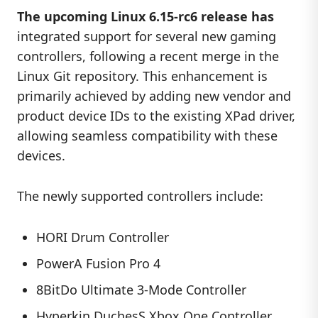
The upcoming Linux 6.15-rc6 release has
integrated support for several new gaming
controllers, following a recent merge in the
Linux Git repository. This enhancement is
primarily achieved by adding new vendor and
product device IDs to the existing XPad driver,
allowing seamless compatibility with these
devices.
The newly supported controllers include:
HORI Drum Controller
PowerA Fusion Pro 4
8BitDo Ultimate 3-Mode Controller
Hyperkin DuchesS Xbox One Controller