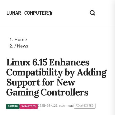
◑
LUNAR COMPUTER
Home
/
News
Linux 6.15 Enhances
Compatibility by Adding
Support for New
Gaming Controllers
2025-05-12
1 min read
AI-ASSISTED
GAMING
SYNAPTICS