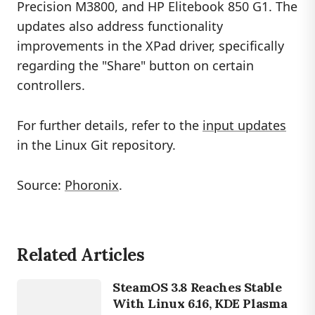
Precision M3800, and HP Elitebook 850 G1. The
updates also address functionality
improvements in the XPad driver, specifically
regarding the "Share" button on certain
controllers.
For further details, refer to the
input updates
in the Linux Git repository.
Source:
Phoronix
.
Related Articles
GAMING
STEAMOS
SteamOS 3.8 Reaches Stable
With Linux 6.16, KDE Plasma