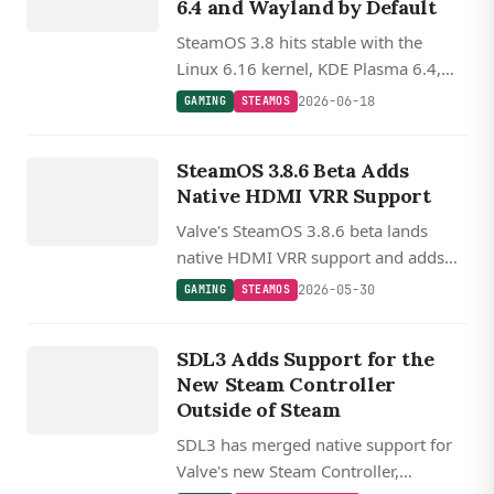
6.4 and Wayland by Default
SteamOS 3.8 hits stable with the
Linux 6.16 kernel, KDE Plasma 6.4,
Wayland by default, the LAVD
2026-06-18
GAMING
STEAMOS
scheduler, and initial support for
GAMING
Valve's Steam Machine.
STEAMOS
SteamOS 3.8.6 Beta Adds
Native HDMI VRR Support
Valve's SteamOS 3.8.6 beta lands
native HDMI VRR support and adds
controller compatibility for the MSI
2026-05-30
GAMING
STEAMOS
Claw and OneXPlayer APEX and X1
GAMING
handhelds.
STEAM
SDL3 Adds Support for the
CONTROLLER
New Steam Controller
Outside of Steam
SDL3 has merged native support for
Valve's new Steam Controller,