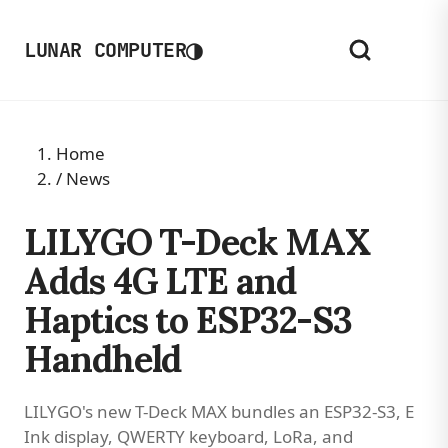
◑
LUNAR COMPUTER
Home
/
News
LILYGO T-Deck MAX
Adds 4G LTE and
Haptics to ESP32-S3
Handheld
LILYGO's new T-Deck MAX bundles an ESP32-S3, E
Ink display, QWERTY keyboard, LoRa, and