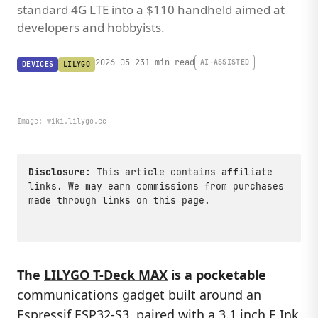
standard 4G LTE into a $110 handheld aimed at
developers and hobbyists.
2026-05-23
1 min read
AI-ASSISTED
DEVICES
LILYGO
Image:
wiki.lilygo.cc
Disclosure:
This article contains affiliate
links. We may earn commissions from purchases
made through links on this page.
The
LILYGO T-Deck MAX
is a pocketable
communications gadget built around an
Espressif
ESP32
-S3, paired with a 3.1 inch E Ink