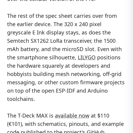
The rest of the spec sheet carries over from
the earlier device. The 320 x 240 pixel
greyscale E Ink display stays, as does the
Semtech SX1262 LoRa transceiver, the 1500
mAh battery, and the microSD slot. Even with
the smartphone silhouette,
LILYGO
positions
the hardware squarely at developers and
hobbyists building mesh networking, off-grid
messaging, or other custom firmware projects
on top of the open ESP-IDF and Arduino
toolchains.
The T-Deck MAX is
available now
at $110
(€101), with schematics, pinouts, and example
code published to the project's GitHub.