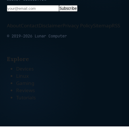
Subscribe
About
Contact
Disclaimer
Privacy Policy
Sitemap
RSS
© 2019-2026 Lunar Computer
Explore
Devices
Linux
Gaming
Reviews
Tutorials