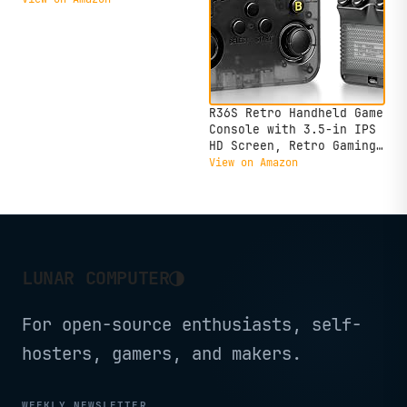
IPS Display - 120Hz -
AMD Ryzen™ Z2 Go - 16GB
Memory - 512GB Storage -
Glacier White - Free PC
Game Pass
R36S Retro Handheld Game
Console with 3.5-in IPS
HD Screen, Retro Gaming
Console Built-in 18000+
View on Amazon
Classic Game, Video Game
Console with 64GB
Memory, Retro Game
Consoles Ultra-Long
Standby Time (Black)
◑
LUNAR COMPUTER
For open-source enthusiasts, self-
hosters, gamers, and makers.
WEEKLY NEWSLETTER