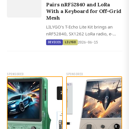
Pairs nRF52840 and LoRa
With a Keyboard for Off-Grid
Mesh
LILYGO's T-Echo Lite Kit brings an
nRF52840, SX1262 LoRa radio, e-
paper display, and a detachable 5x4
2026-06-15
DEVICES
LILYGO
keyboard to off-grid mesh messaging.
SPONSORED
SPONSORED