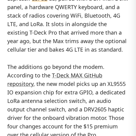
panel, a hardware QWERTY keyboard, and a
stack of radios covering WiFi, Bluetooth, 4G
LTE, and LoRa. It slots in alongside the
existing T-Deck Pro that arrived more than a
year ago, but the Max trims away the optional
cellular tier and bakes 4G LTE in as standard.
The additions go beyond the modem.
According to the
T-Deck MAX GitHub
repository
, the new model picks up an XL9555
IO expansion chip for extra GPIO, a dedicated
LoRa antenna selection switch, an audio
output channel switch, and a DRV2605 haptic
driver for the onboard vibration motor. Those
four changes account for the $15 premium
over the cellular version of the Pro.