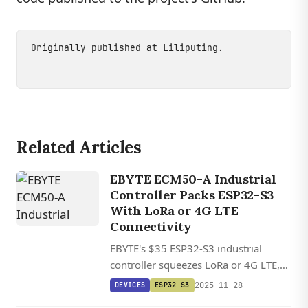
Originally published at
Liliputing
.
Related Articles
EBYTE ECM50-A Industrial
Controller Packs ESP32-S3
With LoRa or 4G LTE
Connectivity
EBYTE's $35 ESP32-S3 industrial
controller squeezes LoRa or 4G LTE,
Ethernet, RS485, and relay outputs
2025-11-28
DEVICES
ESP32 S3
into a palm-sized package rated for