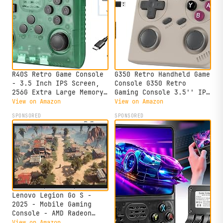
R40S Retro Game Console
G350 Retro Handheld Game
- 3.5 Inch IPS Screen,
Console G350 Retro
256G Extra Large Memory,
Gaming Console 3.5'' IPS
Portable Pocket Video
Screen Linux 64+32
View on Amazon
View on Amazon
Player, Linux System,
System Built-in 64G TF
SPONSORED
SPONSORED
Travel Essentials,
Card 20+Emulators Pre-
Perfect for Halloween
Installed 4371 Games
(Transparent Green 256G)
Retro Game Console with
3200mAh Battery Gray
Lenovo Legion Go S -
2025 - Mobile Gaming
Console - AMD Radeon
graphics - 8" PureSight
View on Amazon