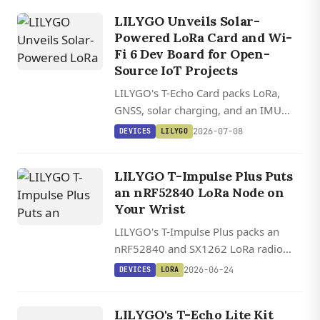
extreme temperatures.
LILYGO Unveils Solar-
Powered LoRa Card and Wi-
Fi 6 Dev Board for Open-
Source IoT Projects
LILYGO's T-Echo Card packs LoRa,
GNSS, solar charging, and an IMU
into an IP66 waterproof shell, while
2026-07-08
DEVICES
LILYGO
the T-Display C5 brings dual-band Wi-
Fi 6 to a tiny ESP32-C5 board with a
LILYGO T-Impulse Plus Puts
color LCD.
an nRF52840 LoRa Node on
Your Wrist
LILYGO's T-Impulse Plus packs an
nRF52840 and SX1262 LoRa radio
into a wristband, the same hardware
2026-06-24
DEVICES
LORA
combo that powers most Meshtastic
DEVICES
nodes, with GNSS and an OLED on
LILYGO
LILYGO's T-Echo Lite Kit
board.