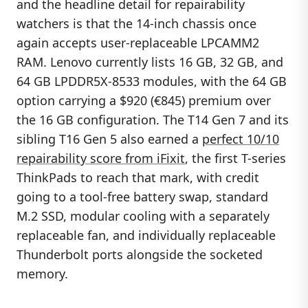
and the headline detail for repairability
watchers is that the 14-inch chassis once
again accepts user-replaceable LPCAMM2
RAM. Lenovo currently lists 16 GB, 32 GB, and
64 GB LPDDR5X-8533 modules, with the 64 GB
option carrying a $920 (€845) premium over
the 16 GB configuration. The T14 Gen 7 and its
sibling T16 Gen 5 also earned a
perfect 10/10
repairability score from iFixit
, the first T-series
ThinkPads to reach that mark, with credit
going to a tool-free battery swap, standard
M.2 SSD, modular cooling with a separately
replaceable fan, and individually replaceable
Thunderbolt ports alongside the socketed
memory.