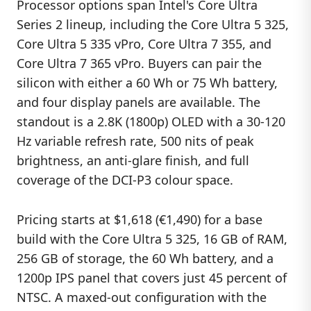
Processor options span Intel's Core Ultra
Series 2 lineup, including the Core Ultra 5 325,
Core Ultra 5 335 vPro, Core Ultra 7 355, and
Core Ultra 7 365 vPro. Buyers can pair the
silicon with either a 60 Wh or 75 Wh battery,
and four display panels are available. The
standout is a 2.8K (1800p) OLED with a 30-120
Hz variable refresh rate, 500 nits of peak
brightness, an anti-glare finish, and full
coverage of the DCI-P3 colour space.
Pricing starts at $1,618 (€1,490) for a base
build with the Core Ultra 5 325, 16 GB of RAM,
256 GB of storage, the 60 Wh battery, and a
1200p IPS panel that covers just 45 percent of
NTSC. A maxed-out configuration with the