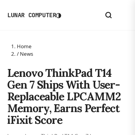
◑
LUNAR COMPUTER
Home
/
News
Lenovo ThinkPad T14
Gen 7 Ships With User-
Replaceable LPCAMM2
Memory, Earns Perfect
iFixit Score