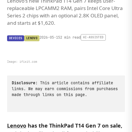
Lenovo's new ThinkPad T14 Gen 7 keeps user-
replaceable LPCAMM2 RAM, pairs Intel Core Ultra
Series 2 chips with an optional 2.8K OLED panel,
and starts at $1,620.
2026-05-15
2 min read
AI-ASSISTED
DEVICES
LENOVO
Image:
ifixit.com
Disclosure:
This article contains affiliate
links. We may earn commissions from purchases
made through links on this page.
Lenovo
has the ThinkPad T14 Gen 7 on sale,