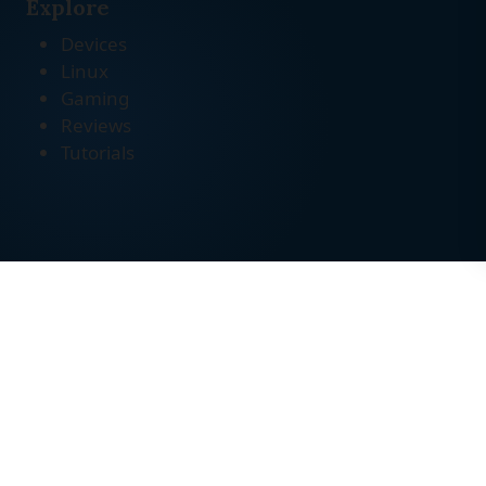
Explore
Devices
Linux
Gaming
Reviews
Tutorials