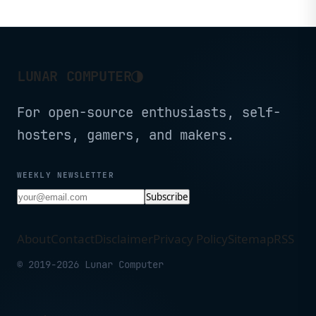
Compatible, Black -
- Black
CP2K16G60C36U5B
(CMH32GX5M2B6400C36)
◑
LUNAR COMPUTER
For open-source enthusiasts, self-
hosters, gamers, and makers.
WEEKLY NEWSLETTER
Subscribe
About
Contact
Disclaimer
Privacy Policy
Sitemap
RSS
© 2019-2026 Lunar Computer