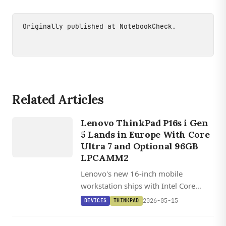
Originally published at
NotebookCheck
.
Related Articles
DEVICES
THINKPAD
Lenovo ThinkPad P16s i Gen
5 Lands in Europe With Core
Ultra 7 and Optional 96GB
LPCAMM2
Lenovo's new 16-inch mobile
workstation ships with Intel Core
Ultra 7 356H, a 2.8K OLED panel, and
2026-05-15
DEVICES
THINKPAD
user-upgradeable LPCAMM2 memory
up to 96 GB.