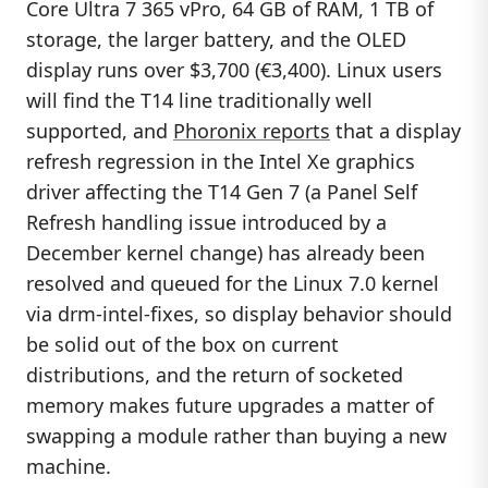
Core Ultra 7 365 vPro, 64 GB of RAM, 1 TB of
storage, the larger battery, and the OLED
display runs over $3,700 (€3,400). Linux users
will find the T14 line traditionally well
supported, and
Phoronix reports
that a display
refresh regression in the Intel Xe graphics
driver affecting the T14 Gen 7 (a Panel Self
Refresh handling issue introduced by a
December kernel change) has already been
resolved and queued for the Linux 7.0 kernel
via drm-intel-fixes, so display behavior should
be solid out of the box on current
distributions, and the return of socketed
memory makes future upgrades a matter of
swapping a module rather than buying a new
machine.