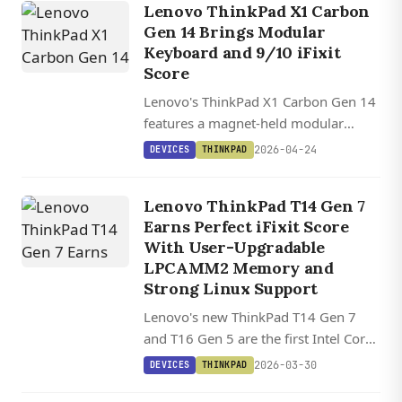
Lenovo ThinkPad X1 Carbon
Gen 14 Brings Modular
Keyboard and 9/10 iFixit
Score
Lenovo's ThinkPad X1 Carbon Gen 14
features a magnet-held modular
keyboard, earns a 9/10 iFixit
2026-04-24
DEVICES
THINKPAD
repairability score, and weighs under
1 kg with Intel Core Ultra Series 3
Lenovo ThinkPad T14 Gen 7
processors.
Earns Perfect iFixit Score
With User-Upgradable
LPCAMM2 Memory and
Strong Linux Support
Lenovo's new ThinkPad T14 Gen 7
and T16 Gen 5 are the first Intel Core
Ultra X7 laptops with user-upgradable
2026-03-30
DEVICES
THINKPAD
RAM via LPCAMM2 modules, earning