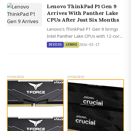
a perfect iFixit repairability score.
Lenovo ThinkPad P1 Gen 9
Arrives With Panther Lake
CPUs After Just Six Months
Lenovo's ThinkPad P1 Gen 9 brings
Intel Panther Lake CPUs with 12-core
integrated graphics and 96 GB
2026-03-17
DEVICES
LENOVO
memory support after an unusually
brief six-month generation cycle.
SPONSORED
SPONSORED