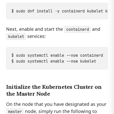
Next, enable and start the
and
containerd
services:
kubelet
$ sudo systemctl enable --now containerd

Initialize the Kubernetes Cluster on
the Master Node
On the node that you have designated as your
node, simply run the following to
master