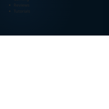
Reviews
Tutorials