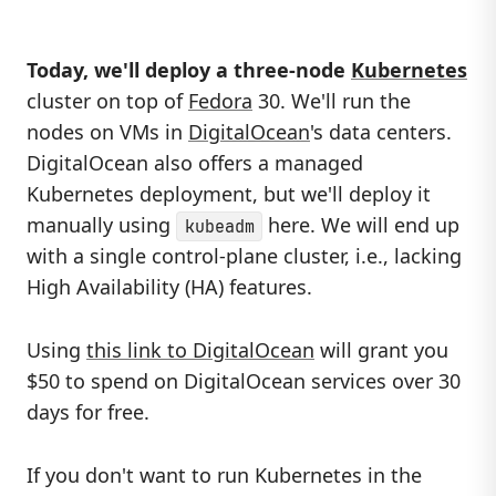
Today, we'll deploy a three-node
Kubernetes
cluster on top of
Fedora
30. We'll run the
nodes on VMs in
DigitalOcean
's data centers.
DigitalOcean also offers a managed
Kubernetes deployment, but we'll deploy it
manually using
here. We will end up
kubeadm
with a single control-plane cluster, i.e., lacking
High Availability (HA) features.
Using
this link to DigitalOcean
will grant you
$50 to spend on DigitalOcean services over 30
days for free.
If you don't want to run Kubernetes in the