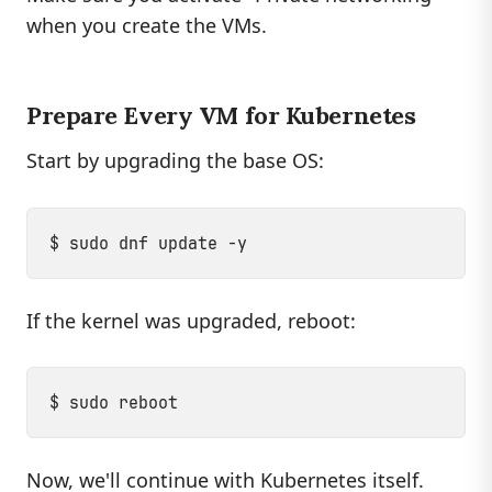
when you create the VMs.
Prepare Every VM for Kubernetes
Start by upgrading the base OS:
If the kernel was upgraded, reboot:
Now, we'll continue with Kubernetes itself.