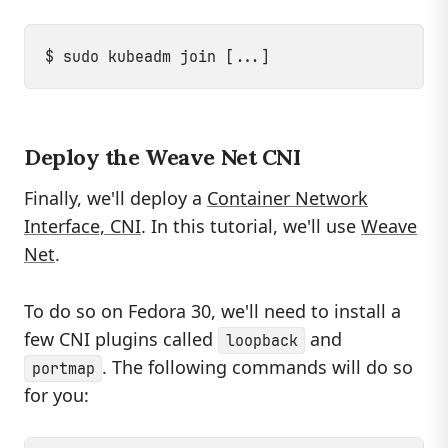
Deploy the Weave Net CNI
Finally, we'll deploy a
Container Network
Interface, CNI
. In this tutorial, we'll use
Weave
Net
.
To do so on Fedora 30, we'll need to install a
few CNI plugins called
and
loopback
. The following commands will do so
portmap
for you: