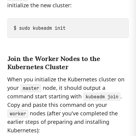
initialize the new cluster:
Join the Worker Nodes to the
Kubernetes Cluster
When you initialize the Kubernetes cluster on
your
node, it should output a
master
command start starting with
.
kubeadm join
Copy and paste this command on your
nodes (after you've completed the
worker
earlier steps of preparing and installing
Kubernetes):