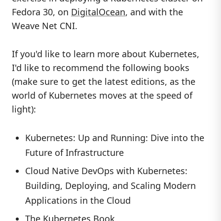
Fedora 30, on
DigitalOcean
, and with the
Weave Net CNI.
If you'd like to learn more about Kubernetes,
I'd like to recommend the following books
(make sure to get the latest editions, as the
world of Kubernetes moves at the speed of
light):
Kubernetes: Up and Running: Dive into the
Future of Infrastructure
Cloud Native DevOps with Kubernetes:
Building, Deploying, and Scaling Modern
Applications in the Cloud
The Kubernetes Book