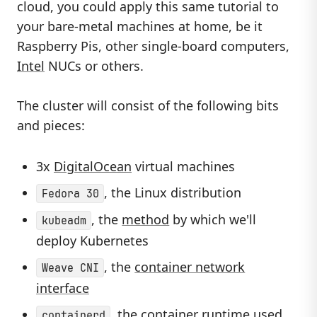
cloud, you could apply this same tutorial to
your bare-metal machines at home, be it
Raspberry Pis, other single-board computers,
Intel
NUCs or others.
The cluster will consist of the following bits
and pieces:
3x
DigitalOcean
virtual machines
, the Linux distribution
Fedora 30
, the
method
by which we'll
kubeadm
deploy Kubernetes
, the
container network
Weave CNI
interface
, the container runtime used
containerd