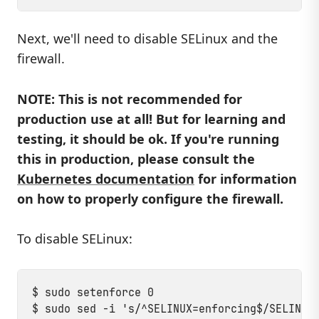
Next, we'll need to disable SELinux and the
firewall.
NOTE: This is not recommended for
production use at all! But for learning and
testing, it should be ok. If you're running
this in production, please consult the
Kubernetes documentation
for information
on how to properly configure the firewall.
To disable SELinux:
$ sudo setenforce 0
