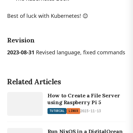
Best of luck with Kubernetes! 😊
Revision
2023-08-31
Revised language, fixed commands
Related Articles
LINUX
TUTORIAL
How to Create a File Server
using Raspberry Pi 5
2023-11-13
TUTORIAL
LINUX
LINUX
TUTORIAL
Run NixOS in a DigitalOcean