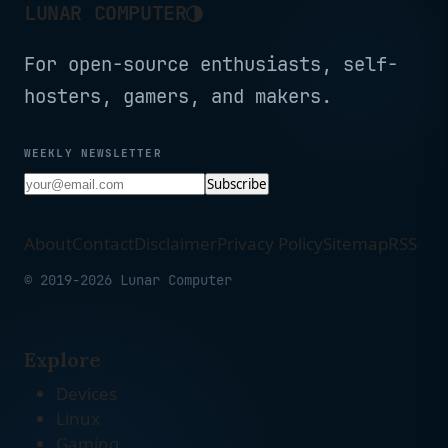
◑
LUNAR COMPUTER
For open-source enthusiasts, self-
hosters, gamers, and makers.
WEEKLY NEWSLETTER
Subscribe
About
Contact
Disclaimer
Privacy Policy
Sitemap
RSS
© 2019-2026 Lunar Computer
Explore
Devices
Linux
Gaming