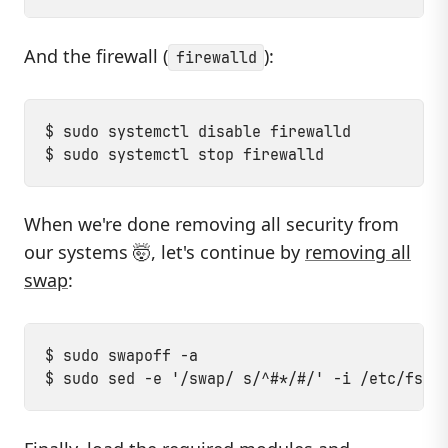
And the firewall (
):
firewalld
$ sudo systemctl disable firewalld

When we're done removing all security from
our systems 🤯, let's continue by
removing all
swap
:
$ sudo swapoff -a
