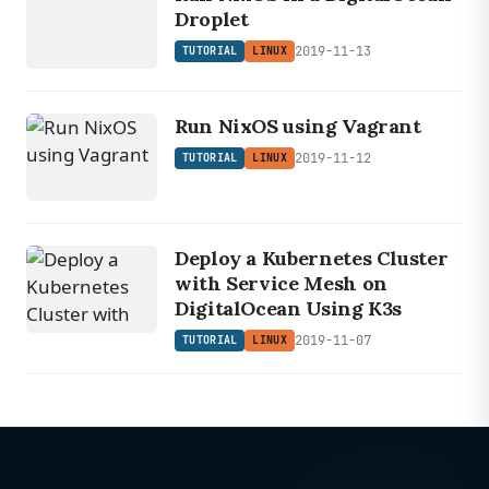
Droplet
2019-11-13
TUTORIAL
LINUX
Run NixOS using Vagrant
2019-11-12
TUTORIAL
LINUX
Deploy a Kubernetes Cluster
with Service Mesh on
DigitalOcean Using K3s
2019-11-07
TUTORIAL
LINUX