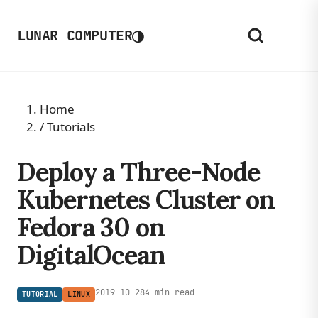
◑
LUNAR COMPUTER
Home
/
Tutorials
Deploy a Three-Node
Kubernetes Cluster on
Fedora 30 on
DigitalOcean
2019-10-28
4 min read
TUTORIAL
LINUX