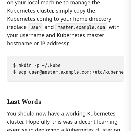
on your local machine to manage the
Kubernetes cluster, simply copy the
Kubernetes config to your home directory
(replace
and
with
user
master.example.com
your username and Kubernetes master
hostname or IP address):
$ mkdir -p ~/.kube

$ scp 
user@master.example.com
Last Words
You should now have a working Kubernetes
cluster. Hopefully, this was a decent learning
exercise in deploying a Kubernetes cluster on