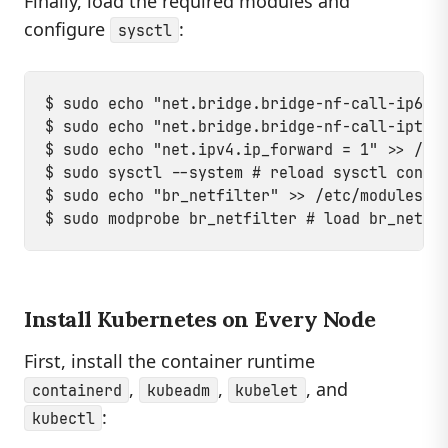
Finally, load the required modules and
configure
:
sysctl
$ sudo echo "net.bridge.bridge-nf-call-ip6tab
$ sudo echo "net.bridge.bridge-nf-call-iptabl
$ sudo echo "net.ipv4.ip_forward = 1" >> /etc
$ sudo sysctl --system # reload sysctl config
$ sudo echo "br_netfilter" >> /etc/modules-lo
Install Kubernetes on Every Node
First, install the container runtime
,
,
, and
containerd
kubeadm
kubelet
:
kubectl