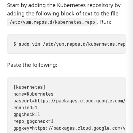
Start by adding the Kubernetes repository by
adding the following block of text to the file
. Run:
/etc/yum.repos.d/kubernetes.repo
Paste the following:
[kubernetes]

name=Kubernetes

baseurl=https://packages.cloud.google.com/yum
enabled=1

gpgcheck=1

repo_gpgcheck=1
