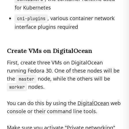
for Kubernetes
, various container network
cni-plugins
interface plugins required
Create VMs on DigitalOcean
First, create three VMs on DigitalOcean
running Fedora 30. One of these nodes will be
the
node, while the others will be
master
nodes.
worker
You can do this by using the
DigitalOcean
web
console or their command line tools.
Make sure you activate "Private networking"