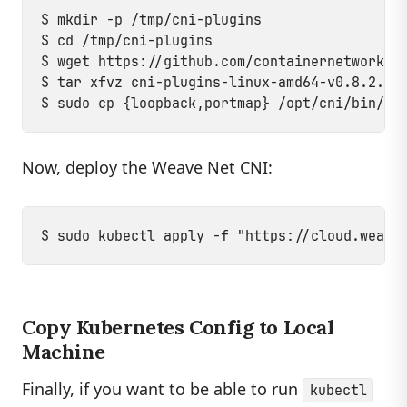
$ mkdir -p /tmp/cni-plugins

$ cd /tmp/cni-plugins

$ wget https://github.com/containernetworking
$ tar xfvz cni-plugins-linux-amd64-v0.8.2.tgz
Now, deploy the Weave Net CNI:
Copy Kubernetes Config to Local
Machine
Finally, if you want to be able to run
kubectl