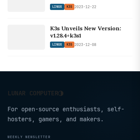
2023-12-22
LINUX
K3S
LINUX
K3s Unveils New Version:
K3S
v1.28.4+k3s1
2023-12-08
LINUX
K3S
◑
LUNAR COMPUTER
For open-source enthusiasts, self-
hosters, gamers, and makers.
WEEKLY NEWSLETTER