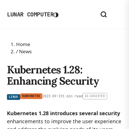
◑
LUNAR COMPUTER
Home
/
News
Kubernetes 1.28:
Enhancing Security
2023-09-19
1 min read
KUBERNETES
AI-ASSISTED
LINUX
Kubernetes 1.28 introduces several security
enhancements to improve the user experience