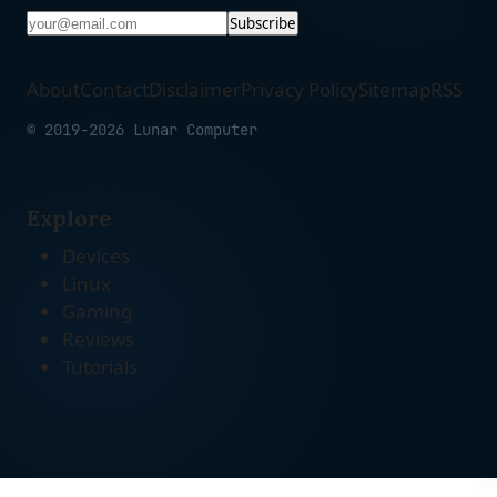
Subscribe
About
Contact
Disclaimer
Privacy Policy
Sitemap
RSS
© 2019-2026 Lunar Computer
Explore
Devices
Linux
Gaming
Reviews
Tutorials