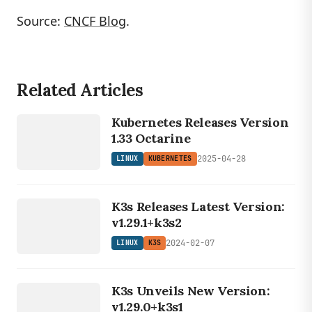
Source:
CNCF Blog
.
Related Articles
LINUX
KUBERNETES
Kubernetes Releases Version
1.33 Octarine
2025-04-28
LINUX
KUBERNETES
LINUX
K3s Releases Latest Version:
K3S
v1.29.1+k3s2
2024-02-07
LINUX
K3S
LINUX
K3s Unveils New Version:
K3S
v1.29.0+k3s1