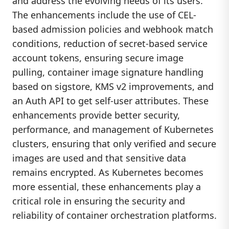
and address the evolving needs of its users.
The enhancements include the use of CEL-
based admission policies and webhook match
conditions, reduction of secret-based service
account tokens, ensuring secure image
pulling, container image signature handling
based on sigstore, KMS v2 improvements, and
an Auth API to get self-user attributes. These
enhancements provide better security,
performance, and management of Kubernetes
clusters, ensuring that only verified and secure
images are used and that sensitive data
remains encrypted. As Kubernetes becomes
more essential, these enhancements play a
critical role in ensuring the security and
reliability of container orchestration platforms.