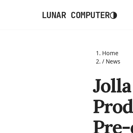
◑
LUNAR COMPUTER
Home
/
News
Joll
Prod
Pre-