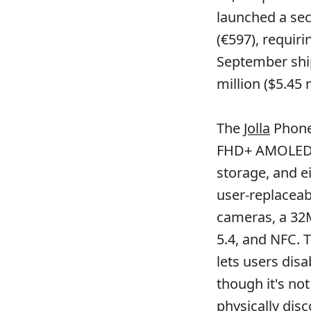
launched a sec
(€597), requir
September shi
million ($5.45 
The
Jolla
Phone 
FHD+ AMOLED d
storage, and e
user-replacea
cameras, a 32M
5.4, and NFC. 
lets users dis
though it's not
physically disc