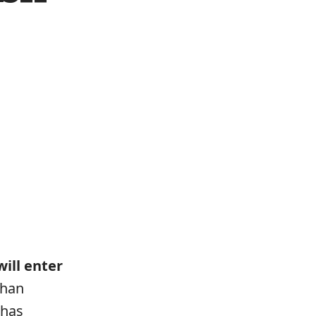
ill enter
than
 has