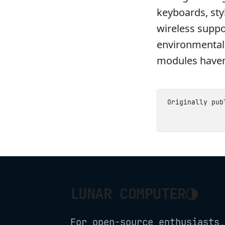
keyboards, styl
wireless suppo
environmental 
modules haven
Originally pu
◑
LUNAR COMPUTER
For open-source enthusiasts,