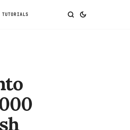
TUTORIALS
nto
,000
ish