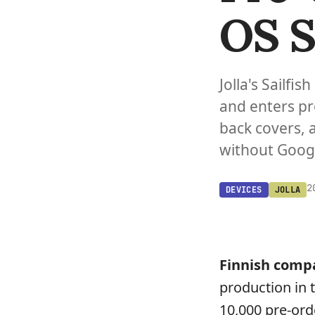
OS 
Jolla's Sailf
and enters pr
back covers, 
without Googl
2
DEVICES
JOLLA
Finnish com
production in 
10,000 pre-ord