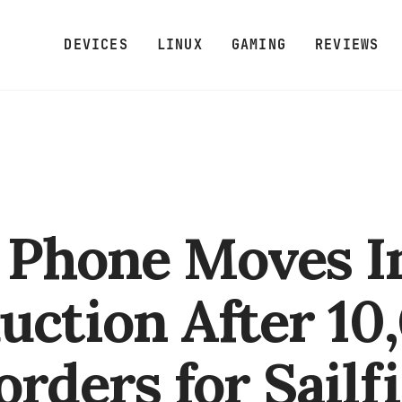
DEVICES
LINUX
GAMING
REVIEWS
a Phone Moves I
uction After 10
orders for Sailf