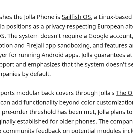
shes the Jolla Phone is
Sailfish OS
, a Linux-based
la positions as a privacy-respecting European alt
S. The system doesn't require a Google account,
yption and Firejail app sandboxing, and features a
er for running Android apps. Jolla guarantees at 
pport and emphasizes that the system doesn't s
mpanies by default.
ports modular back covers through Jolla's
The O
 can add functionality beyond color customizati
 pre-order threshold has been met, Jolla plans to
iginally established for older phones. The compa
g community feedback on potential modules inc