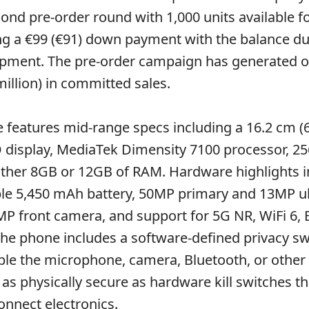
ond pre-order round with 1,000 units available f
ing a €99 (€91) down payment with the balance d
pment. The pre-order campaign has generated o
million) in committed sales.
features mid-range specs including a 16.2 cm (6
isplay, MediaTek Dimensity 7100 processor, 2
ither 8GB or 12GB of RAM. Hardware highlights i
ble 5,450 mAh battery, 50MP primary and 13MP u
P front camera, and support for 5G NR, WiFi 6, 
The phone includes a software-defined privacy sw
able the microphone, camera, Bluetooth, or other 
 as physically secure as hardware kill switches th
onnect electronics.