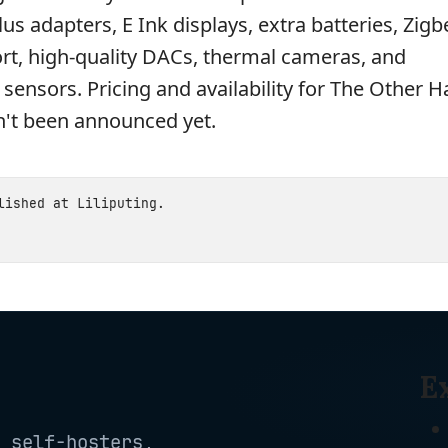
us adapters, E Ink displays, extra batteries, Zig
rt, high-quality DACs, thermal cameras, and
sensors. Pricing and availability for The Other Ha
't been announced yet.
blished at
Liliputing
.
E
 self-hosters,