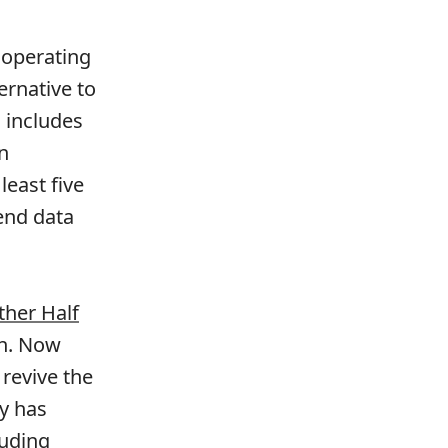
 operating
ernative to
 includes
n
least five
end data
ther Half
on. Now
 revive the
ny has
luding