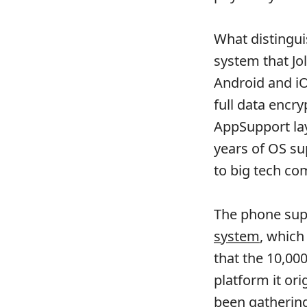
What distingui
system that Jol
Android and iO
full data encr
AppSupport lay
years of OS su
to big tech co
The phone sup
system
, which
that the 10,000
platform it or
been gatherin