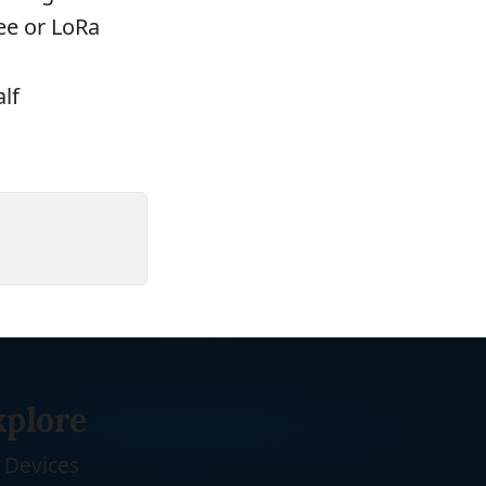
bee or LoRa
lf
xplore
Devices