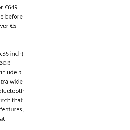
or €649
ue before
ver €5
.36 inch)
56GB
nclude a
ltra-wide
Bluetooth
itch that
features,
at