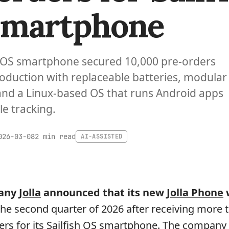
Smartphone
ish OS smartphone secured 10,000 pre-orders
oduction with replaceable batteries, modular
and a Linux-based OS that runs Android apps
e tracking.
2 min read
026-03-08
AI-ASSISTED
pany
Jolla
announced that its new
Jolla Phone
w
the second quarter of 2026 after receiving more 
ers for its Sailfish OS smartphone. The company