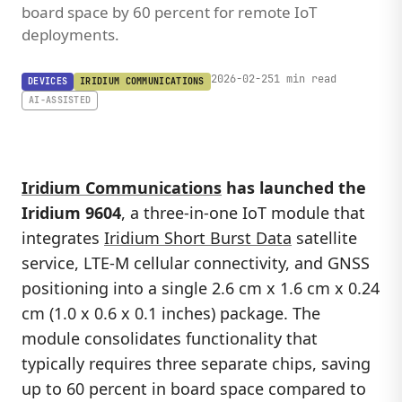
board space by 60 percent for remote IoT
deployments.
2026-02-25
1 min read
DEVICES
IRIDIUM COMMUNICATIONS
AI-ASSISTED
Iridium Communications
has launched the
Iridium 9604
, a three-in-one IoT module that
integrates
Iridium Short Burst Data
satellite
service, LTE-M cellular connectivity, and GNSS
positioning into a single 2.6 cm x 1.6 cm x 0.24
cm (1.0 x 0.6 x 0.1 inches) package. The
module consolidates functionality that
typically requires three separate chips, saving
up to 60 percent in board space compared to