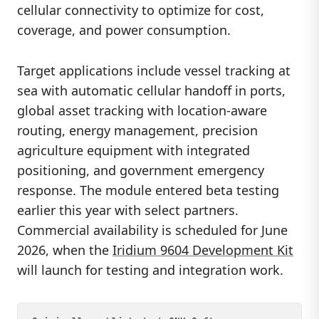
cellular connectivity to optimize for cost,
coverage, and power consumption.
Target applications include vessel tracking at
sea with automatic cellular handoff in ports,
global asset tracking with location-aware
routing, energy management, precision
agriculture equipment with integrated
positioning, and government emergency
response. The module entered beta testing
earlier this year with select partners.
Commercial availability is scheduled for June
2026, when the
Iridium 9604 Development Kit
will launch for testing and integration work.