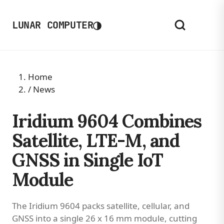
◑
LUNAR COMPUTER
Home
/
News
Iridium 9604 Combines
Satellite, LTE-M, and
GNSS in Single IoT
Module
The Iridium 9604 packs satellite, cellular, and
GNSS into a single 26 x 16 mm module, cutting