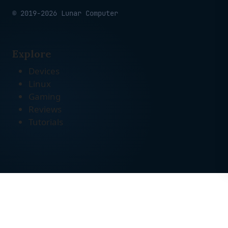
© 2019-2026 Lunar Computer
Explore
Devices
Linux
Gaming
Reviews
Tutorials