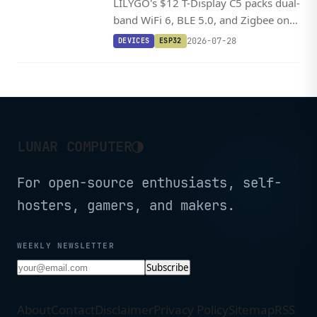
LILYGO's $12 T-Display C5 packs dual-
band WiFi 6, BLE 5.0, and Zigbee on a
tiny RISC-V board with a 1.9-inch
2026-07-28
DEVICES
ESP32
color LCD and battery support.
◑
LUNAR COMPUTER
For open-source enthusiasts, self-
hosters, gamers, and makers.
WEEKLY NEWSLETTER
Subscribe
About
Contact
Disclaimer
Privacy Policy
Sitemap
RSS