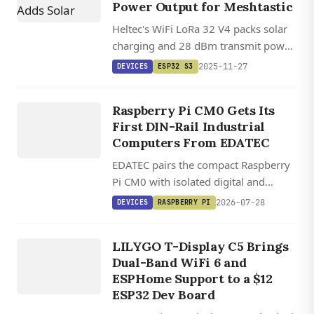
Power Output for Meshtastic
Heltec's WiFi LoRa 32 V4 packs solar
charging and 28 dBm transmit power
into a compact ESP32-S3 board with
DEVICES
2025-11-27
DEVICES
ESP32 S3
beta Meshtastic support for off-grid
EDATEC
mesh networking.
ED IPC1200
Raspberry Pi CM0 Gets Its
/ ED
First DIN-Rail Industrial
IPC1220
Computers From EDATEC
EDATEC pairs the compact Raspberry
Pi CM0 with isolated digital and
analog I/O in two DIN-rail industrial
2026-07-28
DEVICES
RASPBERRY PI
DEVICES
computers running Raspberry Pi OS.
LILYGO T
DISPLAY
LILYGO T-Display C5 Brings
Dual-Band WiFi 6 and
C5
ESPHome Support to a $12
ESP32 Dev Board