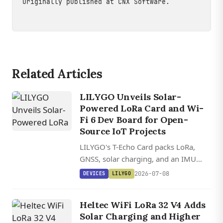
Originally published at
CNX Software
.
Related Articles
LILYGO Unveils Solar-
Powered LoRa Card and Wi-
Fi 6 Dev Board for Open-
Source IoT Projects
LILYGO's T-Echo Card packs LoRa,
GNSS, solar charging, and an IMU
into an IP66 waterproof shell, while
2026-07-08
DEVICES
LILYGO
the T-Display C5 brings dual-band Wi-
Fi 6 to a tiny ESP32-C5 board with a
Heltec WiFi LoRa 32 V4 Adds
color LCD.
Solar Charging and Higher