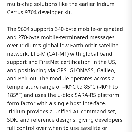
multi-chip solutions like the earlier Iridium
Certus 9704 developer kit.
The 9604 supports 340-byte mobile-originated
and 270-byte mobile-terminated messages
over Iridium's global low Earth orbit satellite
network, LTE-M (CAT-M1) with global band
support and FirstNet certification in the US,
and positioning via GPS, GLONASS, Galileo,
and BeiDou. The module operates across a
temperature range of -40°C to 85°C (-40°F to
185°F) and uses the u-blox SARA-R5 platform
form factor with a single host interface.
Iridium provides a unified AT command set,
SDK, and reference designs, giving developers
full control over when to use satellite or