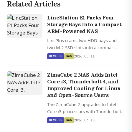
Related Articles
LincStation E1 Packs Four
Storage Bays Into a Compact
ARM-Powered NAS
LincPlus crams two HDD bays and
two M.2 SSD slots into a compact
ARM-based NAS starting at $129
2026-05-11
DEVICES
NAS
through Kickstarter, supporting up to
76TB of total storage.
ZimaCube 2 NAS Adds Intel
Core i3, Thunderbolt 4, and
Improved Cooling for Linux
and Open-Source Users
The ZimaCube 2 upgrades to Intel
Core i3 processors with Thunderbolt 4
and improved cooling while
2026-03-18
DEVICES
NAS
supporting six SATA drives and four