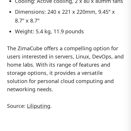
Cooling: Active cooling, 2 x 80 x 80mm fans
Dimensions: 240 x 221 x 220mm, 9.45" x
8.7" x 8.7"
Weight: 5.4 kg, 11.9 pounds
The ZimaCube offers a compelling option for
users interested in servers, Linux, DevOps, and
home labs. With its range of features and
storage options, it provides a versatile
solution for personal cloud computing and
networking needs.
Source:
Liliputing
.