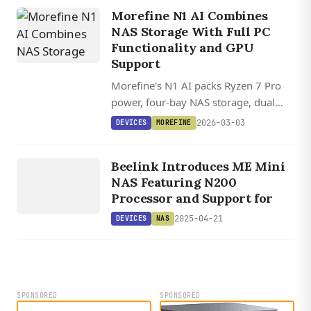
NVMe SSDs in a compact cube design.
Morefine N1 AI Combines
NAS Storage With Full PC
Functionality and GPU
Support
Morefine's N1 AI packs Ryzen 7 Pro
power, four-bay NAS storage, dual
10GbE networking, and support for
2026-03-03
DEVICES
MOREFINE
full-size graphics cards into a compact
DEVICES
tower with a front touchscreen.
Beelink Introduces ME Mini
NAS
NAS Featuring N200
Processor and Support for
2025-04-21
DEVICES
NAS
SPONSORED
SPONSORED