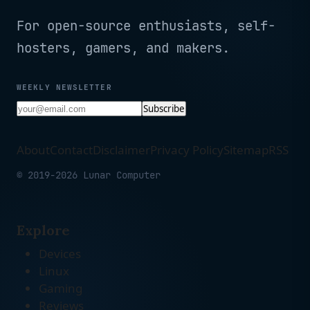
For open-source enthusiasts, self-
hosters, gamers, and makers.
WEEKLY NEWSLETTER
Subscribe
About
Contact
Disclaimer
Privacy Policy
Sitemap
RSS
© 2019-2026 Lunar Computer
Explore
Devices
Linux
Gaming
Reviews