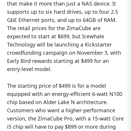
that make it more than just a NAS device. It
supports up to six hard drives, up to four 2.5
GbE Ethernet ports, and up to 64GB of RAM.
The retail prices for the ZimaCube are
expected to start at $699, but Icewhale
Technology will be launching a Kickstarter
crowdfunding campaign on November 3, with
Early Bird rewards starting at $499 for an
entry-level model.
The starting price of $499 is for a model
equipped with an energy-efficient 6-watt N100
chip based on Alder Lake N architecture.
Customers who want a higher-performance
version, the ZimaCube Pro, with a 15-watt Core
i5 chip will have to pay $899 or more during