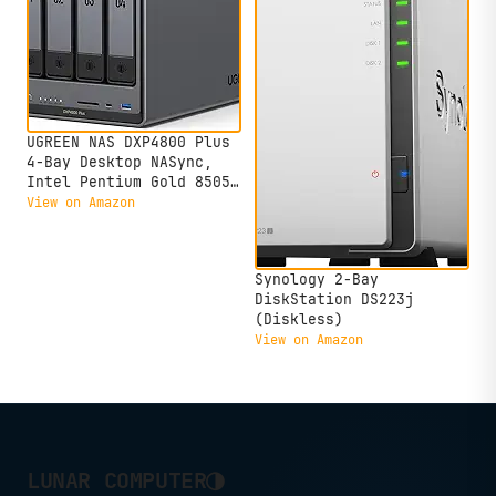
Storage(Diskless)
UGREEN NAS DXP4800 Plus
4-Bay Desktop NASync,
Intel Pentium Gold 8505
5-Core CPU, 8GB DDR5
View on Amazon
RAM, 128G SSD, 1x 10GbE,
1x 2.5GbE, 2X M.2 NVMe
Slots, 4K HDMI, Network
Synology 2-Bay
Attached Storage
DiskStation DS223j
(Diskless)
(Diskless)
View on Amazon
◑
LUNAR COMPUTER