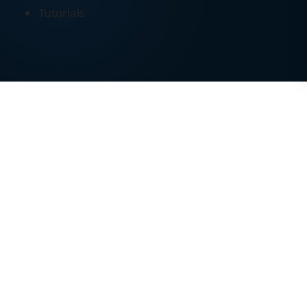
Tutorials