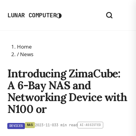
◑
LUNAR COMPUTER
Home
/
News
Introducing ZimaCube:
A 6-Bay NAS and
Networking Device with
N100 or
2023-11-03
3 min read
NAS
AI-ASSISTED
DEVICES