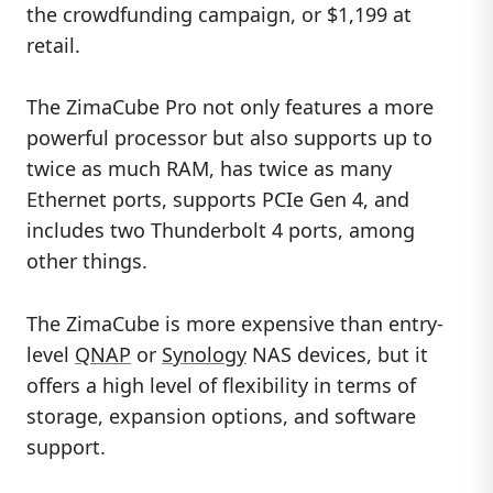
the crowdfunding campaign, or $1,199 at
retail.
The ZimaCube Pro not only features a more
powerful processor but also supports up to
twice as much RAM, has twice as many
Ethernet ports, supports PCIe Gen 4, and
includes two Thunderbolt 4 ports, among
other things.
The ZimaCube is more expensive than entry-
level
QNAP
or
Synology
NAS devices, but it
offers a high level of flexibility in terms of
storage, expansion options, and software
support.