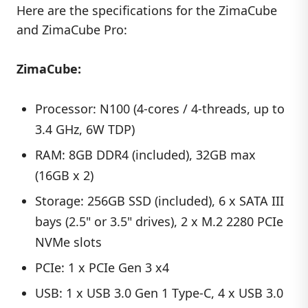
Here are the specifications for the ZimaCube
and ZimaCube Pro:
ZimaCube:
Processor: N100 (4-cores / 4-threads, up to
3.4 GHz, 6W TDP)
RAM: 8GB DDR4 (included), 32GB max
(16GB x 2)
Storage: 256GB SSD (included), 6 x SATA III
bays (2.5" or 3.5" drives), 2 x M.2 2280 PCIe
NVMe slots
PCIe: 1 x PCIe Gen 3 x4
USB: 1 x USB 3.0 Gen 1 Type-C, 4 x USB 3.0