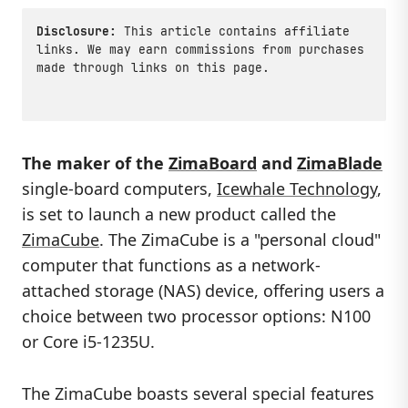
Disclosure:
This article contains affiliate
links. We may earn commissions from purchases
made through links on this page.
The maker of the
ZimaBoard
and
ZimaBlade
single-board computers,
Icewhale Technology
,
is set to launch a new product called the
ZimaCube
. The ZimaCube is a "personal cloud"
computer that functions as a network-
attached storage (NAS) device, offering users a
choice between two processor options: N100
or Core i5-1235U.
The ZimaCube boasts several special features