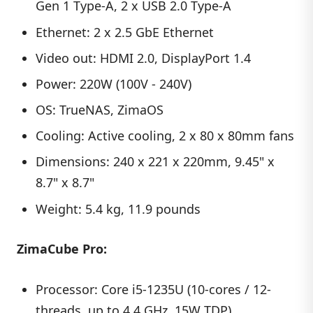
Gen 1 Type-A, 2 x USB 2.0 Type-A
Ethernet: 2 x 2.5 GbE Ethernet
Video out: HDMI 2.0, DisplayPort 1.4
Power: 220W (100V - 240V)
OS: TrueNAS, ZimaOS
Cooling: Active cooling, 2 x 80 x 80mm fans
Dimensions: 240 x 221 x 220mm, 9.45" x
8.7" x 8.7"
Weight: 5.4 kg, 11.9 pounds
ZimaCube Pro:
Processor: Core i5-1235U (10-cores / 12-
threads, up to 4.4 GHz, 15W TDP)