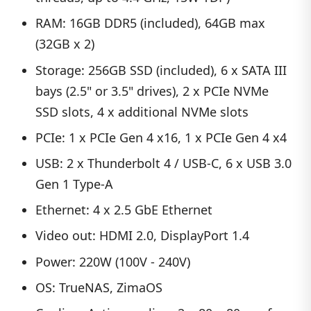
RAM: 16GB DDR5 (included), 64GB max
(32GB x 2)
Storage: 256GB SSD (included), 6 x SATA III
bays (2.5" or 3.5" drives), 2 x PCIe NVMe
SSD slots, 4 x additional NVMe slots
PCIe: 1 x PCIe Gen 4 x16, 1 x PCIe Gen 4 x4
USB: 2 x Thunderbolt 4 / USB-C, 6 x USB 3.0
Gen 1 Type-A
Ethernet: 4 x 2.5 GbE Ethernet
Video out: HDMI 2.0, DisplayPort 1.4
Power: 220W (100V - 240V)
OS: TrueNAS, ZimaOS