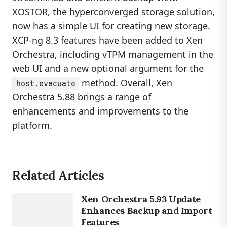
XOSTOR, the hyperconverged storage solution,
now has a simple UI for creating new storage.
XCP-ng 8.3 features have been added to Xen
Orchestra, including vTPM management in the
web UI and a new optional argument for the
method. Overall, Xen
host.evacuate
Orchestra 5.88 brings a range of
enhancements and improvements to the
platform.
Related Articles
LINUX
XEN
Xen Orchestra 5.93 Update
ORCHESTRA
Enhances Backup and Import
Features