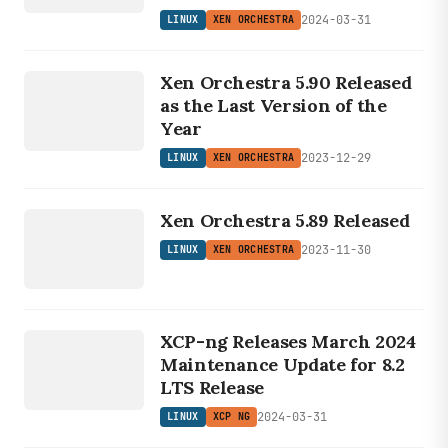
2024-03-31
LINUX
XEN ORCHESTRA
LINUX
X
EN
RCH
Xen Orchestra 5.90 Released
O
ESTRA
as the Last Version of the
Year
2023-12-29
LINUX
XEN ORCHESTRA
LINUX
XEN
Xen Orchestra 5.89 Released
ORCHESTRA
2023-11-30
LINUX
XEN ORCHESTRA
LINUX
XCP NG
XCP-ng Releases March 2024
Maintenance Update for 8.2
LTS Release
2024-03-31
LINUX
XCP NG