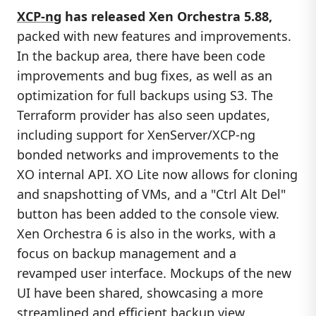
XCP-ng
has released Xen Orchestra 5.88,
packed with new features and improvements.
In the backup area, there have been code
improvements and bug fixes, as well as an
optimization for full backups using S3. The
Terraform provider has also seen updates,
including support for XenServer/XCP-ng
bonded networks and improvements to the
XO internal API. XO Lite now allows for cloning
and snapshotting of VMs, and a "Ctrl Alt Del"
button has been added to the console view.
Xen Orchestra 6 is also in the works, with a
focus on backup management and a
revamped user interface. Mockups of the new
UI have been shared, showcasing a more
streamlined and efficient backup view.