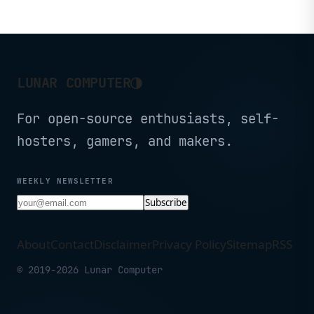
◑
LUNAR COMPUTER
For open-source enthusiasts, self-
hosters, gamers, and makers.
WEEKLY NEWSLETTER
Subscribe
About
Contact
Disclaimer
Privacy Policy
Sitemap
RSS
© 2019-2026 Lunar Computer