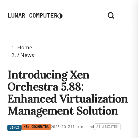
◑
LUNAR COMPUTER
Home
/
News
Introducing Xen
Orchestra 5.88:
Enhanced Virtualization
Management Solution
2023-10-31
1 min read
XEN ORCHESTRA
AI-ASSISTED
LINUX