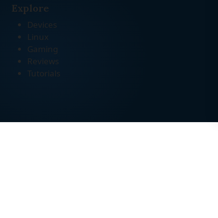
Explore
Devices
Linux
Gaming
Reviews
Tutorials