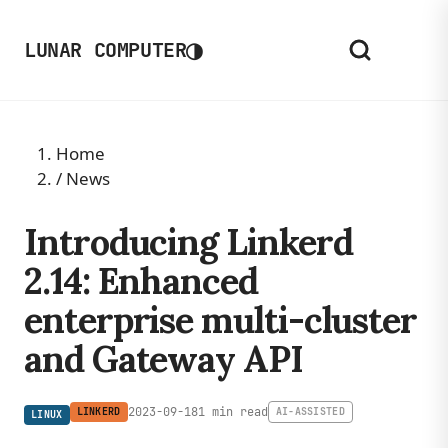
◑
LUNAR COMPUTER
Home
/
News
Introducing Linkerd
2.14: Enhanced
enterprise multi-cluster
and Gateway API
2023-09-18
1 min read
LINKERD
AI-ASSISTED
LINUX