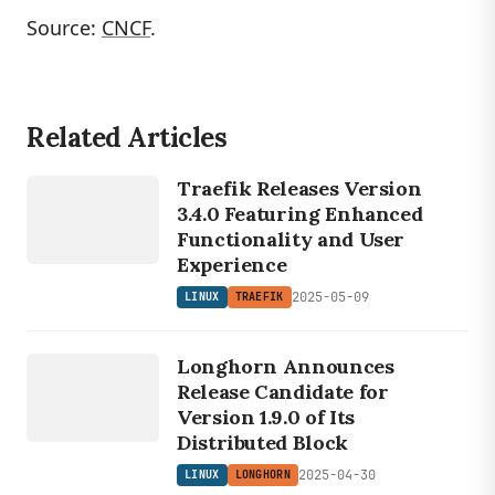
Source:
CNCF
.
Related Articles
LINUX
TRAEFIK
Traefik Releases Version
3.4.0 Featuring Enhanced
Functionality and User
Experience
2025-05-09
LINUX
TRAEFIK
LINUX
LONGHORN
Longhorn Announces
Release Candidate for
Version 1.9.0 of Its
Distributed Block
2025-04-30
LINUX
LONGHORN