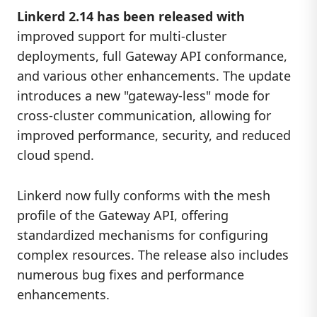
Linkerd 2.14 has been released with
improved support for multi-cluster
deployments, full Gateway API conformance,
and various other enhancements. The update
introduces a new "gateway-less" mode for
cross-cluster communication, allowing for
improved performance, security, and reduced
cloud spend.
Linkerd now fully conforms with the mesh
profile of the Gateway API, offering
standardized mechanisms for configuring
complex resources. The release also includes
numerous bug fixes and performance
enhancements.