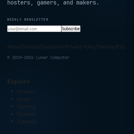
hosters, gamers, and makers.
WEEKLY NEWSLETTER
Subscribe
About
Contact
Disclaimer
Privacy Policy
Sitemap
RSS
© 2019-2026 Lunar Computer
Explore
Devices
Linux
Gaming
Reviews
Tutorials