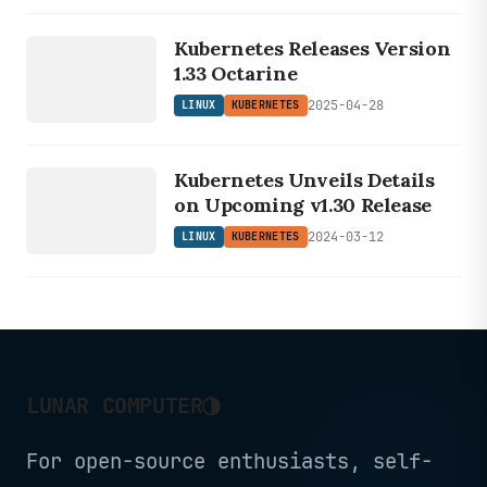
LINUX
KUBERNETES
Kubernetes Releases Version
1.33 Octarine
2025-04-28
LINUX
KUBERNETES
LINUX
Kubernetes Unveils Details
KUBERNETES
on Upcoming v1.30 Release
2024-03-12
LINUX
KUBERNETES
◑
LUNAR COMPUTER
For open-source enthusiasts, self-