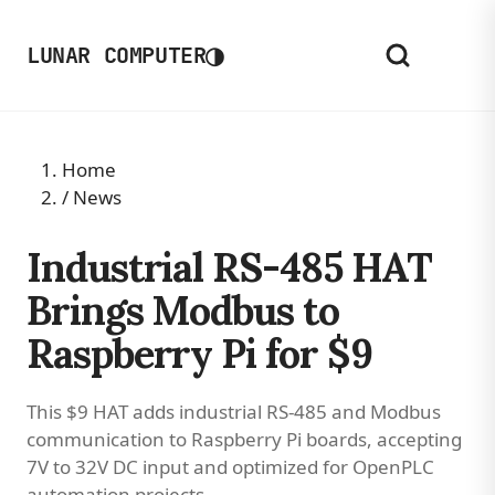
◑
LUNAR COMPUTER
Home
/
News
Industrial RS-485 HAT
Brings Modbus to
Raspberry Pi for $9
This $9 HAT adds industrial RS-485 and Modbus
communication to Raspberry Pi boards, accepting
7V to 32V DC input and optimized for OpenPLC
automation projects.