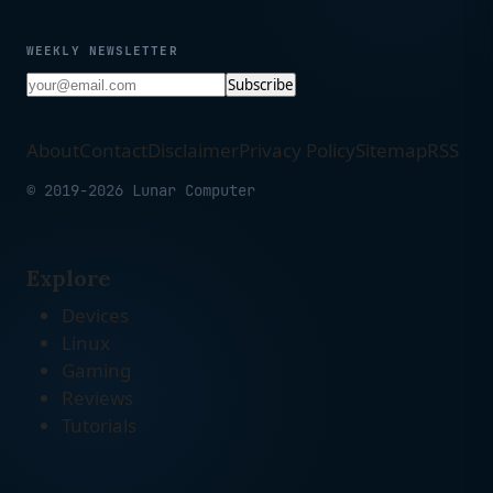
WEEKLY NEWSLETTER
Subscribe
About
Contact
Disclaimer
Privacy Policy
Sitemap
RSS
© 2019-2026 Lunar Computer
Explore
Devices
Linux
Gaming
Reviews
Tutorials