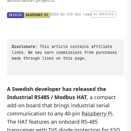
2026-03-19
2 min read
AI-ASSISTED
DEVICES
RASPBERRY PI
Disclosure:
This article contains affiliate
links. We may earn commissions from purchases
made through links on this page.
A Swedish developer has released the
Industrial RS485 / Modbus HAT
, a compact
add-on board that brings industrial serial
communication to any 40-pin
Raspberry Pi
.
The HAT features an onboard RS-485
transceiver with TVS diode protection for ESD