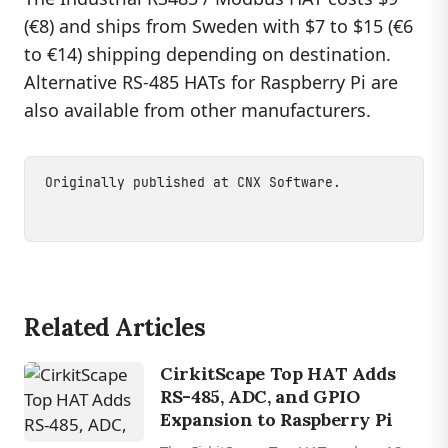
(€8) and ships from Sweden with $7 to $15 (€6
to €14) shipping depending on destination.
Alternative RS-485 HATs for Raspberry Pi are
also available from other manufacturers.
Originally published at
CNX Software
.
Related Articles
CirkitScape Top HAT Adds
RS-485, ADC, and GPIO
Expansion to Raspberry Pi