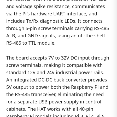
and voltage spike resistance, communicates
via the Pi's hardware UART interface, and
includes Tx/Rx diagnostic LEDs. It connects
through 5-pin screw terminals carrying RS-485
A, B, and GND signals, using an off-the-shelf
RS-485 to TTL module.
The board accepts 7V to 32V DC input through
screw terminals, making it compatible with
standard 12V and 24V industrial power rails.
An integrated DC-DC buck converter provides
5V output to power both the Raspberry Pi and
the RS-485 transceiver, eliminating the need
for a separate USB power supply in control
cabinets. The HAT works with all 40-pin
Raspberry Pi models including Pi 3, Pi 4, Pi 5,