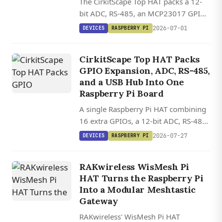
The CirkitScape Top HAT packs a 12-
bit ADC, RS-485, an MCP23017 GPIO
expander, and a 4-port USB hub onto
2026-07-01
DEVICES
RASPBERRY PI
one Raspberry Pi HAT, with mainline
kernel driver support for the key
CirkitScape Top HAT Packs
chips.
GPIO Expansion, ADC, RS-485,
and a USB Hub Into One
Raspberry Pi Board
A single Raspberry Pi HAT combining
16 extra GPIOs, a 12-bit ADC, RS-485,
and a four-port USB 2.0 hub, all
2026-07-27
DEVICES
RASPBERRY PI
controllable via standard Python
libraries.
RAKwireless WisMesh Pi
HAT Turns the Raspberry Pi
Into a Modular Meshtastic
Gateway
RAKwireless' WisMesh Pi HAT