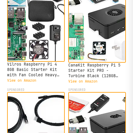
Vilros Raspberry Pi 4
CanaKit Raspberry Pi 5
8GB Basic Starter Kit
Starter Kit PRO -
with Fan Cooled Heavy
Turbine Black (128GB
Duty Aluminum Alloy Case
View on Amazon
Edition) (8GB RAM)
View on Amazon
(Black Case)
SPONSORED
SPONSORED