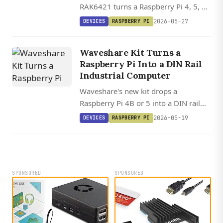
RAK6421 turns a Raspberry Pi 4, 5, or
Zero 2W into a modular Meshtastic
2026-05-27
DEVICES
RASPBERRY PI
gateway with swappable LoRa radios
and sensor slots, starting at $13.
Waveshare Kit Turns a
Raspberry Pi Into a DIN Rail
Industrial Computer
Waveshare's new kit drops a
Raspberry Pi 4B or 5 into a DIN rail
enclosure with isolated RS232, dual
2026-05-19
DEVICES
RASPBERRY PI
RS485, CAN Bus, CAN FD, and 7-36V
DC input.
SPONSORED
SPONSORED