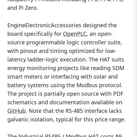
and Pi Zero.
EngineElectronicAccessories designed the
board specifically for
OpenPLC
, an open-
source programmable logic controller suite,
with pinout and timing optimized for low-
latency ladder-logic execution. The HAT suits
energy monitoring projects like reading SDM
smart meters or interfacing with solar and
battery systems using the Modbus protocol.
The project is partially open source with PDF
schematics and documentation available on
GitHub
. Note that the RS-485 interface lacks
galvanic isolation, typical for this price range.
The Industrial RS485 / Modbus HAT costs $9