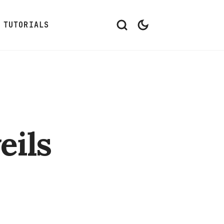
TUTORIALS
eils