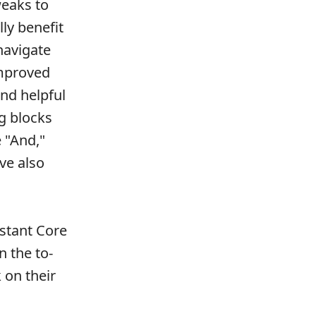
weaks to
lly benefit
navigate
improved
nd helpful
ng blocks
 "And,"
ave also
stant Core
n the to-
 on their