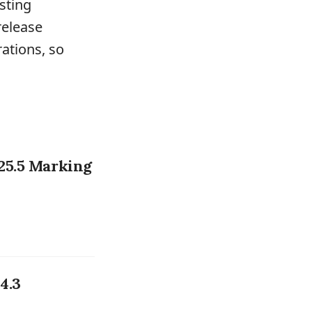
sting
release
ations, so
25.5 Marking
4.3