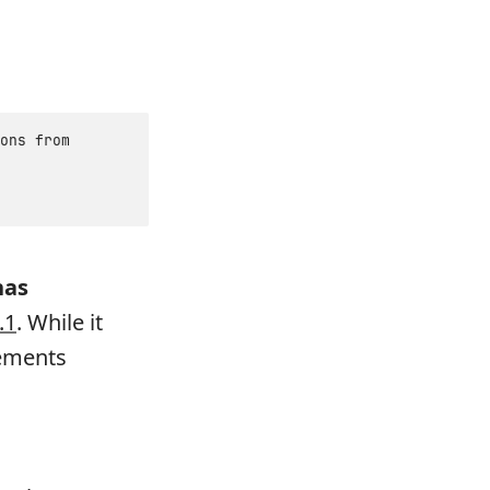
ons from
has
.1
. While it
vements