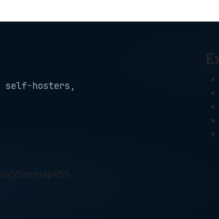
Google Home & IFTTT,
-
Certified, 2.4G WiFi
No Hub Required,
Only, 4-Pack(EP10P4)
Remote Control, 15
, White
Amp, UL Certified, 4-
Pack, White
E
 self-hosters,
licy
Sitemap
RSS