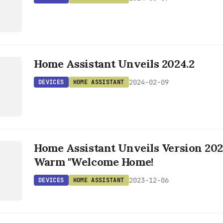
Home Assistant Unveils 2024.2
T
2024-02-09
DEVICES
HOME ASSISTANT
S
Home Assistant Unveils Version 202
T
Warm "Welcome Home!
2023-12-06
DEVICES
HOME ASSISTANT