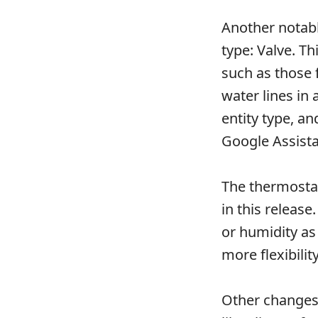
Another notable
type: Valve. Th
such as those 
water lines in
entity type, a
Google Assista
The thermostat
in this releas
or humidity as
more flexibili
Other changes 