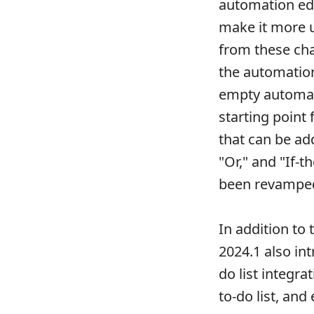
automation edi
make it more us
from these cha
the automation
empty automat
starting point 
that can be ad
"Or," and "If-t
been revamped
In addition to
2024.1 also in
do list integr
to-do list, an