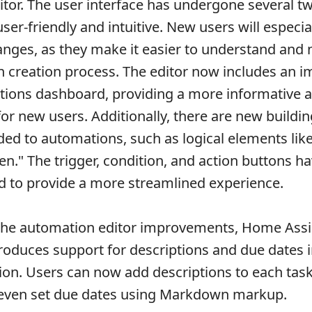
tor. The user interface has undergone several t
er-friendly and intuitive. New users will especia
nges, as they make it easier to understand and 
 creation process. The editor now includes an 
ions dashboard, providing a more informative a
for new users. Additionally, there are new buildi
ded to automations, such as logical elements like
hen." The trigger, condition, and action buttons h
 to provide a more streamlined experience.
 the automation editor improvements, Home Assi
troduces support for descriptions and due dates i
ation. Users can now add descriptions to each task
d even set due dates using Markdown markup.