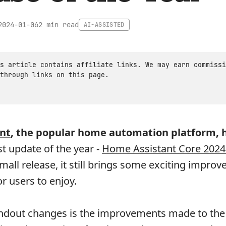
2 min read
2024-01-06
AI-ASSISTED
s article contains affiliate links. We may earn commissi
through links on this page.
nt
, the popular home automation platform, 
rst update of the year -
Home Assistant Core 2024
 small release, it still brings some exciting impro
r users to enjoy.
andout changes is the improvements made to the