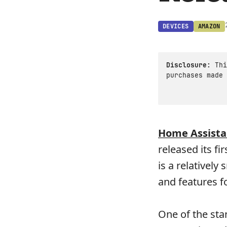
DEVICES
AMAZON
Disclosure:
Thi
purchases made 
Home Assista
released its fi
is a relatively
and features fo
One of the st