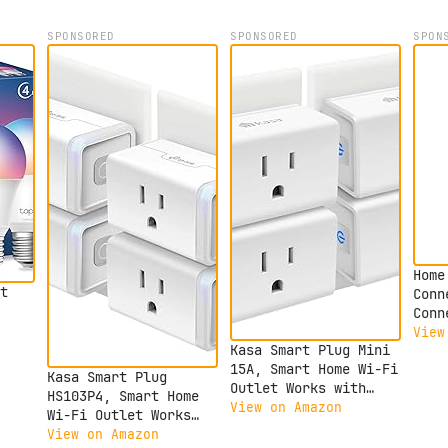
SPONSORED
SPONSORED
SPON
Home
t
Conn
Conn
devi
View
ble
Kasa Smart Plug Mini
Assi
ogle
15A, Smart Home Wi-Fi
Home
Kasa Smart Plug
Outlet Works with
Hard
HS103P4, Smart Home
Alexa, Google Home &
View on Amazon
Wi-Fi Outlet Works
Fi
IFTTT, No Hub
with Alexa, Echo,
View on Amazon
Required, UL