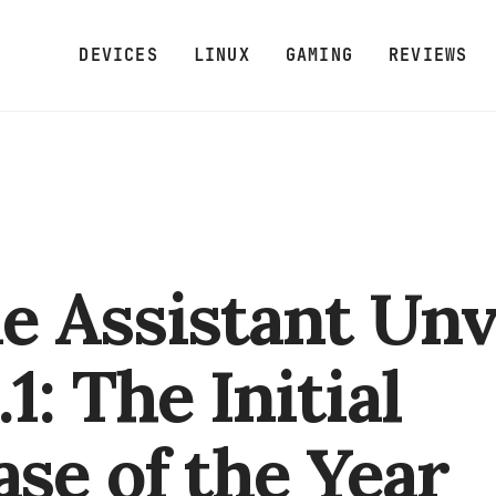
DEVICES
LINUX
GAMING
REVIEWS
 Assistant Unv
1: The Initial
ase of the Year