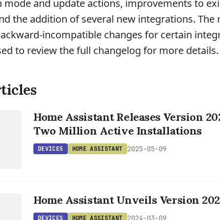
an mode and update actions, improvements to exi
and the addition of several new integrations. The 
backward-incompatible changes for certain integr
sed to review the full changelog for more details.
ticles
Home Assistant Releases Version 20
T
Two Million Active Installations
2025-05-09
DEVICES
HOME ASSISTANT
Home Assistant Unveils Version 202
T
2024-03-09
DEVICES
HOME ASSISTANT