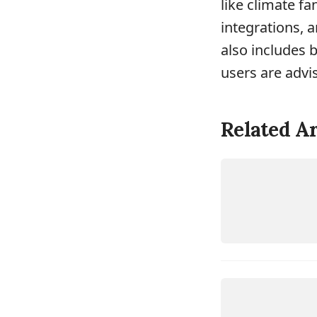
like climate f
integrations, 
also includes 
users are advi
Related Ar
DEVICES
H
O
ME
ASSISTA
N
DEVICES
H
O
ME
ASSISTA
N