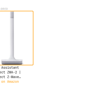
SORED
 Assistant
ect ZWA-2 |
ect Z-Wave
ces to Home
 on Amazon
stant | Official
 Assistant
ware