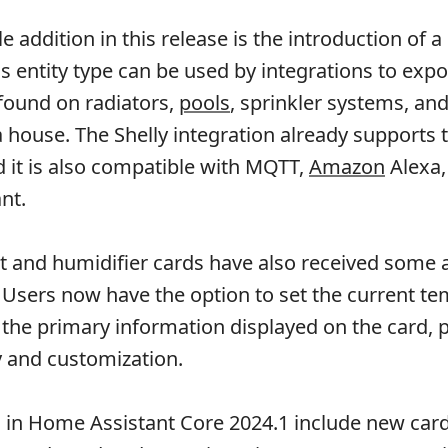
 addition in this release is the introduction of a
is entity type can be used by integrations to expo
found on radiators,
pools
, sprinkler systems, an
 a house. The Shelly integration already supports 
nd it is also compatible with MQTT,
Amazon
Alexa,
nt.
 and humidifier cards have also received some 
e. Users now have the option to set the current t
 the primary information displayed on the card, 
ty and customization.
in Home Assistant Core 2024.1 include new card