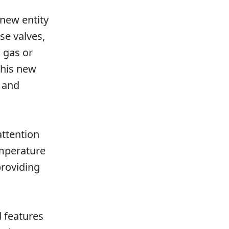
 new entity
se valves,
d gas or
this new
 and
attention
emperature
providing
 features