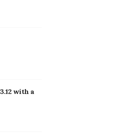
3.12 with a