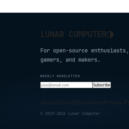
Required, L530E(4
Pack)
◑
LUNAR COMPUTER
For open-source enthusiasts,
gamers, and makers.
WEEKLY NEWSLETTER
Subscribe
About
Contact
Disclaimer
Privacy Po
© 2019-2026 Lunar Computer