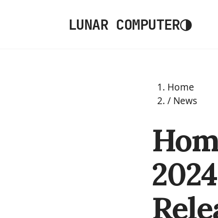
◑
LUNAR COMPUTER
Home
/
News
Home
2024.
Rele