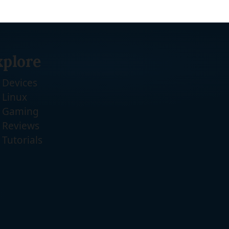
xplore
Devices
Linux
Gaming
Reviews
Tutorials