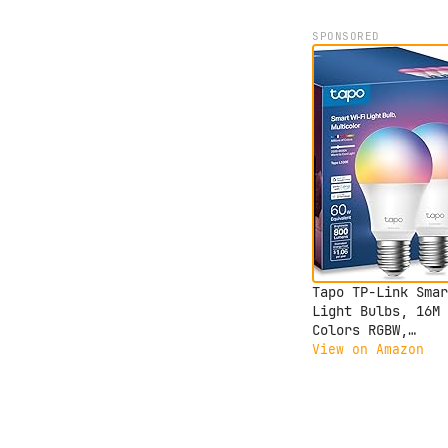
SPONSORED
Tapo TP-Link Smar
Light Bulbs, 16M
Colors RGBW,
Dimmable, Compati
View on Amazon
with Alexa and Go
Home, A19, 60W
Equivalent, 800LM
CRI>90, 2.4GHz Wi
only, No Hub